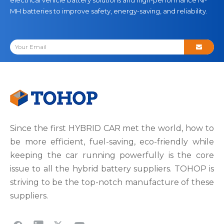
MH batteries to improve safety, energy-saving, and reliability.
Since the first HYBRID CAR met the world, how to
be more efficient, fuel-saving, eco-friendly while
keeping the car running powerfully is the core
issue to all the hybrid battery suppliers. TOHOP is
striving to be the top-notch manufacture of these
suppliers.