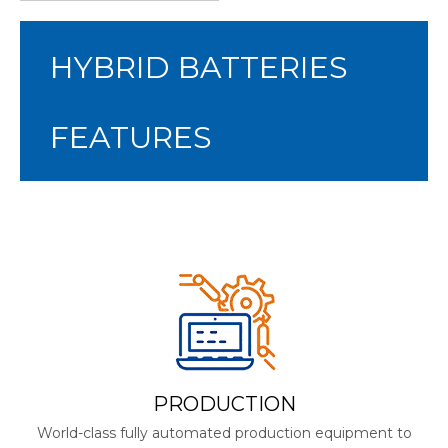
HYBRID BATTERIES
FEATURES
PRODUCTION
World-class fully automated production equipment to