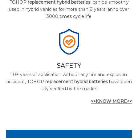
TOHOP
replacement hybrid batteries
can be smoothly
used in hybrid vehicles for more than 8 years, annd over
3000 times cycle life
SAFETY
10+ years of application without any fire and explosion
accident, TOHOP
replacement hybrid batteries
have been
fully verified by the market
>>KNOW MORE<<