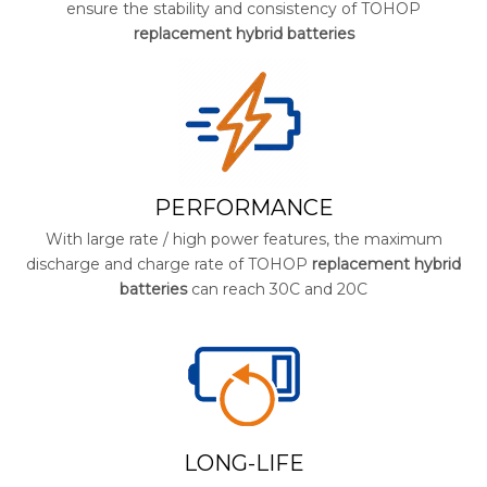
ensure the stability and consistency of TOHOP
replacement hybrid batteries
PERFORMANCE
With large rate / high power features, the maximum
discharge and charge rate of TOHOP
replacement hybrid
batteries
can reach 30C and 20C
LONG-LIFE