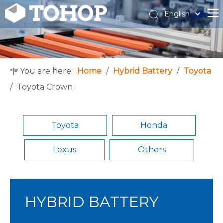
English
Español
Français
You are here:
Home
/
Hybrid Battery
/
Toyota
/
Toyota Crown
Toyota
Honda
Lexus
Others
HYBRID BATTERY