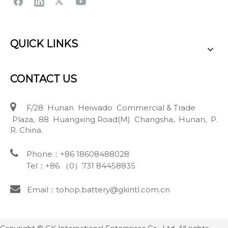
QUICK LINKS
CONTACT US

F/28 Hunan Heiwado Commercial & Trade
Plaza, 88 Huangxing Road(M) Changsha, Hunan, P.
R. China.

Phone：+86 18608488028
Tel：+86 （0）731 84458835

Email：tohop.battery@gkintl.com.cn