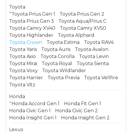
Toyota
>
Toyota Prius Gen 1
Toyota Prius Gen 2
Toyota Prius Gen 3
Toyota Aqua/Prius C
Toyota Camry XV40
Toyota Camry XV50
Toyota Highlander
Toyota Alphard
Toyota Crown
Toyota Estima
Toyota RAV4
Toyota Yaris
Toyota Auris
Toyota Avalon
Toyota Axio
Toyota Corolla
Toyota Levin
Toyota Mirai
Toyota Royal
Toyota Sienta
Toyota Voxy
Toyota Wildlander
Toyota Harrier
Toyota Previa
Toyota Vellfire
Toyota Vitz
Honda
>
Honda Accord Gen 1
Honda Fit Gen 1
Honda Civic Gen 1
Honda Civic Gen 2
Honda Insight Gen 1
Honda Insight Gen 2
Lexus