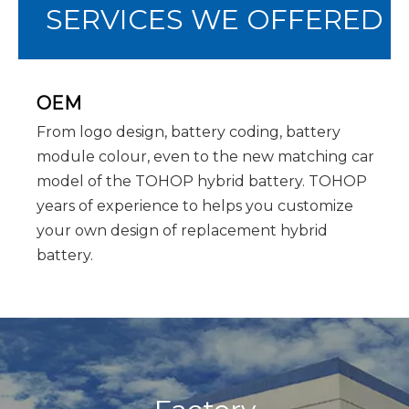
SERVICES WE OFFERED
OEM
From logo design, battery coding, battery
module colour, even to the new matching car
model of the TOHOP hybrid battery. TOHOP
years of experience to helps you customize
your own design of replacement hybrid
battery.