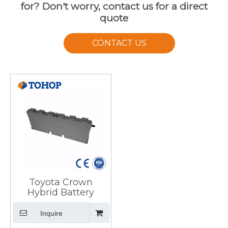
for? Don't worry, contact us for a direct
quote
CONTACT US
Toyota Crown
Hybrid Battery
Inquire