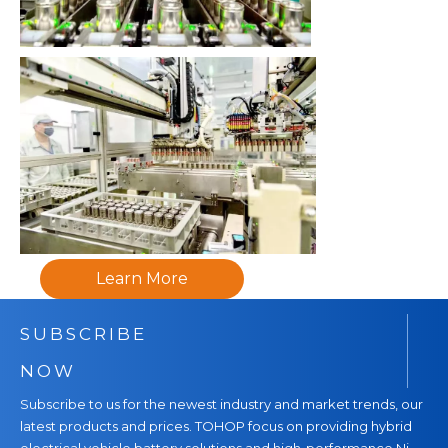
Learn More
SUBSCRIBE
NOW
Subscribe to us for the newest industry and market trends, our
latest products and prices. TOHOP focus on providing hybrid
electrical vehicle battery solutions and high-performance Ni-