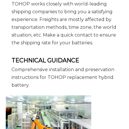
TOHOP works closely with world-leading
shipping companies to bring you a satisfying
experience. Freights are mostly affected by
transportation methods, time zone, the world
situation, etc. Make a quick contact to ensure
the shipping rate for your batteries.
TECHNICAL GUIDANCE
Comprehensive installation and preservation
instructions for TOHOP replacement hybrid
battery.