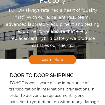
Factory
TOHOP always retained a heart of “quality
first”. With our excellent R&D team,
advanced laboratory equipment and testing
equipment, we ensure that every
replacement hybrid battery we produce
satisfies our clients.
Learn More
DOOR TO DOOR SHIPPING
TOHOP is well aware of the importance of
transportation in international transactions. In
order to deliver the replacement hybrid
batteries to your doorstep without any damage,