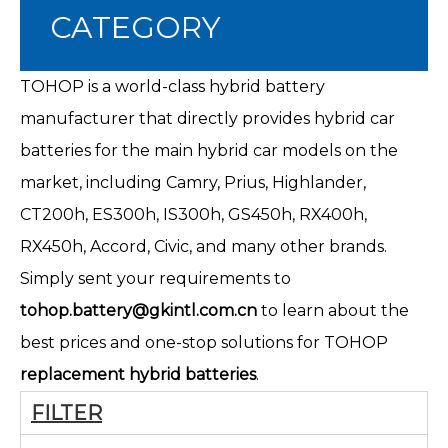
CATEGORY
TOHOP is a world-class hybrid battery
manufacturer that directly provides hybrid car
batteries for the main hybrid car models on the
market, including Camry, Prius, Highlander,
CT200h
, ES300h, IS300h, GS450h, RX400h,
RX450h, Accord, Civic, and many other brands.
Simply sent your requirements to
tohop.battery@gkintl.com.cn
to learn about the
best prices and one-stop solutions for TOHOP
replacement hybrid batteries
.
FILTER