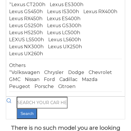
>
Lexus CT200h
Lexus ES300h
Lexus GS450h
Lexus IS300h
Lexus RX400h
Lexus RX450h
Lexus ES400h
Lexus GS250h
Lexus GS300h
Lexus HS250h
Lexus LC500h
LEXUS LS500h
Lexus LS600h
Lexus NX300h
Lexus UX250h
Lexus UX260h
Others
>
Volkswagen
Chrysler
Dodge
Chevrolet
GMC
Nissan
Ford
Cadillac
Mazda
Peugeot
Porsche
Citroen
Search
There is no such model you are looking