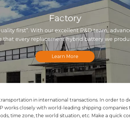
Factory
uality first”. With our excellent R&D team, advan
that every replacement hybrid battery we produce 
Learn More
ansportation in international transactions. In order to d
orks closely with world-leading shipping companies to 
ds, time zone, the world situation, etc. Make a quick co