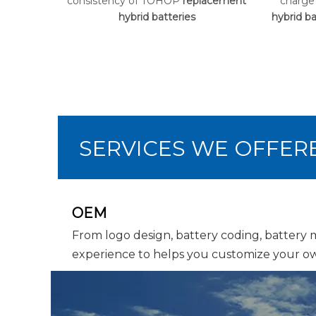
consistency of TOHOP
replacement
charge
hybrid batteries
hybrid ba
SERVICES WE OFFER
OEM
From logo design, battery coding, battery
experience to helps you customize your ow