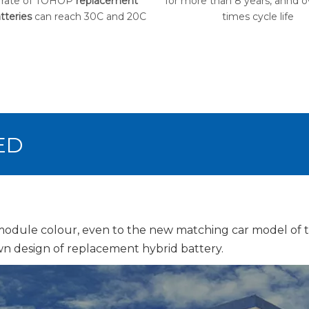
 rate of TOHOP
replacement
for more than 8 years, annd 
tteries
can reach 30C and 20C
times cycle life
ED
 module colour, even to the new matching car model of
n design of replacement hybrid battery.