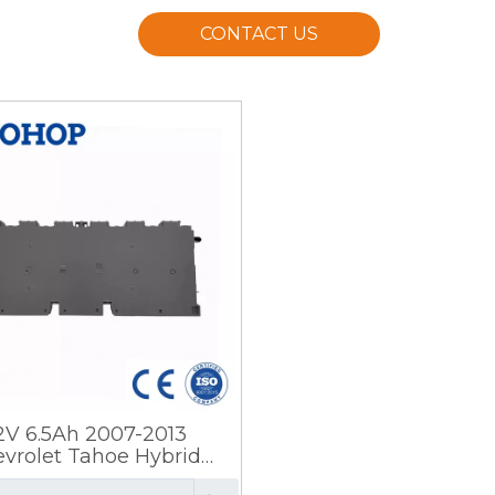
CONTACT US
.2V 6.5Ah 2007-2013
vrolet Tahoe Hybrid
tery Prismatic Steel