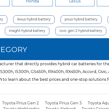
Honda
Lexus
ry
lexus hybrid battery
prius hybrid battery
insight hybrid battery
civic gen 2 hybrid battery
TEGORY
turer that directly provides hybrid car batteries for t
ES300h, IS300h, GS450h, RX400h, RX450h, Accord, Civic,
n
to learn about the best prices and one-stop solution
Toyota Prius Gen 2
Toyota Prius Gen 3
Toyota Aqu
Toyota Highlander
Toyota Alphard
Toyota Crown