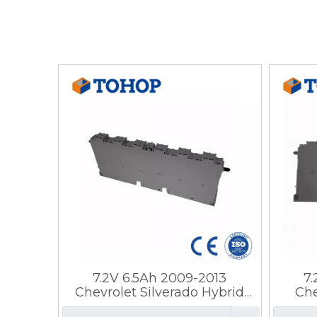
7.2V 6.5Ah 2009-2013
7
Chevrolet Silverado Hybrid
Che
Battery Prismatic Steel
Bat