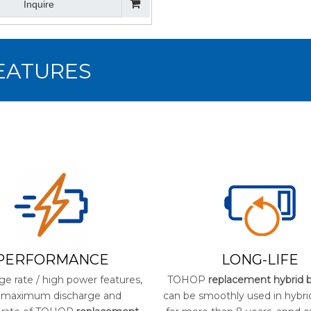
Inquire
FEATURES
PERFORMANCE
LONG-LIFE
ge rate / high power features,
TOHOP
replacement hybrid b
 maximum discharge and
can be smoothly used in hybri