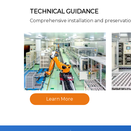
TECHNICAL GUIDANCE
Comprehensive installation and preservati
Learn More