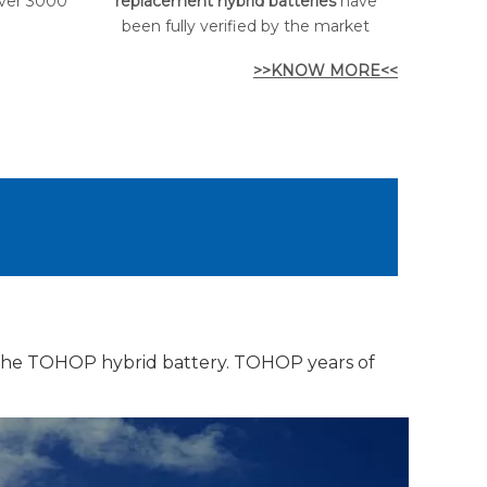
over 3000
replacement hybrid batteries
have
been fully verified by the market
>>KNOW MORE<<
 the TOHOP hybrid battery. TOHOP years of