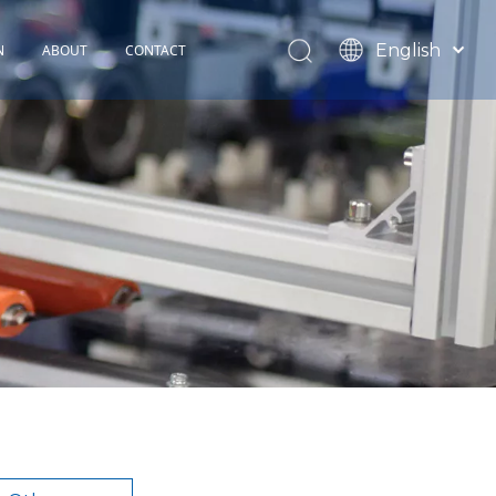
English
N
ABOUT
CONTACT
Español
TOHOP History
Français
Factory Profile
News