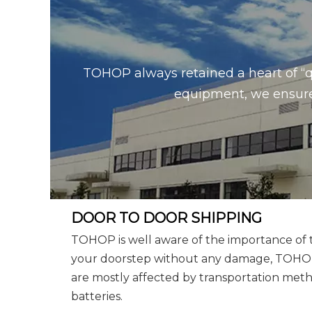
TOHOP always retained a heart of “q
equipment, we ensure 
DOOR TO DOOR SHIPPING
TOHOP is well aware of the importance of tr
your doorstep without any damage, TOHOP w
are mostly affected by transportation metho
batteries.