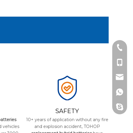
Tel
cell Ph
Email
Whats
Skype
SAFETY
atteries
10+ years of application without any fire
d vehicles
and explosion accident, TOHOP