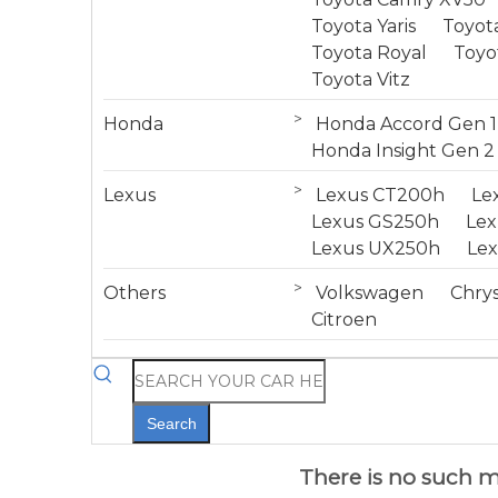
Toyota Yaris
Toyota
Toyota Royal
Toyo
Toyota Vitz
>
Honda
Honda Accord Gen 1
Honda Insight Gen 2
>
Lexus
Lexus CT200h
Le
Lexus GS250h
Le
Lexus UX250h
Le
>
Others
Volkswagen
Chrys
Citroen
Search
There is no such mo