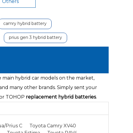
Others
camry hybrid battery
prius gen 3 hybrid battery
he main hybrid car models on the market,
 and many other brands. Simply sent your
s for TOHOP
replacement hybrid batteries
.
a/Prius C
Toyota Camry XV40
Toyota Estima
Toyota RAV4