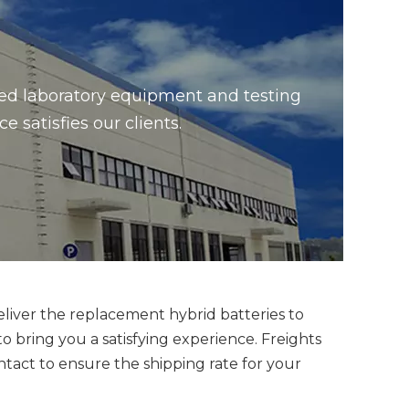
ced laboratory equipment and testing
satisfies our clients.
eliver the replacement hybrid batteries to
bring you a satisfying experience. Freights
ntact to ensure the shipping rate for your