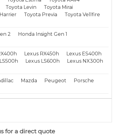
Toyota Levin
Toyota Mirai
Harrier
Toyota Previa
Toyota Vellfire
Gen 2
Honda Insight Gen 1
RX400h
Lexus RX450h
Lexus ES400h
LS500h
Lexus LS600h
Lexus NX300h
dillac
Mazda
Peugeot
Porsche
s for a direct quote