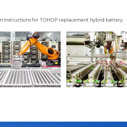
on instructions for TOHOP replacement hybrid battery.