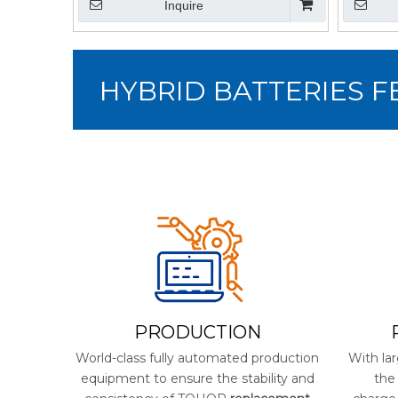
Inquire
HYBRID BATTERIES 
PRODUCTION
World-class fully automated production
With lar
equipment to ensure the stability and
the