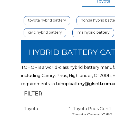
Toyota
toyota hybrid battery
honda hybrid batte
civic hybrid battery
ima hybrid battery
HYBRID BATTERY CA
TOHOP is a world-class hybrid battery manufac
including Camry, Prius, Highlander,
CT200h
, 
requirements to
tohop.battery@gkintl.com.c
FILTER
>
Toyota
Toyota Prius Gen 1
Toyota Camry XV50