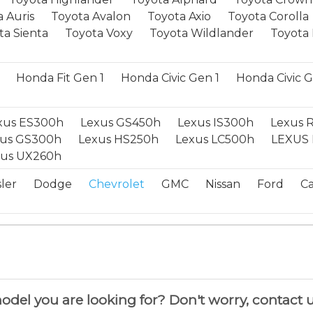
 Auris
Toyota Avalon
Toyota Axio
Toyota Corolla
ta Sienta
Toyota Voxy
Toyota Wildlander
Toyota 
Honda Fit Gen 1
Honda Civic Gen 1
Honda Civic 
xus ES300h
Lexus GS450h
Lexus IS300h
Lexus 
xus GS300h
Lexus HS250h
Lexus LC500h
LEXUS 
xus UX260h
ler
Dodge
Chevrolet
GMC
Nissan
Ford
Ca
del you are looking for? Don't worry, contact u