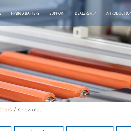
E
HYBRID BATTERY
SUPPORT
DEALERSHIP
INTRODUCTIO
Toyota
Quality Assurance
Honda
Download
Lexus
Installation Guidance
Others
Maintenance&Storage
FAQ
thers
/
Chevrolet