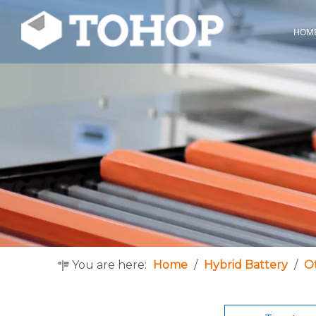
HOM
You are here:
Home
/
Hybrid Battery
/
O