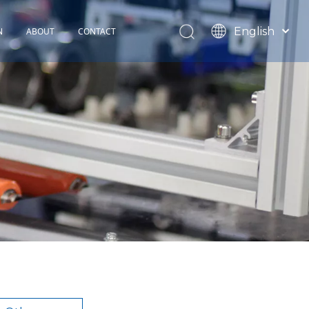
English
N
ABOUT
CONTACT
Español
TOHOP History
Français
Factory Profile
News