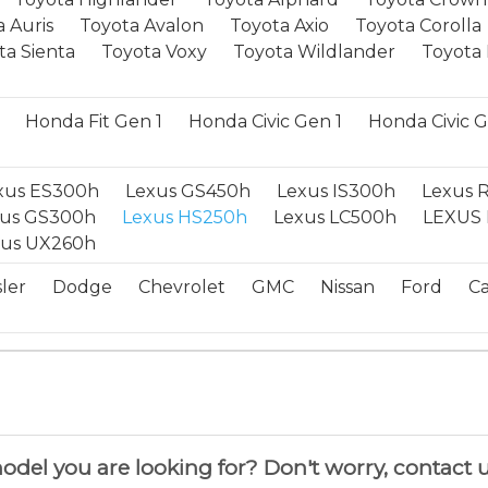
 Auris
Toyota Avalon
Toyota Axio
Toyota Corolla
ta Sienta
Toyota Voxy
Toyota Wildlander
Toyota 
Honda Fit Gen 1
Honda Civic Gen 1
Honda Civic 
xus ES300h
Lexus GS450h
Lexus IS300h
Lexus 
xus GS300h
Lexus HS250h
Lexus LC500h
LEXUS 
xus UX260h
ler
Dodge
Chevrolet
GMC
Nissan
Ford
Ca
del you are looking for? Don't worry, contact u