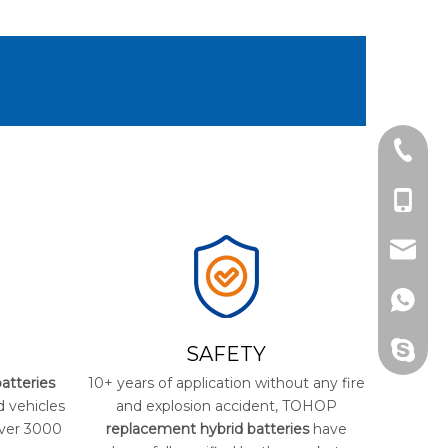
Tel
cell Ph
Email
Whats
Skype
SAFETY
atteries
10+ years of application without any fire
d vehicles
and explosion accident, TOHOP
over 3000
replacement hybrid batteries
have