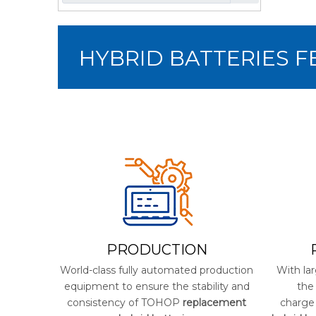
HYBRID BATTERIES 
PRODUCTION
World-class fully automated production
With lar
equipment to ensure the stability and
the
consistency of TOHOP
replacement
charge