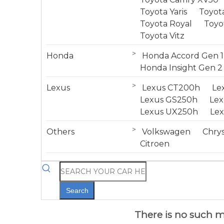
Toyota Yaris
Toyota
Toyota Royal
Toyo
Toyota Vitz
>
Honda
Honda Accord Gen 1
Honda Insight Gen 2
>
Lexus
Lexus CT200h
Le
Lexus GS250h
Le
Lexus UX250h
Le
>
Others
Volkswagen
Chrys
Citroen
Search
There is no such mo