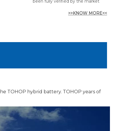
been fully verified by the market
>>KNOW MORE<<
 the TOHOP hybrid battery. TOHOP years of