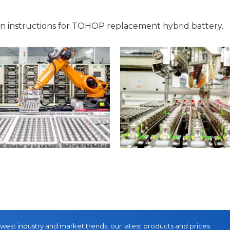
on instructions for TOHOP replacement hybrid battery.
ewest industry and market trends, our latest products and prices.