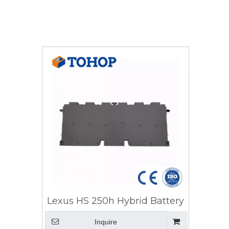
Lexus HS 250h Hybrid Battery
Inquire