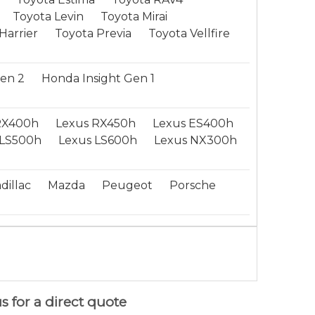
Toyota Levin
Toyota Mirai
Harrier
Toyota Previa
Toyota Vellfire
Gen 2
Honda Insight Gen 1
RX400h
Lexus RX450h
Lexus ES400h
LS500h
Lexus LS600h
Lexus NX300h
dillac
Mazda
Peugeot
Porsche
s for a direct quote