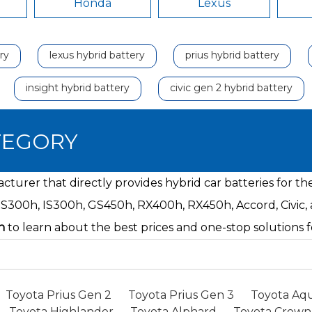
Honda
Lexus
ry
lexus hybrid battery
prius hybrid battery
insight hybrid battery
civic gen 2 hybrid battery
TEGORY
turer that directly provides hybrid car batteries for t
ES300h, IS300h, GS450h, RX400h, RX450h, Accord, Civic,
n
to learn about the best prices and one-stop solution
Toyota Prius Gen 2
Toyota Prius Gen 3
Toyota Aqu
Toyota Highlander
Toyota Alphard
Toyota Crown