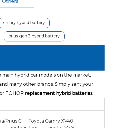
Others
camry hybrid battery
prius gen 3 hybrid battery
he main hybrid car models on the market,
 and many other brands. Simply sent your
s for TOHOP
replacement hybrid batteries
.
a/Prius C
Toyota Camry XV40
Toyota Estima
Toyota RAV4