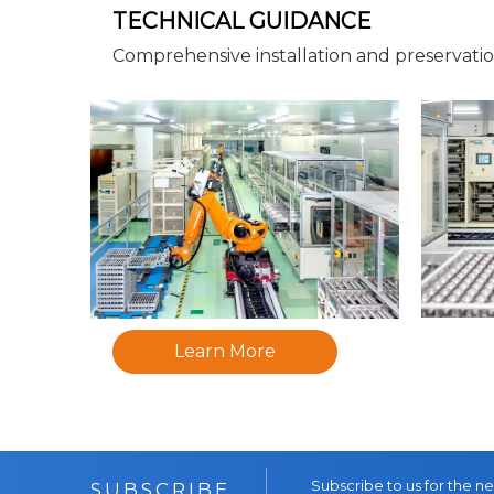
TECHNICAL GUIDANCE
Comprehensive installation and preservati
Learn More
Subscribe to us for the n
SUBSCRIBE