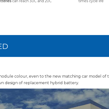
tteries
can reach 30C and 20C
times cycle life
ED
 module colour, even to the new matching car model of
n design of replacement hybrid battery.