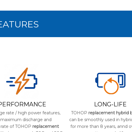
FEATURES
PERFORMANCE
LONG-LIFE
ge rate / high power features,
TOHOP
replacement hybrid b
 maximum discharge and
can be smoothly used in hybri
 rate of TOHOP
replacement
for more than 8 years, annd 