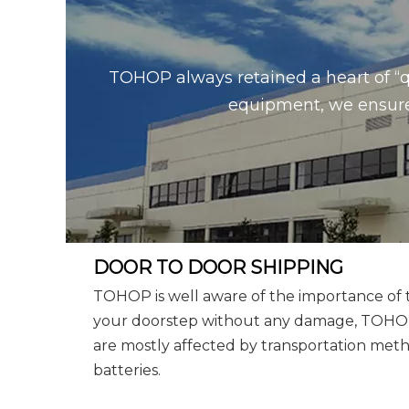
TOHOP always retained a heart of “q
equipment, we ensure 
DOOR TO DOOR SHIPPING
TOHOP is well aware of the importance of tr
your doorstep without any damage, TOHOP w
are mostly affected by transportation metho
batteries.