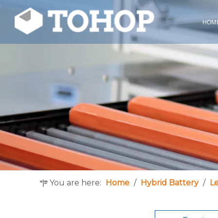
HOM
You are here:
Home
/
Hybrid Battery
/
L