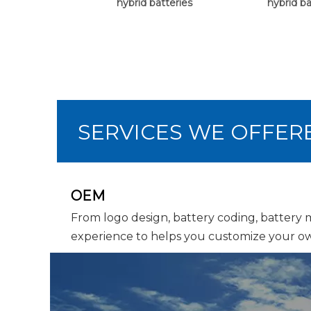
hybrid batteries
hybrid ba
SERVICES WE OFFER
OEM
From logo design, battery coding, battery
experience to helps you customize your ow