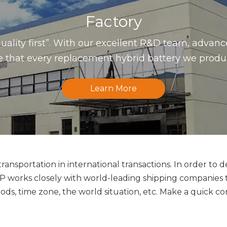
Factory
uality first”. With our excellent R&D team, advan
that every replacement hybrid battery we produce 
Learn More
ansportation in international transactions. In order to d
orks closely with world-leading shipping companies to 
ds, time zone, the world situation, etc. Make a quick co