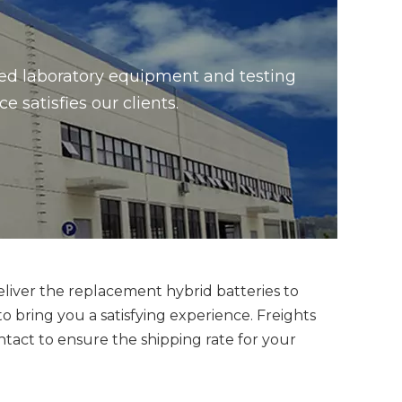
ced laboratory equipment and testing
satisfies our clients.
eliver the replacement hybrid batteries to
bring you a satisfying experience. Freights
ntact to ensure the shipping rate for your