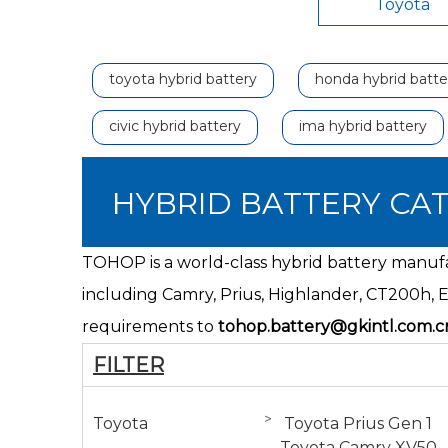
Toyota
toyota hybrid battery
honda hybrid batte
civic hybrid battery
ima hybrid battery
HYBRID BATTERY CA
TOHOP is a world-class hybrid battery manufac
including Camry, Prius, Highlander,
CT200h
, 
requirements to
tohop.battery@gkintl.com.c
FILTER
>
Toyota
Toyota Prius Gen 1
Toyota Camry XV50