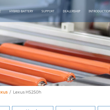
E
HYBRID BATTERY
SUPPORT
DEALERSHIP
INTRODUCTIO
Toyota
Quality Assurance
Honda
Download
Lexus
Installation Guidance
Others
Maintenance&Storage
FAQ
exus
/
Lexus HS250h