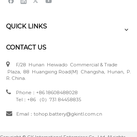
QUICK LINKS
CONTACT US

F/28 Hunan Heiwado Commercial & Trade
Plaza, 88 Huangxing Road(M) Changsha, Hunan, P.
R. China.

Phone：+86 18608488028
Tel：+86 （0）731 84458835

Email：tohop.battery@gkintl.com.cn