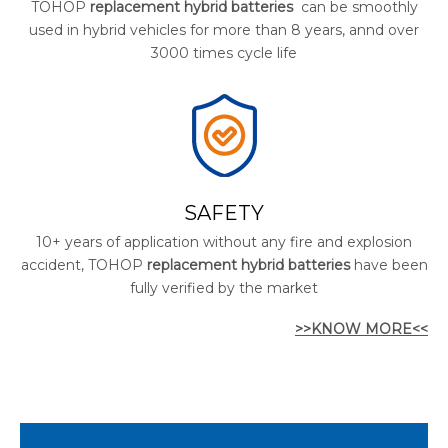
TOHOP
replacement hybrid batteries
can be smoothly
used in hybrid vehicles for more than 8 years, annd over
3000 times cycle life
SAFETY
10+ years of application without any fire and explosion
accident, TOHOP
replacement hybrid batteries
have been
fully verified by the market
>>KNOW MORE<<