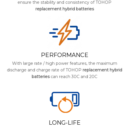
ensure the stability and consistency of TOHOP
replacement hybrid batteries
PERFORMANCE
With large rate / high power features, the maximum
discharge and charge rate of TOHOP
replacement hybrid
batteries
can reach 30C and 20C
LONG-LIFE