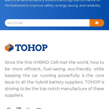
MH batteries to improve safety, energy-saving, and reliability.
Since the first HYBRID CAR met the world, how to
be more efficient, fuel-saving, eco-friendly while
keeping the car running powerfully is the core
issue to all the hybrid battery suppliers. TOHOP is
striving to be the top-notch manufacture of these
suppliers.