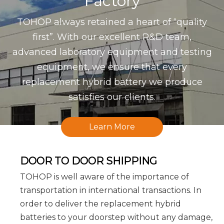
Factory
TOHOP always retained a heart of “quality
first”. With our excellent R&D team,
advanced laboratory equipment and testing
equipment, we ensure that every
replacement hybrid battery we produce
satisfies our clients.
Learn More
DOOR TO DOOR SHIPPING
TOHOP is well aware of the importance of
transportation in international transactions. In
order to deliver the replacement hybrid
batteries to your doorstep without any damage,