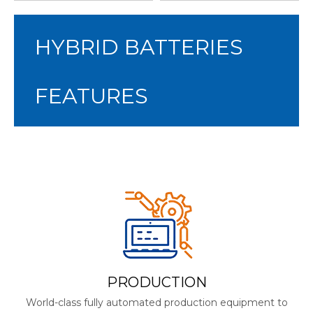
HYBRID BATTERIES
FEATURES
PRODUCTION
World-class fully automated production equipment to