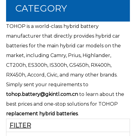
CATEGORY
TOHOP is a world-class hybrid battery
manufacturer that directly provides hybrid car
batteries for the main hybrid car models on the
market, including Camry, Prius, Highlander,
CT200h
, ES300h, IS300h, GS450h, RX400h,
RX450h, Accord, Civic, and many other brands.
Simply sent your requirements to
tohop.battery@gkintl.com.cn
to learn about the
best prices and one-stop solutions for TOHOP
replacement hybrid batteries
.
FILTER