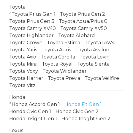
Toyota
>
Toyota Prius Gen 1
Toyota Prius Gen 2
Toyota Prius Gen 3
Toyota Aqua/Prius C
Toyota Camry XV40
Toyota Camry XV50
Toyota Highlander
Toyota Alphard
Toyota Crown
Toyota Estima
Toyota RAV4
Toyota Yaris
Toyota Auris
Toyota Avalon
Toyota Axio
Toyota Corolla
Toyota Levin
Toyota Mirai
Toyota Royal
Toyota Sienta
Toyota Voxy
Toyota Wildlander
Toyota Harrier
Toyota Previa
Toyota Vellfire
Toyota Vitz
Honda
>
Honda Accord Gen 1
Honda Fit Gen 1
Honda Civic Gen 1
Honda Civic Gen 2
Honda Insight Gen 1
Honda Insight Gen 2
Lexus