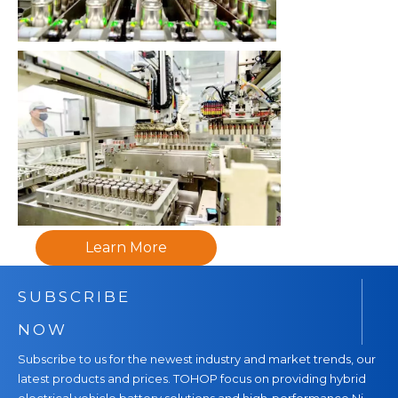
Learn More
SUBSCRIBE
NOW
Subscribe to us for the newest industry and market trends, our
latest products and prices. TOHOP focus on providing hybrid
electrical vehicle battery solutions and high-performance Ni-