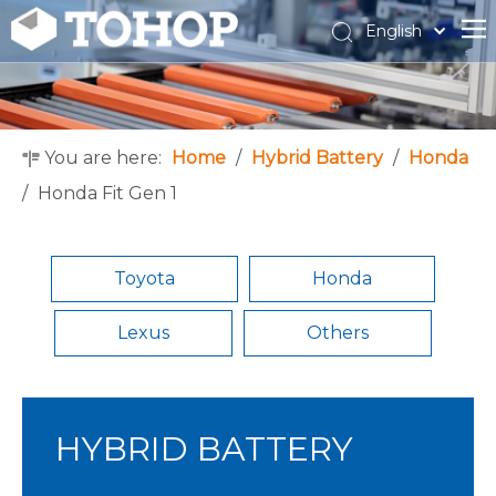
English
Español
Français
You are here:
Home
/
Hybrid Battery
/
Honda
/
Honda Fit Gen 1
Toyota
Honda
Lexus
Others
HYBRID BATTERY