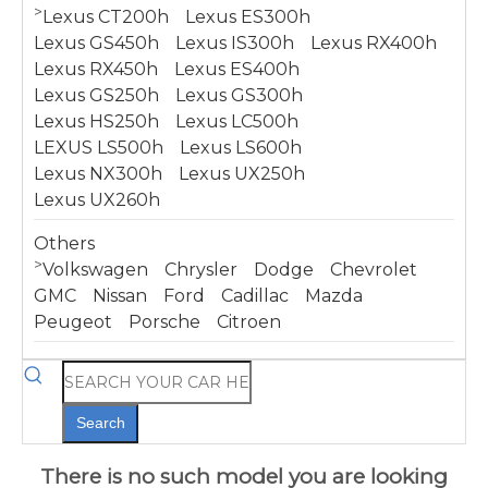
>
Lexus CT200h
Lexus ES300h
Lexus GS450h
Lexus IS300h
Lexus RX400h
Lexus RX450h
Lexus ES400h
Lexus GS250h
Lexus GS300h
Lexus HS250h
Lexus LC500h
LEXUS LS500h
Lexus LS600h
Lexus NX300h
Lexus UX250h
Lexus UX260h
Others
>
Volkswagen
Chrysler
Dodge
Chevrolet
GMC
Nissan
Ford
Cadillac
Mazda
Peugeot
Porsche
Citroen
Search
There is no such model you are looking