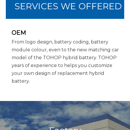
SERVICES WE OFFERED
OEM
From logo design, battery coding, battery
module colour, even to the new matching car
model of the TOHOP hybrid battery. TOHOP
years of experience to helps you customize
your own design of replacement hybrid
battery.