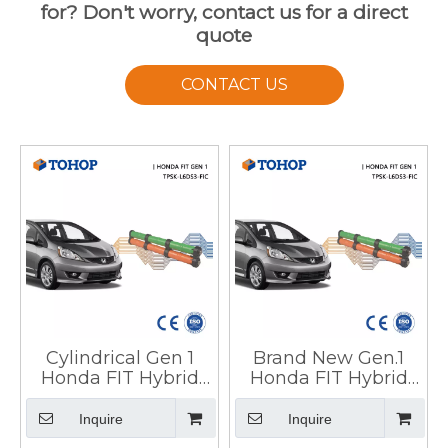
for? Don't worry, contact us for a direct
quote
CONTACT US
Cylindrical Gen 1
Brand New Gen.1
Honda FIT Hybrid
Honda FIT Hybrid
Battery Pack for
Battery Pack for Car
Vehicle
Inquire
Inquire