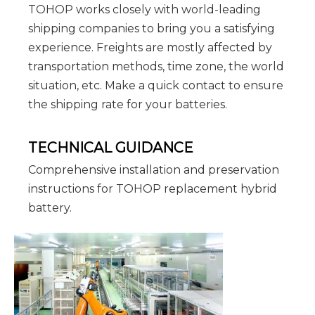
TOHOP works closely with world-leading
shipping companies to bring you a satisfying
experience. Freights are mostly affected by
transportation methods, time zone, the world
situation, etc. Make a quick contact to ensure
the shipping rate for your batteries.
TECHNICAL GUIDANCE
Comprehensive installation and preservation
instructions for TOHOP replacement hybrid
battery.