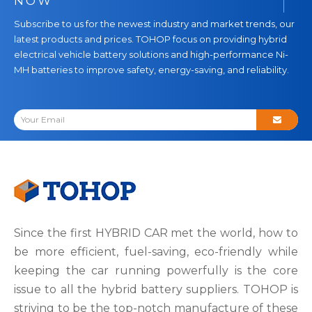
NOW
Subscribe to us for the newest industry and market trends, our
latest products and prices. TOHOP focus on providing hybrid
electrical vehicle battery solutions and high-performance Ni-
MH batteries to improve safety, energy-saving, and reliability.
Since the first HYBRID CAR met the world, how to
be more efficient, fuel-saving, eco-friendly while
keeping the car running powerfully is the core
issue to all the hybrid battery suppliers. TOHOP is
striving to be the top-notch manufacture of these