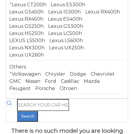
>
Lexus CT200h
Lexus ES300h
Lexus GS450h
Lexus IS300h
Lexus RX400h
Lexus RX450h
Lexus ES400h
Lexus GS250h
Lexus GS300h
Lexus HS250h
Lexus LC500h
LEXUS LS500h
Lexus LS600h
Lexus NX300h
Lexus UX250h
Lexus UX260h
Others
>
Volkswagen
Chrysler
Dodge
Chevrolet
GMC
Nissan
Ford
Cadillac
Mazda
Peugeot
Porsche
Citroen
Search
There is no such model you are looking