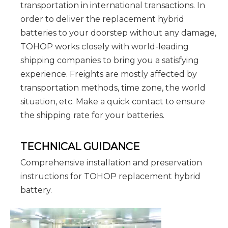
transportation in international transactions. In
order to deliver the replacement hybrid
batteries to your doorstep without any damage,
TOHOP works closely with world-leading
shipping companies to bring you a satisfying
experience. Freights are mostly affected by
transportation methods, time zone, the world
situation, etc. Make a quick contact to ensure
the shipping rate for your batteries.
TECHNICAL GUIDANCE
Comprehensive installation and preservation
instructions for TOHOP replacement hybrid
battery.