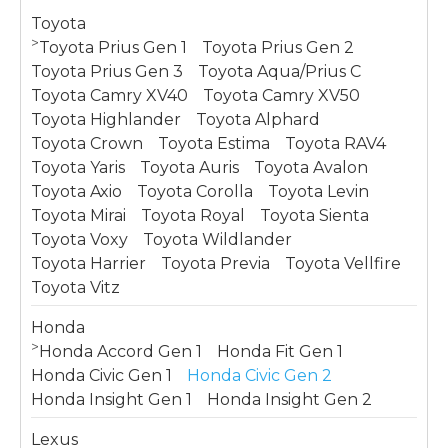
Toyota
>
Toyota Prius Gen 1
Toyota Prius Gen 2
Toyota Prius Gen 3
Toyota Aqua/Prius C
Toyota Camry XV40
Toyota Camry XV50
Toyota Highlander
Toyota Alphard
Toyota Crown
Toyota Estima
Toyota RAV4
Toyota Yaris
Toyota Auris
Toyota Avalon
Toyota Axio
Toyota Corolla
Toyota Levin
Toyota Mirai
Toyota Royal
Toyota Sienta
Toyota Voxy
Toyota Wildlander
Toyota Harrier
Toyota Previa
Toyota Vellfire
Toyota Vitz
Honda
>
Honda Accord Gen 1
Honda Fit Gen 1
Honda Civic Gen 1
Honda Civic Gen 2
Honda Insight Gen 1
Honda Insight Gen 2
Lexus