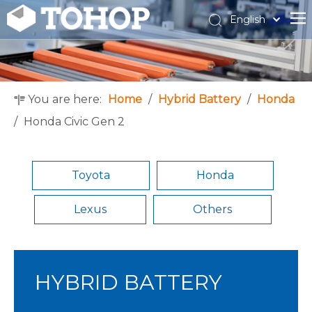
English
Español
Français
You are here:
Home
/
Hybrid Battery
/
Honda
/
Honda Civic Gen 2
Toyota
Honda
Lexus
Others
HYBRID BATTERY