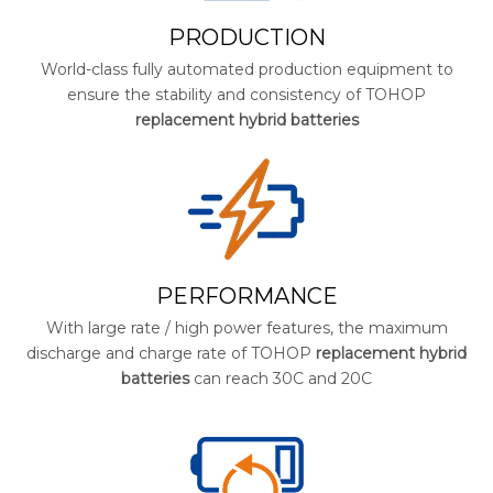
PRODUCTION
World-class fully automated production equipment to
ensure the stability and consistency of TOHOP
replacement hybrid batteries
PERFORMANCE
With large rate / high power features, the maximum
discharge and charge rate of TOHOP
replacement hybrid
batteries
can reach 30C and 20C