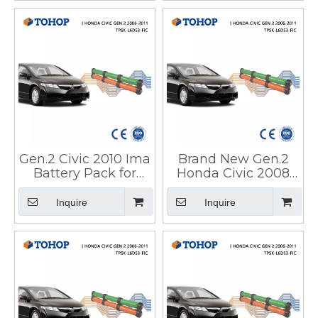
Gen.2 Civic 2010 Ima
Brand New Gen.2
Battery Pack for
Honda Civic 2008
Honda
Hybrid Car Battery
Pack for HEV
Inquire
Inquire