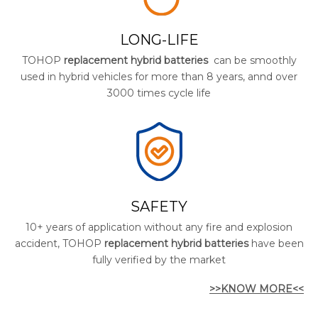
LONG-LIFE
TOHOP
replacement hybrid batteries
can be smoothly
used in hybrid vehicles for more than 8 years, annd over
3000 times cycle life
SAFETY
10+ years of application without any fire and explosion
accident, TOHOP
replacement hybrid batteries
have been
fully verified by the market
>>KNOW MORE<<