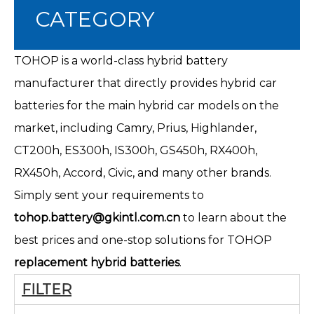
CATEGORY
TOHOP is a world-class hybrid battery
manufacturer that directly provides hybrid car
batteries for the main hybrid car models on the
market, including Camry, Prius, Highlander,
CT200h
, ES300h, IS300h, GS450h, RX400h,
RX450h, Accord, Civic, and many other brands.
Simply sent your requirements to
tohop.battery@gkintl.com.cn
to learn about the
best prices and one-stop solutions for TOHOP
replacement hybrid batteries
.
FILTER