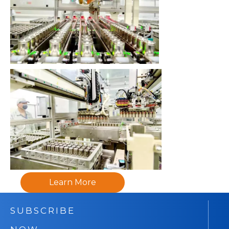
Learn More
SUBSCRIBE