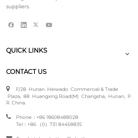
suppliers.
QUICK LINKS
CONTACT US

F/28 Hunan Heiwado Commercial & Trade
Plaza, 88 Huangxing Road(M) Changsha, Hunan, P.
R. China.

Phone：+86 18608488028
Tel：+86 （0）731 84458835