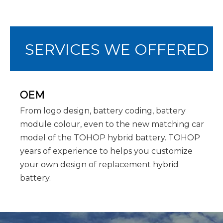
SERVICES WE OFFERED
OEM
From logo design, battery coding, battery
module colour, even to the new matching car
model of the TOHOP hybrid battery. TOHOP
years of experience to helps you customize
your own design of replacement hybrid
battery.