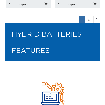
Pack for HEV
Inquire
Inquire
1
2
HYBRID BATTERIES
FEATURES