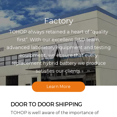
Factory
TOHOP always retained a heart of “quality
first”. With our excellent R&D team,
advanced laboratory equipment and testing
equipment, we ensure that every
replacement hybrid battery we produce
satisfies our clients.
Learn More
DOOR TO DOOR SHIPPING
TOHOP is well aware of the importance of