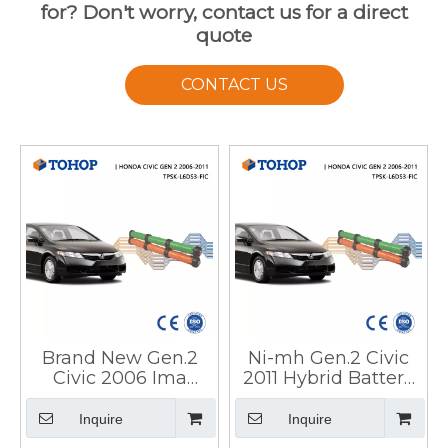
for? Don't worry, contact us for a direct
quote
CONTACT US
Brand New Gen.2
Ni-mh Gen.2 Civic
Civic 2006 Ima
2011 Hybrid Battery
Hybrid Car Battery
Pack for HEV
for Honda
Inquire
Inquire