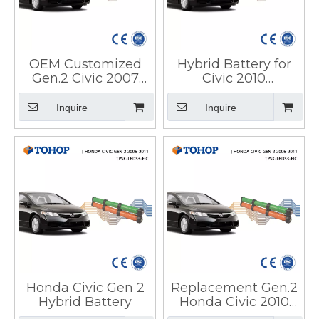
OEM Customized
Hybrid Battery for
Gen.2 Civic 2007
Civic 2010
Ima Hybrid Car
Replacement IMA
Battery for Honda
14.4V 6.5Ah Honda
Inquire
Inquire
Hybrid Battery
Honda Civic Gen 2
Replacement Gen.2
Hybrid Battery
Honda Civic 2010
Hybrid Car Battery