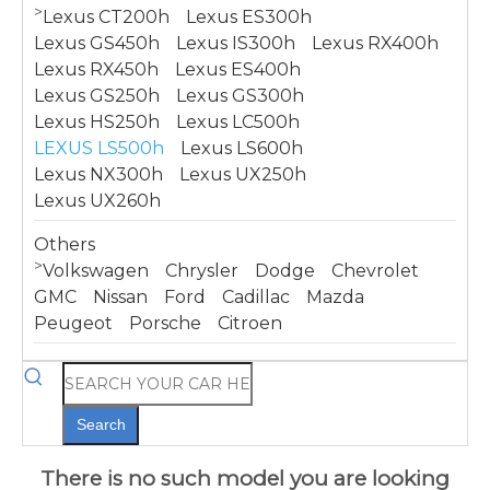
>
Lexus CT200h
Lexus ES300h
Lexus GS450h
Lexus IS300h
Lexus RX400h
Lexus RX450h
Lexus ES400h
Lexus GS250h
Lexus GS300h
Lexus HS250h
Lexus LC500h
LEXUS LS500h
Lexus LS600h
Lexus NX300h
Lexus UX250h
Lexus UX260h
Others
>
Volkswagen
Chrysler
Dodge
Chevrolet
GMC
Nissan
Ford
Cadillac
Mazda
Peugeot
Porsche
Citroen
Search
There is no such model you are looking