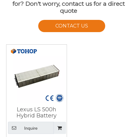
for? Don't worry, contact us for a direct
quote
CONTACT US
Lexus LS 500h
Hybrid Battery
Inquire