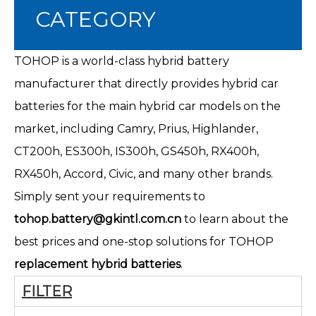
CATEGORY
TOHOP is a world-class hybrid battery
manufacturer that directly provides hybrid car
batteries for the main hybrid car models on the
market, including Camry, Prius, Highlander,
CT200h
, ES300h, IS300h, GS450h, RX400h,
RX450h, Accord, Civic, and many other brands.
Simply sent your requirements to
tohop.battery@gkintl.com.cn
to learn about the
best prices and one-stop solutions for TOHOP
replacement hybrid batteries
.
FILTER