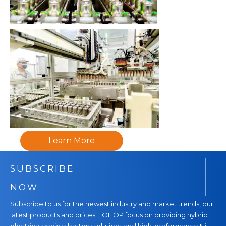
Learn More
SUBSCRIBE
NOW
Subscribe to us for the newest industry and market trends, our
latest products and prices. TOHOP focus on providing hybrid
electrical vehicle battery solutions and high-performance Ni-