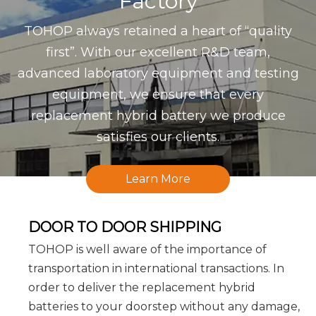
Factory
TOHOP always retained a heart of “quality
first”. With our excellent R&D team,
advanced laboratory equipment and testing
equipment, we ensure that every
replacement hybrid battery we produce
satisfies our clients.
Learn More
DOOR TO DOOR SHIPPING
TOHOP is well aware of the importance of
transportation in international transactions. In
order to deliver the replacement hybrid
batteries to your doorstep without any damage,