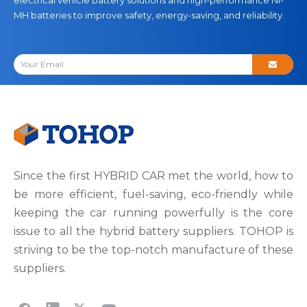
MH batteries to improve safety, energy-saving, and reliability.
Since the first HYBRID CAR met the world, how to
be more efficient, fuel-saving, eco-friendly while
keeping the car running powerfully is the core
issue to all the hybrid battery suppliers. TOHOP is
striving to be the top-notch manufacture of these
suppliers.