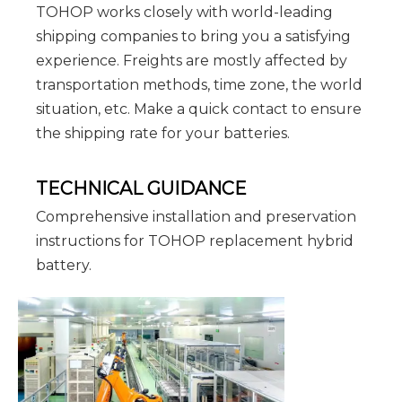
TOHOP works closely with world-leading
shipping companies to bring you a satisfying
experience. Freights are mostly affected by
transportation methods, time zone, the world
situation, etc. Make a quick contact to ensure
the shipping rate for your batteries.
TECHNICAL GUIDANCE
Comprehensive installation and preservation
instructions for TOHOP replacement hybrid
battery.