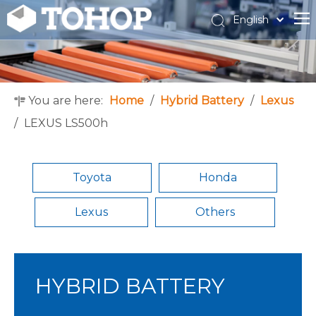
English
Español
Français
You are here:
Home
/
Hybrid Battery
/
Lexus
/
LEXUS LS500h
Toyota
Honda
Lexus
Others
HYBRID BATTERY