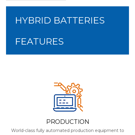
HYBRID BATTERIES
FEATURES
PRODUCTION
World-class fully automated production equipment to