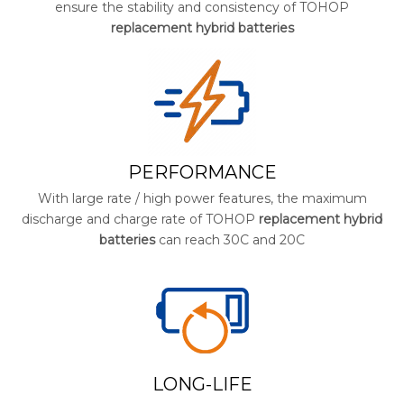
ensure the stability and consistency of TOHOP
replacement hybrid batteries
PERFORMANCE
With large rate / high power features, the maximum
discharge and charge rate of TOHOP
replacement hybrid
batteries
can reach 30C and 20C
LONG-LIFE