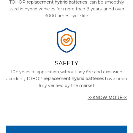
TOHOP
replacement hybrid batteries
can be smoothly
used in hybrid vehicles for more than 8 years, annd over
3000 times cycle life
SAFETY
10+ years of application without any fire and explosion
accident, TOHOP
replacement hybrid batteries
have been
fully verified by the market
>>KNOW MORE<<