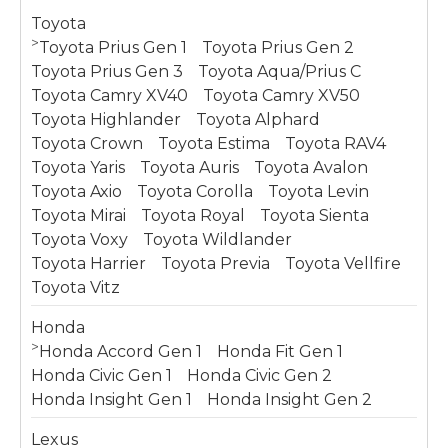
Toyota
>
Toyota Prius Gen 1
Toyota Prius Gen 2
Toyota Prius Gen 3
Toyota Aqua/Prius C
Toyota Camry XV40
Toyota Camry XV50
Toyota Highlander
Toyota Alphard
Toyota Crown
Toyota Estima
Toyota RAV4
Toyota Yaris
Toyota Auris
Toyota Avalon
Toyota Axio
Toyota Corolla
Toyota Levin
Toyota Mirai
Toyota Royal
Toyota Sienta
Toyota Voxy
Toyota Wildlander
Toyota Harrier
Toyota Previa
Toyota Vellfire
Toyota Vitz
Honda
>
Honda Accord Gen 1
Honda Fit Gen 1
Honda Civic Gen 1
Honda Civic Gen 2
Honda Insight Gen 1
Honda Insight Gen 2
Lexus