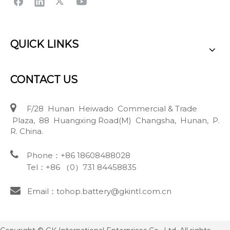
QUICK LINKS
CONTACT US

F/28 Hunan Heiwado Commercial & Trade
Plaza, 88 Huangxing Road(M) Changsha, Hunan, P.
R. China.

Phone：+86 18608488028
Tel：+86 （0）731 84458835

Email：tohop.battery@gkintl.com.cn