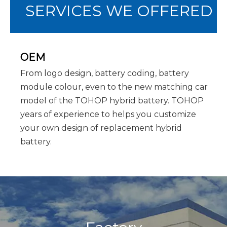
SERVICES WE OFFERED
OEM
From logo design, battery coding, battery
module colour, even to the new matching car
model of the TOHOP hybrid battery. TOHOP
years of experience to helps you customize
your own design of replacement hybrid
battery.