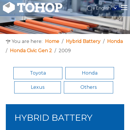
English
Español
Français
You are here:
Home
/
Hybrid Battery
/
Honda
/
Honda Civic Gen 2
/
2009
Toyota
Honda
Lexus
Others
HYBRID BATTERY