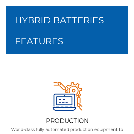
HYBRID BATTERIES
FEATURES
PRODUCTION
World-class fully automated production equipment to