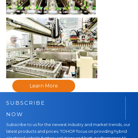
Learn More
SUBSCRIBE
NOW
Subscribe to us for the newest industry and market trends, our
latest products and prices. TOHOP focus on providing hybrid
electrical vehicle battery solutions and high-performance Ni-