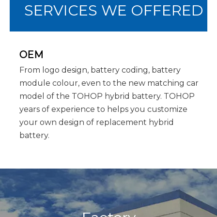
SERVICES WE OFFERED
OEM
From logo design, battery coding, battery
module colour, even to the new matching car
model of the TOHOP hybrid battery. TOHOP
years of experience to helps you customize
your own design of replacement hybrid
battery.