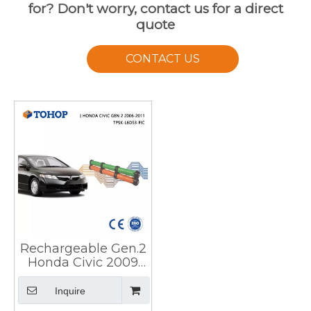
for? Don't worry, contact us for a direct
quote
CONTACT US
Rechargeable Gen.2
Honda Civic 2009
Hybrid Battery Cell
for HEV
Inquire