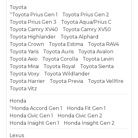
Toyota
>
Toyota Prius Gen 1
Toyota Prius Gen 2
Toyota Prius Gen 3
Toyota Aqua/Prius C
Toyota Camry XV40
Toyota Camry XV50
Toyota Highlander
Toyota Alphard
Toyota Crown
Toyota Estima
Toyota RAV4
Toyota Yaris
Toyota Auris
Toyota Avalon
Toyota Axio
Toyota Corolla
Toyota Levin
Toyota Mirai
Toyota Royal
Toyota Sienta
Toyota Voxy
Toyota Wildlander
Toyota Harrier
Toyota Previa
Toyota Vellfire
Toyota Vitz
Honda
>
Honda Accord Gen 1
Honda Fit Gen 1
Honda Civic Gen 1
Honda Civic Gen 2
Honda Insight Gen 1
Honda Insight Gen 2
Lexus