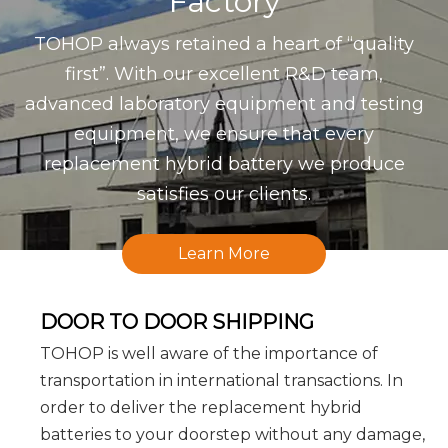
Factory
TOHOP always retained a heart of “quality
first”. With our excellent R&D team,
advanced laboratory equipment and testing
equipment, we ensure that every
replacement hybrid battery we produce
satisfies our clients.
Learn More
DOOR TO DOOR SHIPPING
TOHOP is well aware of the importance of
transportation in international transactions. In
order to deliver the replacement hybrid
batteries to your doorstep without any damage,