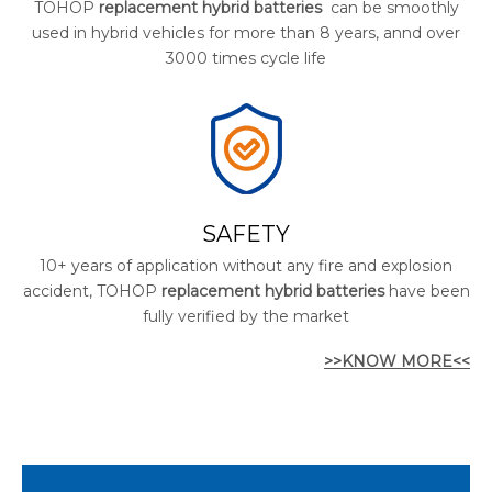
TOHOP
replacement hybrid batteries
can be smoothly
used in hybrid vehicles for more than 8 years, annd over
3000 times cycle life
SAFETY
10+ years of application without any fire and explosion
accident, TOHOP
replacement hybrid batteries
have been
fully verified by the market
>>KNOW MORE<<