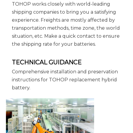
TOHOP works closely with world-leading
shipping companies to bring you a satisfying
experience. Freights are mostly affected by
transportation methods, time zone, the world
situation, etc. Make a quick contact to ensure
the shipping rate for your batteries.
TECHNICAL GUIDANCE
Comprehensive installation and preservation
instructions for TOHOP replacement hybrid
battery.