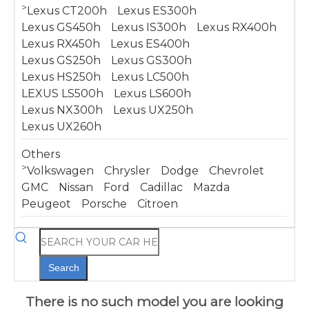
>
Lexus CT200h
Lexus ES300h
Lexus GS450h
Lexus IS300h
Lexus RX400h
Lexus RX450h
Lexus ES400h
Lexus GS250h
Lexus GS300h
Lexus HS250h
Lexus LC500h
LEXUS LS500h
Lexus LS600h
Lexus NX300h
Lexus UX250h
Lexus UX260h
Others
>
Volkswagen
Chrysler
Dodge
Chevrolet
GMC
Nissan
Ford
Cadillac
Mazda
Peugeot
Porsche
Citroen
Search
There is no such model you are looking