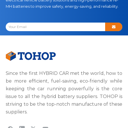
MH batteries to improve safety, energy-saving, and reliability.
Since the first HYBRID CAR met the world, how to
be more efficient, fuel-saving, eco-friendly while
keeping the car running powerfully is the core
issue to all the hybrid battery suppliers. TOHOP is
striving to be the top-notch manufacture of these
suppliers.