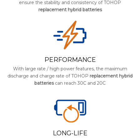
ensure the stability and consistency of TOHOP
replacement hybrid batteries
PERFORMANCE
With large rate / high power features, the maximum
discharge and charge rate of TOHOP
replacement hybrid
batteries
can reach 30C and 20C
LONG-LIFE