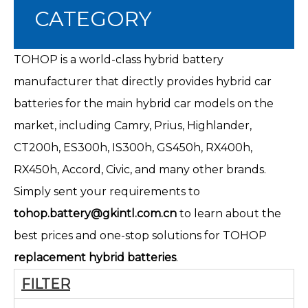
CATEGORY
TOHOP is a world-class hybrid battery
manufacturer that directly provides hybrid car
batteries for the main hybrid car models on the
market, including Camry, Prius, Highlander,
CT200h
, ES300h, IS300h, GS450h, RX400h,
RX450h, Accord, Civic, and many other brands.
Simply sent your requirements to
tohop.battery@gkintl.com.cn
to learn about the
best prices and one-stop solutions for TOHOP
replacement hybrid batteries
.
FILTER