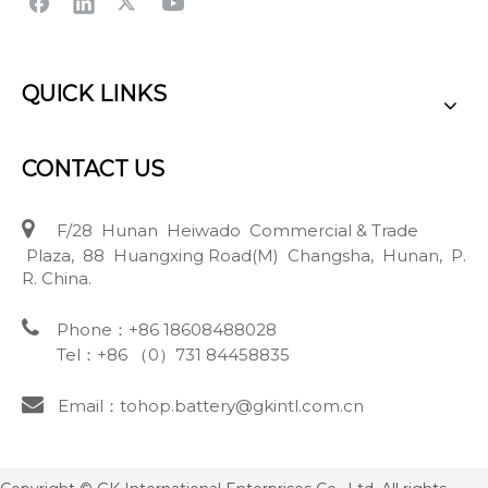
QUICK LINKS
CONTACT US

F/28 Hunan Heiwado Commercial & Trade
Plaza, 88 Huangxing Road(M) Changsha, Hunan, P.
R. China.

Phone：+86 18608488028
Tel：+86 （0）731 84458835

Email：tohop.battery@gkintl.com.cn