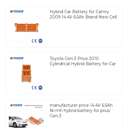
Hybrid Car Battery for Camry
2009 14.4V 6.5Ah Brand New Cell
Toyota Gen.3 Prius 2010
Cylindrical Hybrid Battery for Car
manufacturer price 14.4V 6.5Ah
Ni-mh hybrid battery for prius
Gen.3