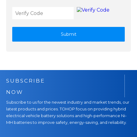
Submit
SUBSCRIBE
NOW
Subscribe to us for the newest industry and market trends, our
latest products and prices. TOHOP focus on providing hybrid
electrical vehicle battery solutions and high-performance Ni-
MH batteries to improve safety, energy-saving, and reliability.