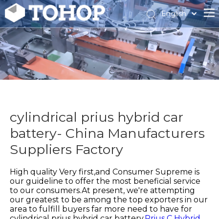
English
Español
Français
cylindrical prius hybrid car
battery- China Manufacturers
Suppliers Factory
High quality Very first,and Consumer Supreme is
our guideline to offer the most beneficial service
to our consumers.At present, we're attempting
our greatest to be among the top exporters in our
area to fulfill buyers far more need to have for
cylindrical prius hybrid car battery,
Prius C Hybrid