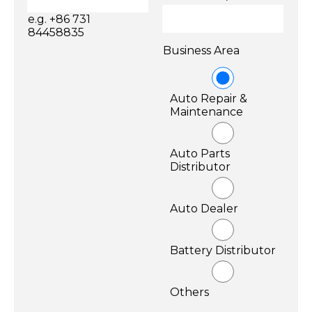
e.g. +86 731
84458835
Business Area
Auto Repair &
Maintenance
Auto Parts
Distributor
Auto Dealer
Battery Distributor
Others