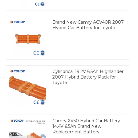
Brand New Camry ACV40R 2007
Hybrid Car Battery for Toyota
Cylindrical 19.2V 6.5Ah Highlander
2007 Hybrid Battery Pack for
Toyota
Camry XV50 Hybrid Car Battery
14.4V 6.5Ah Brand New
Replacement Battery