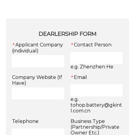
DEARLERSHIP FORM
Applicant Company
Contact Person
*
*
(individual)
e.g. Zhenzhen He
Company Website (If
Email
*
Have)
e.g.
tohop.battery@gkint
l.com.cn
Telephone
Business Type
(Partnership/Private
Owner Etc.)