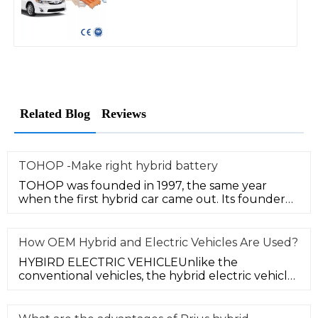
Related Blog
Reviews
TOHOP -Make right hybrid battery
TOHOP was founded in 1997, the same year
when the first hybrid car came out. Its founder
Mr. Yu started hybrid technolog
How OEM Hybrid and Electric Vehicles Are Used?
HYBIRD ELECTRIC VEHICLEUnlike the
conventional vehicles, the hybrid electric vehicle
(HEV) is powered by a combustion en