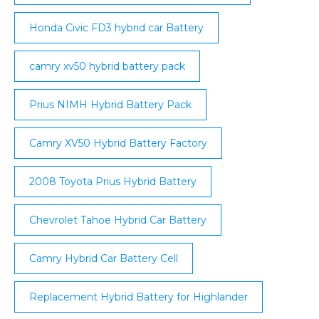
Honda Civic FD3 hybrid car Battery
camry xv50 hybrid battery pack
Prius NIMH Hybrid Battery Pack
Camry XV50 Hybrid Battery Factory
2008 Toyota Prius Hybrid Battery
Chevrolet Tahoe Hybrid Car Battery
Camry Hybrid Car Battery Cell
Replacement Hybrid Battery for Highlander