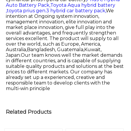
Auto Battery Pack,
Toyota Aqua hybrid battery
,
toyota prius gen.3 hybrid car battery pack,
We
intention at Ongoing system innovation,
management innovation, elite innovation and
market place innovation, give full play into the
overall advantages, and frequently strengthen
services excellent. The product will supply to all
over the world, such as Europe, America,
Australia,Bangladesh, Guatemala,Kuwait,
Japan.Our team knows well the market demands
in different countries, and is capable of supplying
suitable quality products and solutions at the best
prices to different markets. Our company has
already set up a experienced, creative and
responsible team to develop clients with the
multi-win principle
Related Products