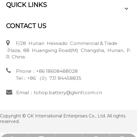
QUICK LINKS
CONTACT US

F/28 Hunan Heiwado Commercial & Trade
Plaza, 88 Huangxing Road(M) Changsha, Hunan, P.
R. China.

Phone：+86 18608488028
Tel：+86 （0）731 84458835

Email：tohop.battery@gkintl.com.cn
Copyright © GK International Enterprises Co., Ltd. All rights
reserved.