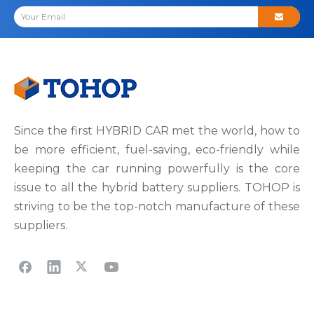
Since the first HYBRID CAR met the world, how to
be more efficient, fuel-saving, eco-friendly while
keeping the car running powerfully is the core
issue to all the hybrid battery suppliers. TOHOP is
striving to be the top-notch manufacture of these
suppliers.