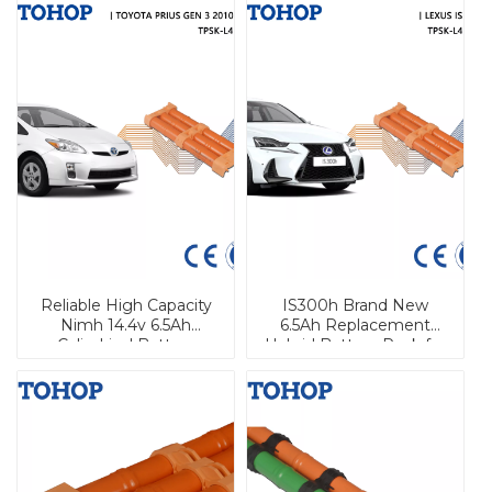
Reliable High Capacity
IS300h Brand New
Nimh 14.4v 6.5Ah
6.5Ah Replacement
Cylindrical Battery
Hybrid Battery Pack for
Module For Toyota for
Lexus
Prius 2010-2014 Prius
Hybrid Car Battery