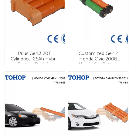
Prius Gen.3 2011
Customized Gen.2
Cylindrical 6.5Ah Hybrid
Honda Civic 2008
Battery Pack for
Hybrid Car Battery
Vehicle
Pack for Automobile