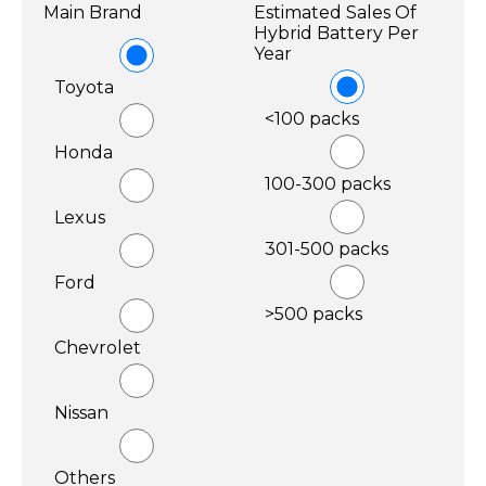
Main Brand
Estimated Sales Of
Hybrid Battery Per
Year
Toyota
<100 packs
Honda
100-300 packs
Lexus
301-500 packs
Ford
>500 packs
Chevrolet
Nissan
Others