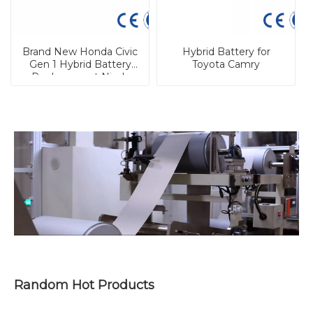
Brand New Honda Civic
Hybrid Battery for
Gen 1 Hybrid Battery
Toyota Camry
Replacement Nimh
Cell
Random Hot Products