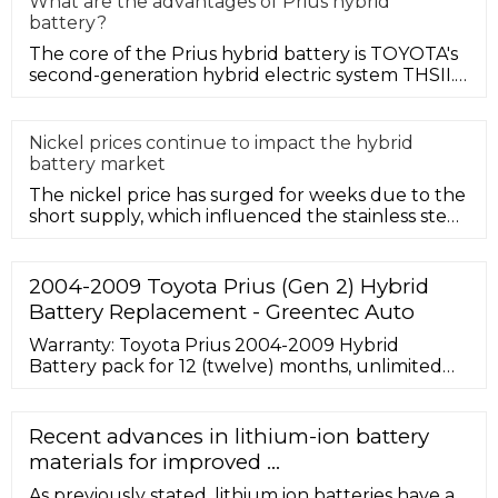
What are the advantages of Prius hybrid
battery?
The core of the Prius hybrid battery is TOYOTA's
second-generation hybrid electric system THSII.
This is the most advanc
Nickel prices continue to impact the hybrid
battery market
The nickel price has surged for weeks due to the
short supply, which influenced the stainless steel
and hybrid battery m
2004-2009 Toyota Prius (Gen 2) Hybrid
Battery Replacement - Greentec Auto
Warranty: Toyota Prius 2004-2009 Hybrid
Battery pack for 12 (twelve) months, unlimited
mileage, and the original service purchased. View
Product Warranty. Shipping: The cost of shipping
to you is included with your purchase. This offer
Recent advances in lithium-ion battery
is good for the entire continental United States.
materials for improved ...
Add $200 for shipping to a residential address.
As previously stated, lithium ion batteries have a