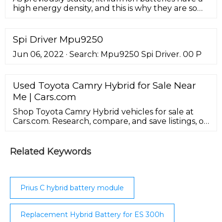
high energy density, and this is why they are so
much more popular than other batteries, as seen
in Fig. 2 by comparison with Ni-MH, Ni–Cd, lead-
acid, PLion, and lithium metal. Download :
Spi Driver Mpu9250
Download high-res image (318KB) Download :
Jun 06, 2022 · Search: Mpu9250 Spi Driver. 00 P
Download full-size image; Fig. 2.
Used Toyota Camry Hybrid for Sale Near
Me | Cars.com
Shop Toyota Camry Hybrid vehicles for sale at
Cars.com. Research, compare, and save listings, or
contact sellers directly from 1,223 Camry Hybrid
models nationwide.
Related Keywords
Prius C hybrid battery module
Replacement Hybrid Battery for ES 300h