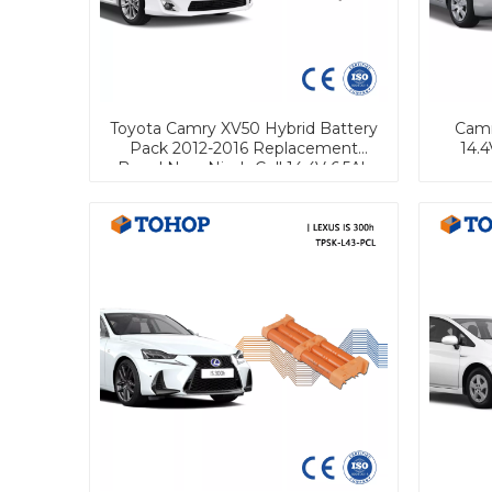
Toyota Camry XV50 Hybrid Battery
Camr
Pack 2012-2016 Replacement
14.4
Brand New Nimh Cell 14.4V 6.5Ah