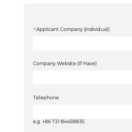
Applicant Company (individual)
*
Company Website (If Have)
Telephone
e.g. +86 731 84458835