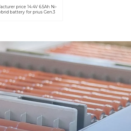
cturer price 14.4V 6.5Ah Ni-
brid battery for prius Gen.3