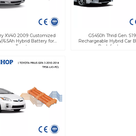
y XV40 2009 Customized
GS450h Thrid Gen. S1
V/6.5Ah Hybrid Battery for
Rechargeable Hybrid Car B
Toyota
Pack for Lexus