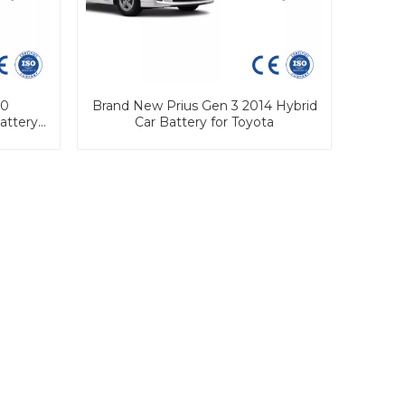
90
Brand New Prius Gen 3 2014 Hybrid
attery
Car Battery for Toyota