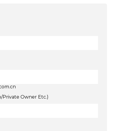
.com.cn
p/Private Owner Etc.)