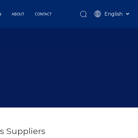
English
N
ABOUT
CONTACT
Español
TOHOP History
Français
Factory Profile
News
s Suppliers