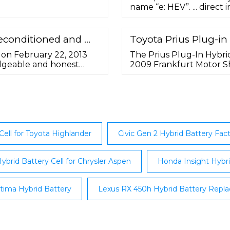
 the dice. Replacement
name “e: HEV”. ... direct
ries for the Honda
such as an electric CVT 
ybrid, Toyota Prius, and
battery with increased en
developing a product pla
Reconditioned and …
Toyota Prius Plug-in
sense, such as ...
 on February 22, 2013
The Prius Plug-In Hybr
edgeable and honest
2009 Frankfurt Motor S
tery arrived when the
and the December 2009 
ch protected the key
the third-generation To
bel was included and the
5.2 kWh lithium-ion batte
minimum required for a v
Cell for Toyota Highlander
Civic Gen 2 Hybrid Battery Fac
ybrid Battery Cell for Chrysler Aspen
Honda Insight Hybri
tima Hybrid Battery
Lexus RX 450h Hybrid Battery Repl