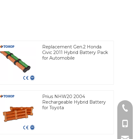
Replacement Gen.2 Honda
Civic 2011 Hybrid Battery Pack
for Automobile
Prius NHW20 2004
Rechargeable Hybrid Battery
for Toyota
Tel
cell Ph