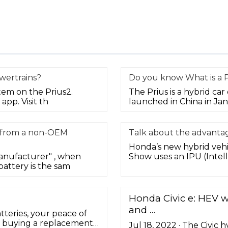
wertrains?
Do you know What is a P
tem on the Prius2.
The Prius is a hybrid ca
app. Visit th
launched in China in Ja
t from a non-OEM
Talk about the advantag
Honda’s new hybrid vehic
anufacturer" , when
Show uses an IPU (Intell
attery is the sam
Honda Civic e: HEV wa
and …
eries, your peace of
s, buying a replacement
Jul 18, 2022 · The Civic