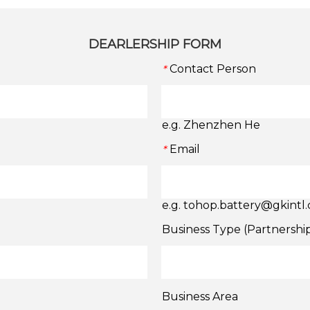
DEARLERSHIP FORM
Contact Person
*
e.g. Zhenzhen He
Email
*
e.g. tohop.battery@gkintl
Business Type (Partnershi
Business Area