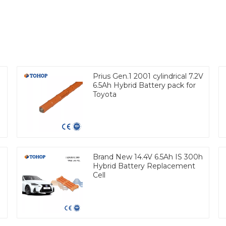
Prius Gen.1 2001 cylindrical 7.2V
6.5Ah Hybrid Battery pack for
Toyota
Brand New 14.4V 6.5Ah IS 300h
Hybrid Battery Replacement
Cell