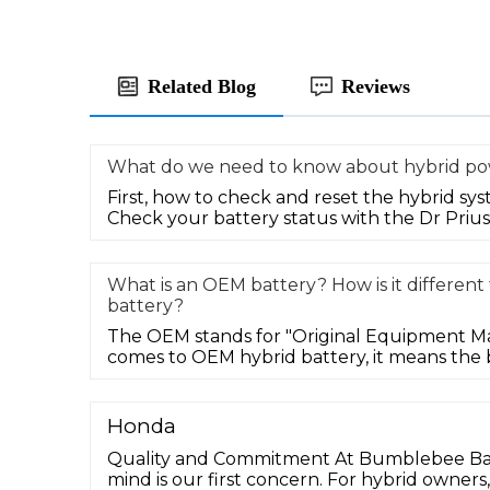
Related Blog
Reviews
What do we need to know about hybrid po
First, how to check and reset the hybrid sys
Check your battery status with the Dr Prius 
What is an OEM battery? How is it differen
battery?
The OEM stands for "Original Equipment M
comes to OEM hybrid battery, it means the b
Honda
Quality and Commitment At Bumblebee Batt
mind is our first concern. For hybrid owner