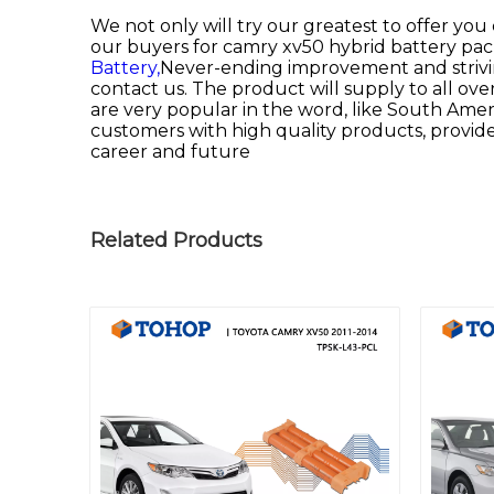
We not only will try our greatest to offer you
our buyers for
camry xv50 hybrid battery pac
Battery,
Never-ending improvement and striving
contact us. The product will supply to all ov
are very popular in the word, like South Americ
customers with high quality products, provide
career and future
Related Products