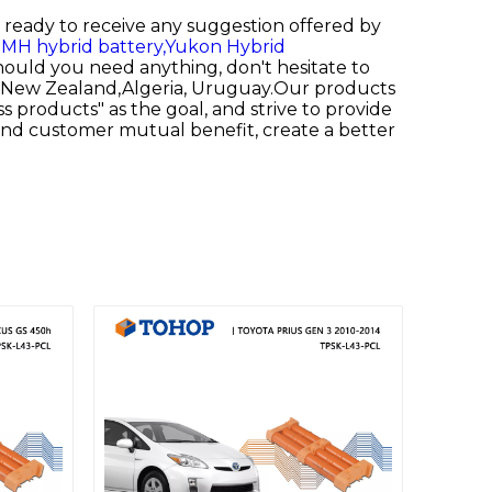
re ready to receive any suggestion offered by
MH hybrid battery,
Yukon Hybrid
hould you need anything, don't hesitate to
ld, New Zealand,Algeria, Uruguay.Our products
ss products" as the goal, and strive to provide
 and customer mutual benefit, create a better