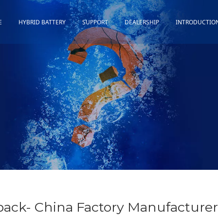
E
HYBRID BATTERY
SUPPORT
DEALERSHIP
INTRODUCTIO
Toyota
Quality Assurance
Honda
Download
Lexus
Installation Guidance
Others
Maintenance&Storage
FAQ
pack- China Factory Manufacturer