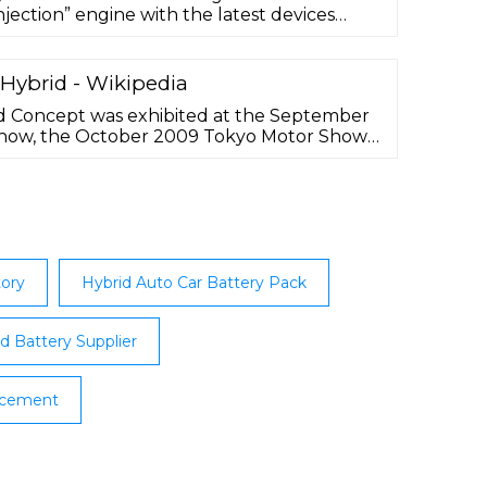
 injection” engine with the latest devices
consisting of two motors and a lithium-ion
ergy density. ... Considering that we are
n that sticks to Generation Z in a different
 Hybrid - Wikipedia
id Concept was exhibited at the September
how, the October 2009 Tokyo Motor Show,
LA Auto Show. The vehicle was based on
yota Prius (model XW30) but outfitted with
ries. The selected battery capacity is the
ehicle to be eligible for …
tory
Hybrid Auto Car Battery Pack
d Battery Supplier
acement