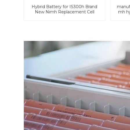
Hybrid Battery for IS300h Brand
manufa
New Nimh Replacement Cell
mh hy