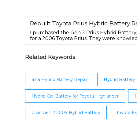
hybrid battery shouldn’t feel like a roll of
hybrid battery packs from Bumblebee Batte
Insight, Honda Civic Hybrid, Honda Accord H
Toyota Camry Hybrid give you amazing …
Rebuilt Toyota Prius Hybrid Battery 
I purchased the Gen 2 Prius Hybrid Battery
for a 2006 Toyota Prius. They were knowl
throughout the entire experience. The Bat
said it would. It was shipped in a crate whi
areas from damage. The return shipping la
Related Keywords
return of my old battery was ...
Ima Hybrid Battery Repair
Hybrid Battery 
Hybrid Car Battery for Toyota Highlander
H
Civic Gen 2 2009 Hybrid Battery
Toyota Es