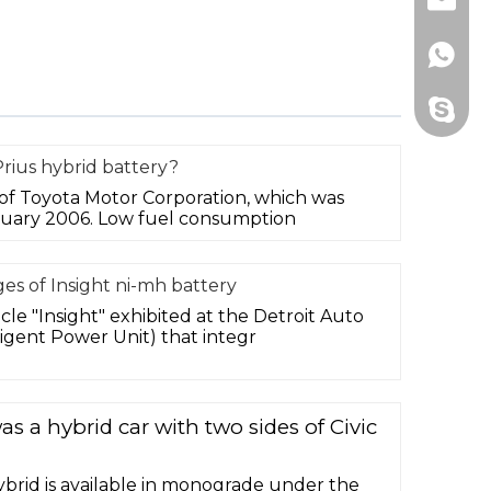
Email
Whats
Skype
rius hybrid battery?
r of Toyota Motor Corporation, which was
nuary 2006. Low fuel consumption
es of Insight ni-mh battery
le "Insight" exhibited at the Detroit Auto
igent Power Unit) that integr
s a hybrid car with two sides of Civic
 hybrid is available in monograde under the