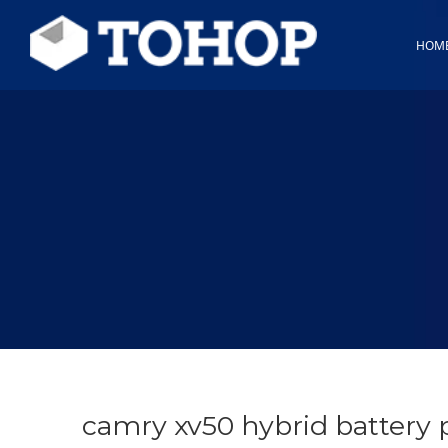
HOM
camry xv50 hybrid battery 