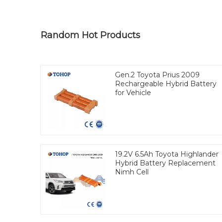
Random Hot Products
Gen.2 Toyota Prius 2009
Rechargeable Hybrid Battery
for Vehicle
19.2V 6.5Ah Toyota Highlander
Hybrid Battery Replacement
Nimh Cell