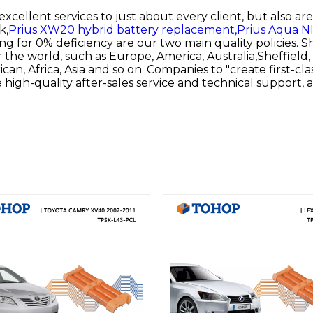
 excellent services to just about every client, but also a
k,
Prius XW20 hybrid battery replacement,
Prius Aqua NI
 for 0% deficiency are our two main quality policies. S
er the world, such as Europe, America, Australia,Sheffie
an, Africa, Asia and so on. Companies to "create first-cla
 high-quality after-sales service and technical support,