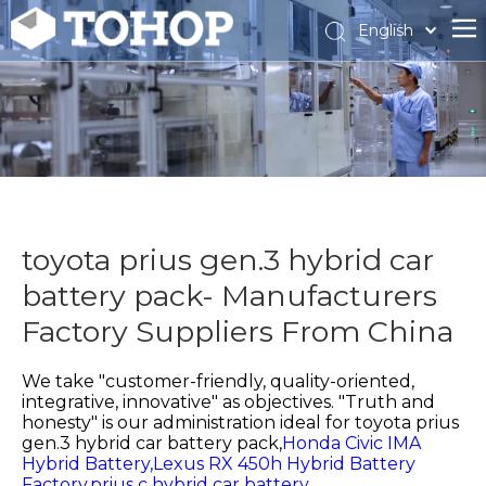
English
Español
Français
toyota prius gen.3 hybrid car
battery pack- Manufacturers
Factory Suppliers From China
We take "customer-friendly, quality-oriented,
integrative, innovative" as objectives. "Truth and
honesty" is our administration ideal for
toyota prius
gen.3 hybrid car battery pack,
Honda Civic IMA
Hybrid Battery,
Lexus RX 450h Hybrid Battery
Factory,
prius c hybrid car battery