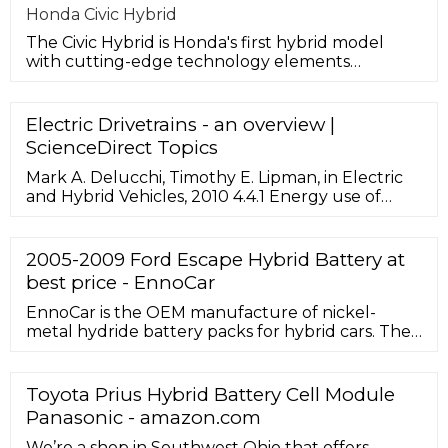
Honda Civic Hybrid
The Civic Hybrid is Honda's first hybrid model
with cutting-edge technology elements
launched in the Chinese market, and
Electric Drivetrains - an overview |
ScienceDirect Topics
Mark A. Delucchi, Timothy E. Lipman, in Electric
and Hybrid Vehicles, 2010 4.4.1 Energy use of
FCEVs. FCEVs generally will have two to three
times the fuel economy (in miles per kilojoule of
travel) of comparable gasoline ICEVs, because
2005-2009 Ford Escape Hybrid Battery at
electric drivetrains are extremely efficient (over
best price - EnnoCar
80% on a work-out/energy-in basis), and fuel
cells themselves are up to 50% efficient.
EnnoCar is the OEM manufacture of nickel-
metal hydride battery packs for hybrid cars. The
successor to its sister brand – CEBA battery which
is a well-known name in the battery industry.
With its innovative approach and more than 14
Toyota Prius Hybrid Battery Cell Module
years of experience, EnnoCar manufacture
Panasonic - amazon.com
environmentally and budget-friendly hybrid
battery solution.
We’re a shop in Southwest Ohio that offers