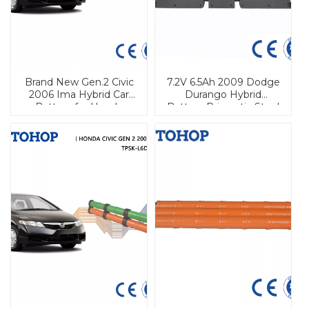
Brand New Gen.2 Civic
7.2V 6.5Ah 2009 Dodge
2006 Ima Hybrid Car
Durango Hybrid
Battery for Honda
Battery Prismatic Steel