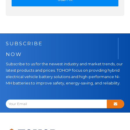
SUBSCRIBE
NOW
Subscribe to us for the newest industry and market trends, our
latest products and prices. TOHOP focus on providing hybrid
electrical vehicle battery solutions and high-performance Ni-
MH batteries to improve safety, energy-saving, and reliability.