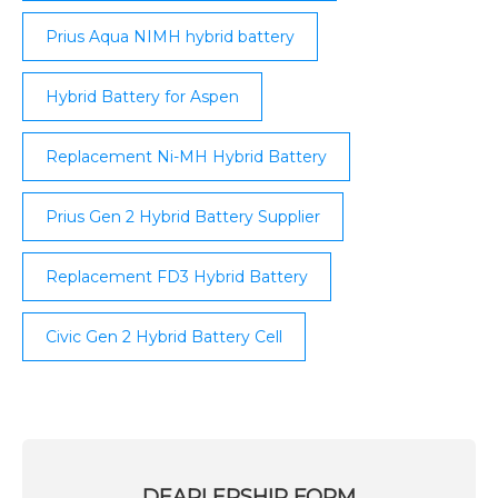
Prius Aqua NIMH hybrid battery
Hybrid Battery for Aspen
Replacement Ni-MH Hybrid Battery
Prius Gen 2 Hybrid Battery Supplier
Replacement FD3 Hybrid Battery
Civic Gen 2 Hybrid Battery Cell
DEARLERSHIP FORM