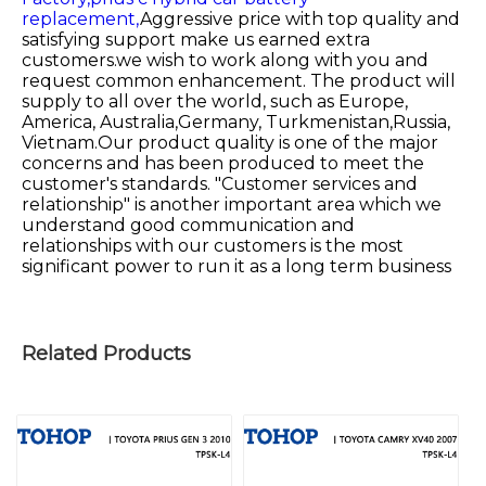
replacement,
Aggressive price with top quality and
satisfying support make us earned extra
customers.we wish to work along with you and
request common enhancement. The product will
supply to all over the world, such as Europe,
America, Australia,Germany, Turkmenistan,Russia,
Vietnam.Our product quality is one of the major
concerns and has been produced to meet the
customer's standards. "Customer services and
relationship" is another important area which we
understand good communication and
relationships with our customers is the most
significant power to run it as a long term business
Related Products