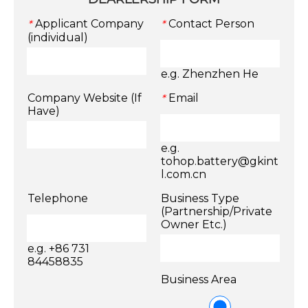
Applicant Company
Contact Person
*
*
(individual)
e.g. Zhenzhen He
Company Website (If
Email
*
Have)
e.g.
tohop.battery@gkint
l.com.cn
Telephone
Business Type
(Partnership/Private
Owner Etc.)
e.g. +86 731
84458835
Business Area