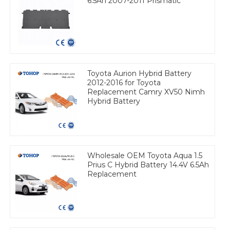
6.5Ah 2007-2011 Prismatic
Toyota Aurion Hybrid Battery
2012-2016 for Toyota
Replacement Camry XV50 Nimh
Hybrid Battery
Wholesale OEM Toyota Aqua 1.5
Prius C Hybrid Battery 14.4V 6.5Ah
Replacement