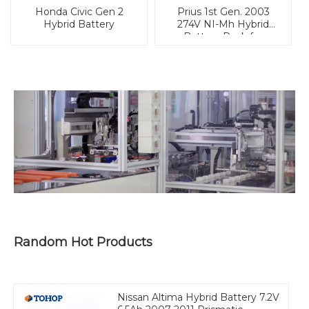
Honda Civic Gen 2
Prius 1st Gen. 2003
Hybrid Battery
274V NI-Mh Hybrid
Battery Pack for
Vehicle
Random Hot Products
Nissan Altima Hybrid Battery 7.2V