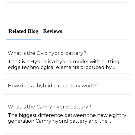
Related Blog
Reviews
What is the Civic hybrid battery?
The Civic Hybrid is a hybrid model with cutting-
edge technological elements produced by
Honda Motor. The Honda Civic hyb
How does a hybrid car battery work?
What is the Camry hybrid battery?
The biggest difference between the new eighth-
generation Camry hybrid battery and the
ordinary fuel version is that it h