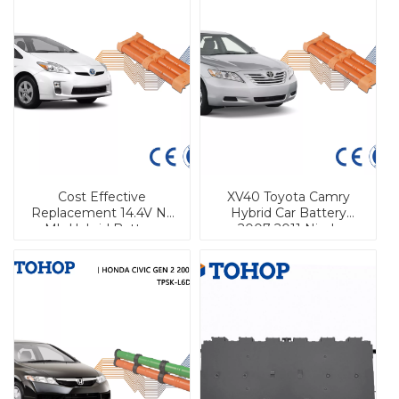
Cost Effective
XV40 Toyota Camry
Replacement 14.4V Ni-
Hybrid Car Battery
Mh Hybrid Battery
2007-2011 Nimh
Pack For Toyota Prius
Replacement Cell
Camry Hybrid Car