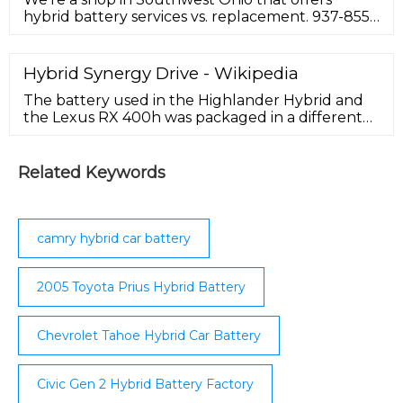
hybrid battery services vs. replacement. 937-855-
0055. As advertised. Battery cells both tested 7.65
Hybrid Synergy Drive - Wikipedia
The battery used in the Highlander Hybrid and
the Lexus RX 400h was packaged in a different
metal battery casing with 240 cells that deliver
high voltage of 288 volts. ... a further
development of the HSD drivetrain, under the
Related Keywords
Lexus Hybrid Drive name, was applied on the
Lexus GS 450h / LS 600h sedans. This system uses
two clutches (or brakes ...
camry hybrid car battery
2005 Toyota Prius Hybrid Battery
Chevrolet Tahoe Hybrid Car Battery
Civic Gen 2 Hybrid Battery Factory