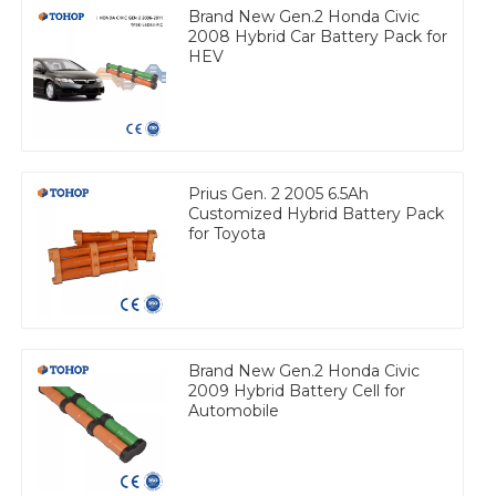
Brand New Gen.2 Honda Civic
2008 Hybrid Car Battery Pack for
HEV
Prius Gen. 2 2005 6.5Ah
Customized Hybrid Battery Pack
for Toyota
Brand New Gen.2 Honda Civic
2009 Hybrid Battery Cell for
Automobile