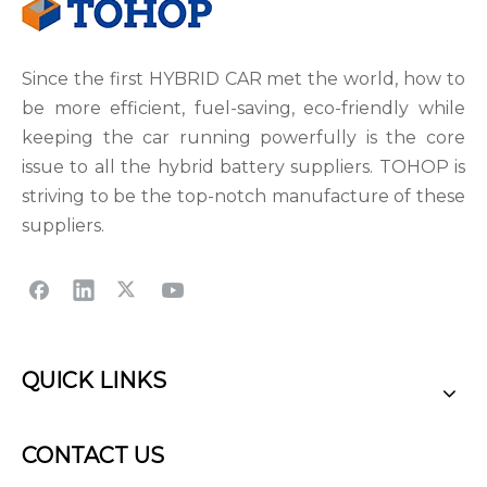
Since the first HYBRID CAR met the world, how to
be more efficient, fuel-saving, eco-friendly while
keeping the car running powerfully is the core
issue to all the hybrid battery suppliers. TOHOP is
striving to be the top-notch manufacture of these
suppliers.
QUICK LINKS
CONTACT US