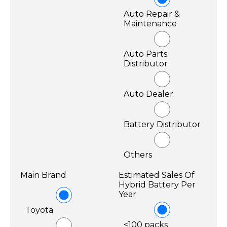
Auto Repair &
Maintenance
Auto Parts
Distributor
Auto Dealer
Battery Distributor
Others
Main Brand
Estimated Sales Of
Hybrid Battery Per
Year
Toyota
<100 packs