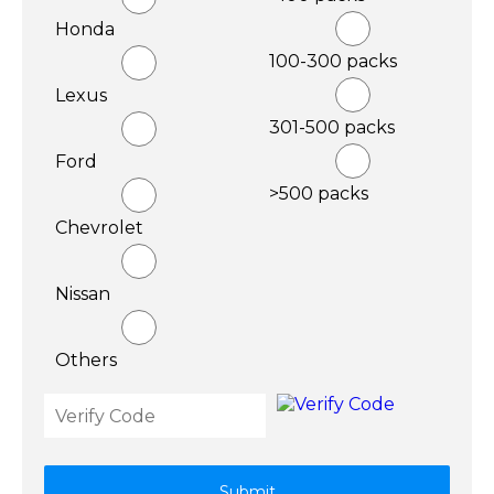
Honda
100-300 packs
Lexus
301-500 packs
Ford
>500 packs
Chevrolet
Nissan
Others
Submit