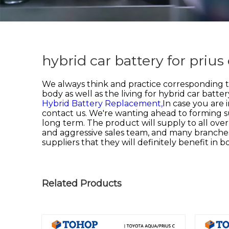
hybrid car battery for priu
We always think and practice corresponding 
body as well as the living for
hybrid car battery
Hybrid Battery Replacement,
In case you are 
contact us. We're wanting ahead to forming su
long term. The product will supply to all ove
and aggressive sales team, and many branches
suppliers that they will definitely benefit in 
Related Products