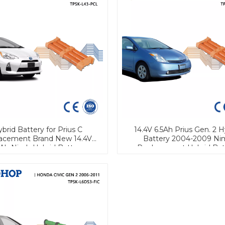
brid Battery for Prius C
14.4V 6.5Ah Prius Gen. 2 H
acement Brand New 14.4V
Battery 2004-2009 Ni
5Ah Nimh Hybrid Battery
Replacement Hybrid Bat