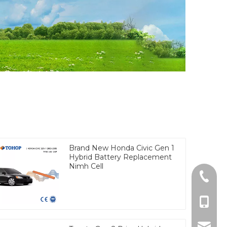
Brand New Honda Civic Gen 1
Hybrid Battery Replacement
Nimh Cell
Tel
cell Ph