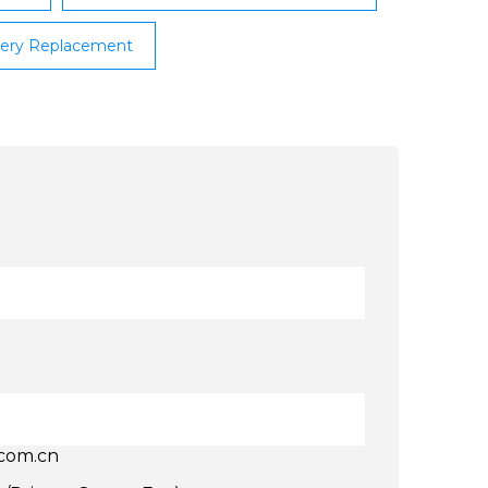
ttery Replacement
.com.cn