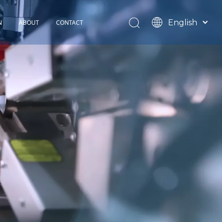
English
N
ABOUT
CONTACT
Español
TOHOP History
Français
Factory Profile
News