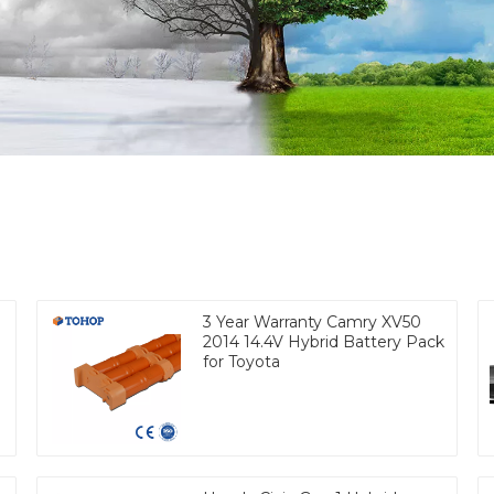
3 Year Warranty Camry XV50
2014 14.4V Hybrid Battery Pack
for Toyota