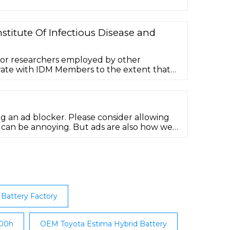
stitute Of Infectious Disease and
for researchers employed by other
orate with IDM Members to the extent that
 and/or postgraduate students may work
ar terms, which are renewable.
ng an ad blocker. Please consider allowing
s can be annoying. But ads are also how we
Battery Factory
200h
OEM Toyota Estima Hybrid Battery