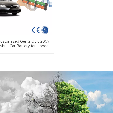
stomized Gen.2 Civic 2007
ybrid Car Battery for Honda