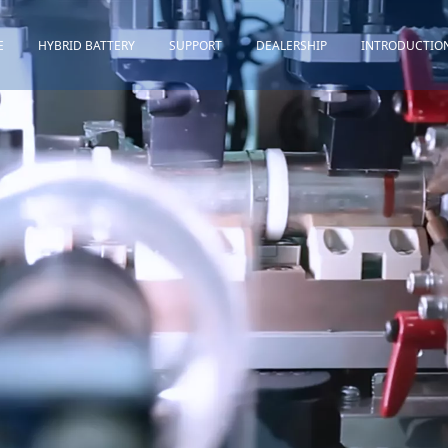
E
HYBRID BATTERY
SUPPORT
DEALERSHIP
INTRODUCTIO
Toyota
Quality Assurance
Honda
Download
Lexus
Installation Guidance
Others
Maintenance&Storage
FAQ