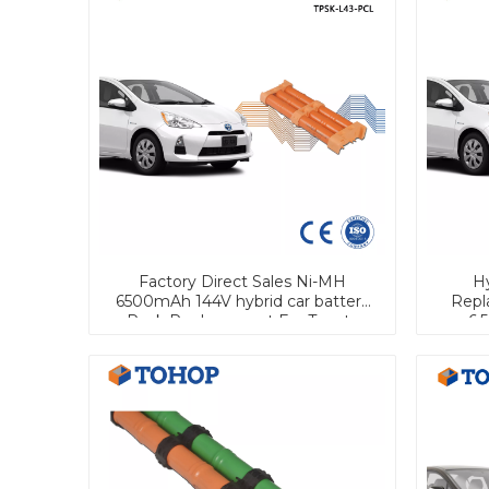
Factory Direct Sales Ni-MH
Hy
6500mAh 144V hybrid car battery
Repl
Pack Replacement For Toyota
6.
PRIUS Aqua Prius C