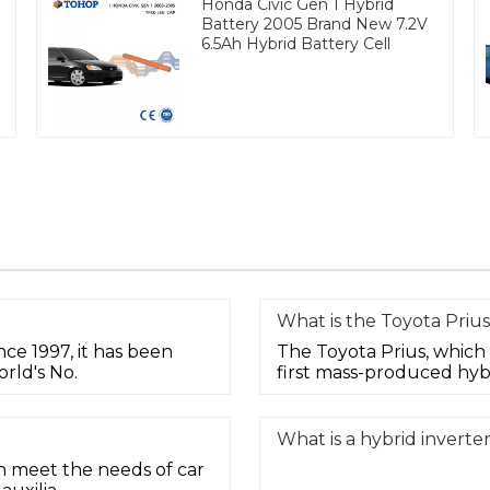
Honda Civic Gen 1 Hybrid
Battery 2005 Brand New 7.2V
6.5Ah Hybrid Battery Cell
What is the Toyota Prius
nce 1997, it has been
The Toyota Prius, which 
rld's No.
first mass-produced hyb
What is a hybrid inverte
n meet the needs of car