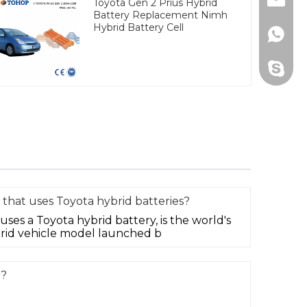
Email
Toyota Gen 2 Prius Hybrid
Battery Replacement Nimh
Hybrid Battery Cell
Whats
Skype
 that uses Toyota hybrid batteries?
uses a Toyota hybrid battery, is the world's
rid vehicle model launched b
r?