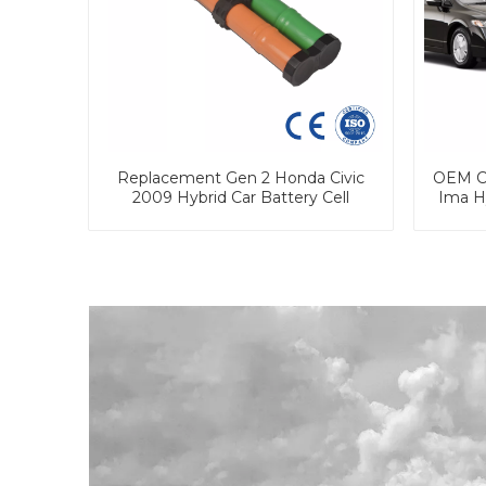
Replacement Gen 2 Honda Civic
OEM Cu
2009 Hybrid Car Battery Cell
Ima H