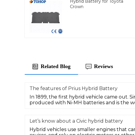
Hybrid Battery for Toyota
Crown
Related Blog
Reviews
The features of Prius Hybrid Battery
In 1899, the first hybrid vehicle came out. Si
produced with Ni-MH batteries and is the wo
Let’s know about a Civic hybrid battery
Hybrid vehicles use smaller engines that ca