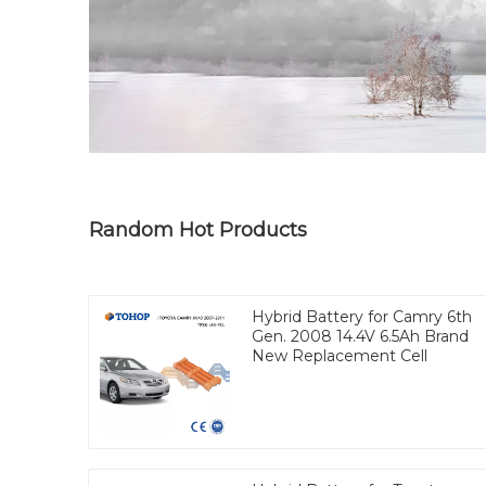
Random Hot Products
Hybrid Battery for Camry 6th
Gen. 2008 14.4V 6.5Ah Brand
New Replacement Cell