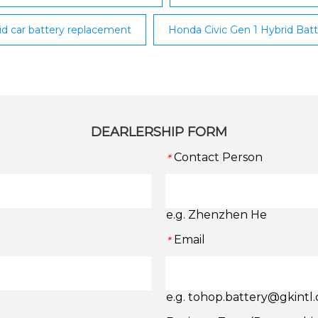
rid car battery replacement
Honda Civic Gen 1 Hybrid Ba
DEARLERSHIP FORM
Contact Person
*
e.g. Zhenzhen He
Email
*
e.g. tohop.battery@gkintl