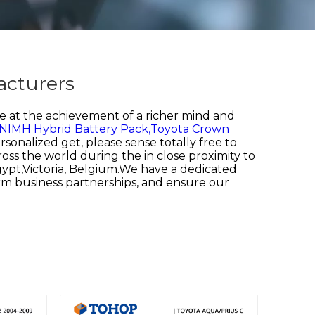
acturers
 at the achievement of a richer mind and
 NIMH Hybrid Battery Pack,
Toyota Crown
rsonalized get, please sense totally free to
oss the world during the in close proximity to
Egypt,Victoria, Belgium.We have a dedicated
rm business partnerships, and ensure our