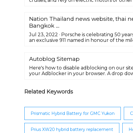
cruises, and rely on electric motors or other 
Nation Thailand news website, thai n
Bangkok ...
Jul 23, 2022 · Porsche is celebrating 50 yea
an exclusive 911 named in honour of the mile
limited to 750 vehicles, has many features a
homage to the iconic designs of Ferdinand A
Autoblog Sitemap
Here's how to disable adblocking on our site.
your Adblocker in your browser. A drop do
Select the option to run ads for autoblog.com
Related Keywords
Prismatic Hybrid Battery for GMC Yukon
C
Prius XW20 hybrid battery replacement
Ho