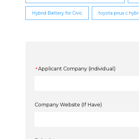
Hybrid Battery for Civic
toyota prius c hyb
Applicant Company (individual)
*
Company Website (If Have)