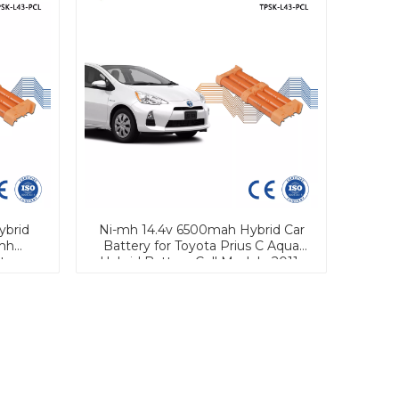
ybrid
Ni-mh 14.4v 6500mah Hybrid Car
mh
Battery for Toyota Prius C Aqua
tery
Hybrid Battery Cell Module 2011-
2019