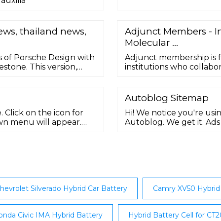
auxilia
ews, thailand news,
Adjunct Members - In
Molecular …
rs of Porsche Design with
Adjunct membership is 
stone. This version,
institutions who collab
nd details that pay
some of their own staff
lexander (F.A.) Porsche.
within the IDM; for 3-ye
Autoblog Sitemap
 Click on the icon for
Hi! We notice you're usi
wn menu will appear.
Autoblog. We get it. Ad
, by clicking either ...
keep the garage …
hevrolet Silverado Hybrid Car Battery
Camry XV50 Hybrid 
nda Civic IMA Hybrid Battery
Hybrid Battery Cell for CT