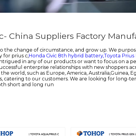
s c- China Suppliers Factory Manuf
to the change of circumstance, and grow up. We purpose
 for prius c,
Honda Civic 8th hybrid battery,
Toyota Prius
intrigued in any of our products or want to focus on a pe
ccessful enterprise relationships with new shoppers acr
r the world, such as Europe, America, Australia,Guinea, 
, catering to our customers. We are looking for long-te
both short and long run