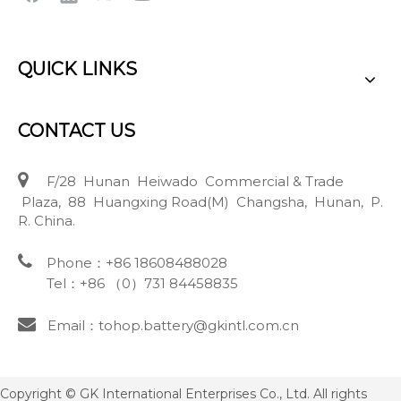
QUICK LINKS
CONTACT US

F/28 Hunan Heiwado Commercial & Trade
Plaza, 88 Huangxing Road(M) Changsha, Hunan, P.
R. China.

Phone：+86 18608488028
Tel：+86 （0）731 84458835

Email：tohop.battery@gkintl.com.cn
Copyright © GK International Enterprises Co., Ltd. All rights