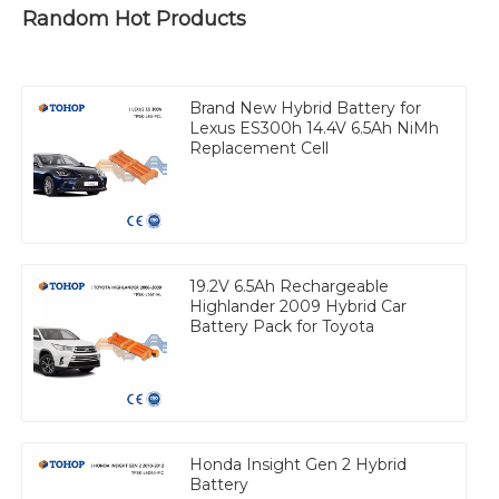
Random Hot Products
Brand New Hybrid Battery for
Lexus ES300h 14.4V 6.5Ah NiMh
Replacement Cell
19.2V 6.5Ah Rechargeable
Highlander 2009 Hybrid Car
Battery Pack for Toyota
Honda Insight Gen 2 Hybrid
Battery