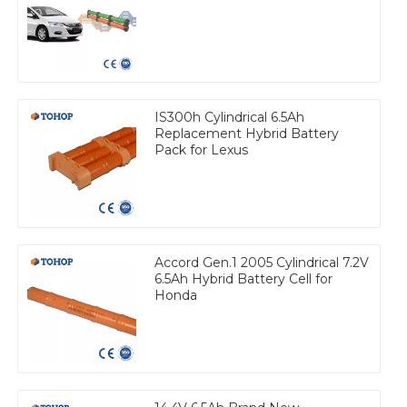
IS300h Cylindrical 6.5Ah
Replacement Hybrid Battery
Pack for Lexus
Accord Gen.1 2005 Cylindrical 7.2V
6.5Ah Hybrid Battery Cell for
Honda