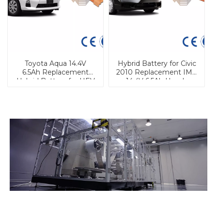
Toyota Aqua 14.4V
Hybrid Battery for Civic
6.5Ah Replacement
2010 Replacement IMA
Hybrid Battery for HEV
14.4V 6.5Ah Honda
Hybrid Battery