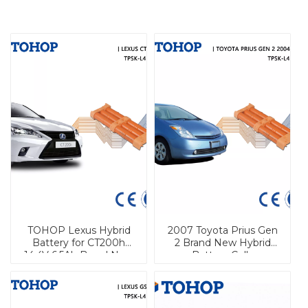
TOHOP Lexus Hybrid
2007 Toyota Prius Gen
Battery for CT200h
2 Brand New Hybrid
14.4V 6.5Ah Brand New
Battery Cells
Nimh Cell
Replacement for sale