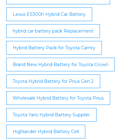
Lexus ES300h Hybrid Car Battery
hybrid car battery pack Replacement
Hybrid Battery Pack for Toyota Camry
Brand New Hybrid Battery for Toyota Crown
Toyota Hybrid Battery for Prius Gen 2
Wholesale Hybrid Battery for Toyota Prius
Toyota Yaris Hybrid Battery Supplier
Highlander Hybrid Battery Cell