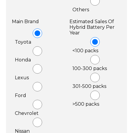
Others
Main Brand
Estimated Sales Of
Hybrid Battery Per
Year
Toyota
<100 packs
Honda
100-300 packs
Lexus
301-500 packs
Ford
>500 packs
Chevrolet
Nissan