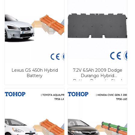
Lexus GS 450h Hybrid
7.2V 6.5Ah 2009 Dodge
Battery
Durango Hybrid
Battery Prismatic Steel