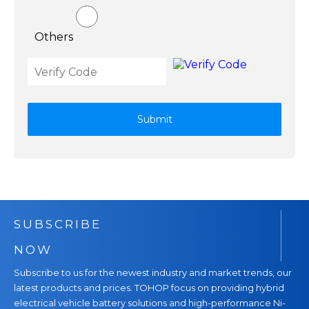
Others
Submit
SUBSCRIBE
NOW
Subscribe to us for the newest industry and market trends, our
latest products and prices. TOHOP focus on providing hybrid
electrical vehicle battery solutions and high-performance Ni-