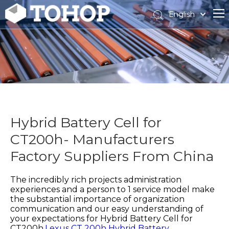
English
Español
Français
Hybrid Battery Cell for
CT200h- Manufacturers
Factory Suppliers From China
The incredibly rich projects administration
experiences and a person to 1 service model make
the substantial importance of organization
communication and our easy understanding of
your expectations for
Hybrid Battery Cell for
CT200h,
Lexus CT 200h Hybrid Battery