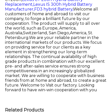
Replacement,
Lexus IS 300h Hybrid Battery
Manufacturer,
FD3 hybrid Battery,
Welcome all
customers of home and abroad to visit our
company, to forge a brilliant future by our
cooperation. The product will supply to all over
the world, such as Europe, America,
Australia,Switzerland, San Diego,America, St.
Petersburg.We are your reliable partner in the
international markets of our products. We focus
on providing service for our clients as a key
element in strengthening our long-term
relationships. The continual availability of high
grade products in combination with our excellent
pre- and after-sales service ensures strong
competitiveness in an increasingly globalized
market. We are willing to cooperate with business
friends from at home and abroad, to create a great
future. Welcome to Visit our factory. Looking
forward to have win-win cooperation with you
Related Products