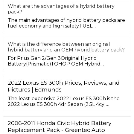
What are the advantages of a hybrid battery
pack?
The main advantages of hybrid battery packs are
fuel economy and high safety.FUEL
ECONOMYFirst, let's talk about fuel ec
What is the difference between an original
hybrid battery and an OEM hybrid battery pack?
For Prius Gen 2/Gen 3Original Hybrid
Battery(Prismatic)TOHOP OEM Hybrid
Battery(Cylindrical)Battery Pack Internal Struc
2022 Lexus ES 300h Prices, Reviews, and
Pictures | Edmunds
The least-expensive 2022 Lexus ES 300h is the
2022 Lexus ES 300h 4dr Sedan (2.5L 4cyl
gas/electric hybrid CVT). Including destination
charge, it arrives with …
2006-2011 Honda Civic Hybrid Battery
Replacement Pack - Greentec Auto