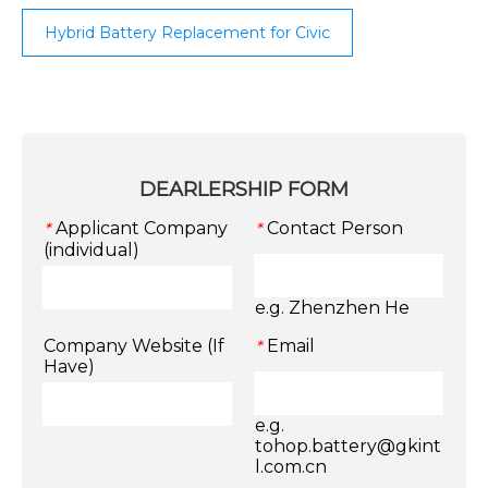
Hybrid Battery Replacement for Civic
DEARLERSHIP FORM
Applicant Company
Contact Person
*
*
(individual)
e.g. Zhenzhen He
Company Website (If
Email
*
Have)
e.g.
tohop.battery@gkint
l.com.cn