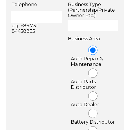
Telephone
Business Type
(Partnership/Private
Owner Etc.)
e.g. +86 731
84458835
Business Area
Auto Repair &
Maintenance
Auto Parts
Distributor
Auto Dealer
Battery Distributor