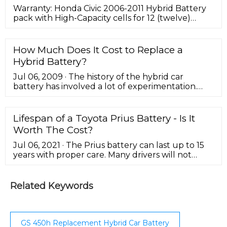
Warranty: Honda Civic 2006-2011 Hybrid Battery
pack with High-Capacity cells for 12 (twelve)
months, unlimited mileage, and the original
service purchased. View Product Warranty.
Shipping: The cost of shipping to you is included
How Much Does It Cost to Replace a
with your purchase.This offer is good for the
Hybrid Battery?
entire continental United States. Let Greentec
Auto make it simple to return your core to us,
Jul 06, 2009 · The history of the hybrid car
ask …
battery has involved a lot of experimentation.
The first production level hybrid, the Honda
Insight, hit showroom floors in December 1999.
Toyota would field the Prius a short time later.
Lifespan of a Toyota Prius Battery - Is It
Both cars, as with the vast majority of hybrid
Worth The Cost?
batteries today, boasted an emerging technology
with a hit-or-miss track record.
Jul 06, 2021 · The Prius battery can last up to 15
years with proper care. Many drivers will not
need a new Prius battery for a long time, which
saves them money and eliminates the hassle of
replacing it. Driving habits that are hard on an
Related Keywords
engine, like stop-and-go driving or short trips in
city traffic, may shorten the lifespan of your
Toyota Prius Battery.
GS 450h Replacement Hybrid Car Battery