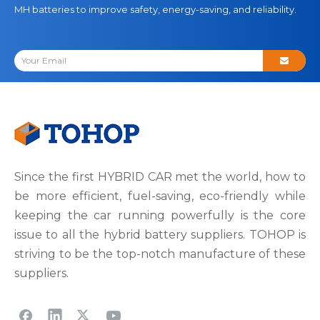
MH batteries to improve safety, energy-saving, and reliability.
Since the first HYBRID CAR met the world, how to
be more efficient, fuel-saving, eco-friendly while
keeping the car running powerfully is the core
issue to all the hybrid battery suppliers. TOHOP is
striving to be the top-notch manufacture of these
suppliers.