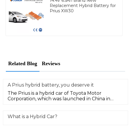
14.4V 6.5Ah Brand New
Replacement Hybrid Battery for
Prius XW30
Related Blog
Reviews
A Prius hybrid battery, you deserve it
The Prius is a hybrid car of Toyota Motor
Corporation, which was launched in China in
January 2006. Low fuel consumption
What is a Hybrid Car?