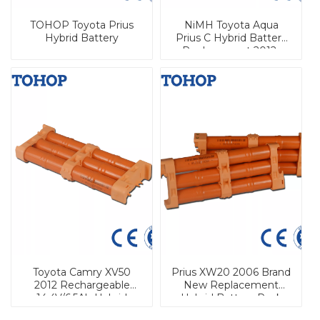
TOHOP Toyota Prius
NiMH Toyota Aqua
Hybrid Battery
Prius C Hybrid Battery
Replacement 2012-
2016
Toyota Camry XV50
Prius XW20 2006 Brand
2012 Rechargeable
New Replacement
14.4V/6.5Ah Hybrid
Hybrid Battery Pack
Battery for Automobile