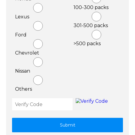
100-300 packs
Lexus
301-500 packs
Ford
>500 packs
Chevrolet
Nissan
Others
Submit