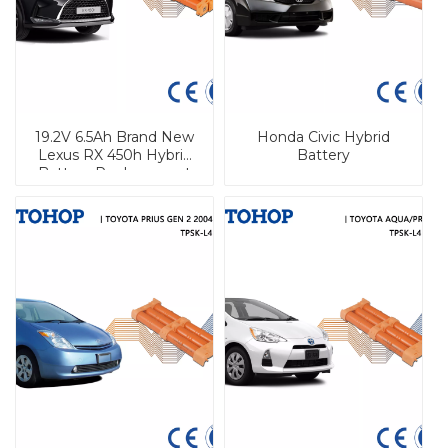
19.2V 6.5Ah Brand New
Honda Civic Hybrid
Lexus RX 450h Hybrid
Battery
Battery Replacement
Nimh Battery Pack