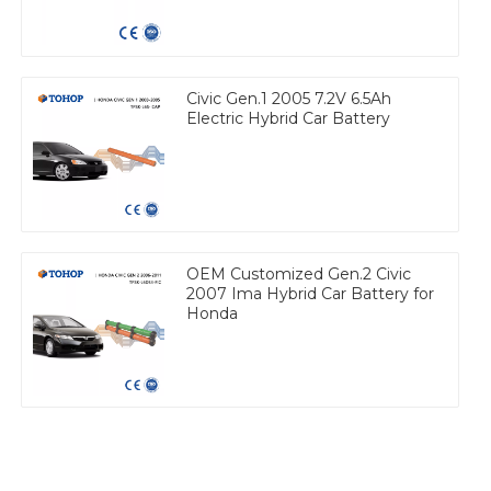
Civic Gen.1 2005 7.2V 6.5Ah
Electric Hybrid Car Battery
OEM Customized Gen.2 Civic
2007 Ima Hybrid Car Battery for
Honda