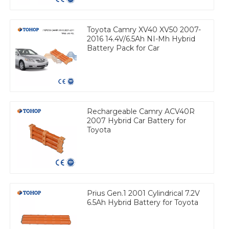
Toyota Camry XV40 XV50 2007-
2016 14.4V/6.5Ah NI-Mh Hybrid
Battery Pack for Car
Rechargeable Camry ACV40R
2007 Hybrid Car Battery for
Toyota
Prius Gen.1 2001 Cylindrical 7.2V
6.5Ah Hybrid Battery for Toyota