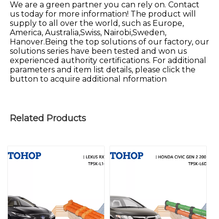
We are a green partner you can rely on. Contact
us today for more information! The product will
supply to all over the world, such as Europe,
America, Australia,Swiss, Nairobi,Sweden,
Hanover.Being the top solutions of our factory, our
solutions series have been tested and won us
experienced authority certifications. For additional
parameters and item list details, please click the
button to acquire additional nformation
Related Products