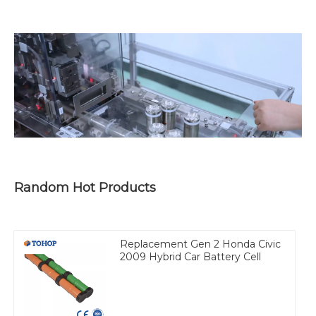
Random Hot Products
Replacement Gen 2 Honda Civic
2009 Hybrid Car Battery Cell