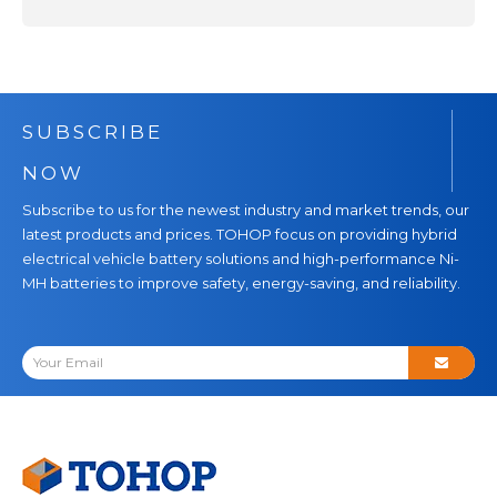
SUBSCRIBE
NOW
Subscribe to us for the newest industry and market trends, our
latest products and prices. TOHOP focus on providing hybrid
electrical vehicle battery solutions and high-performance Ni-
MH batteries to improve safety, energy-saving, and reliability.