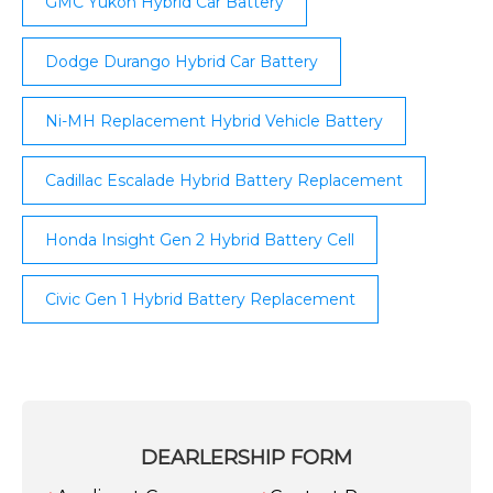
GMC Yukon Hybrid Car Battery
Dodge Durango Hybrid Car Battery
Ni-MH Replacement Hybrid Vehicle Battery
Cadillac Escalade Hybrid Battery Replacement
Honda Insight Gen 2 Hybrid Battery Cell
Civic Gen 1 Hybrid Battery Replacement
DEARLERSHIP FORM