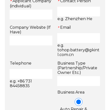
Applicant Company
Contact Person
*
*
(individual)
e.g. Zhenzhen He
Company Website (If
Email
*
Have)
e.g.
tohop.battery@gkint
l.com.cn
Telephone
Business Type
(Partnership/Private
Owner Etc.)
e.g. +86 731
84458835
Business Area
Auto Repair &