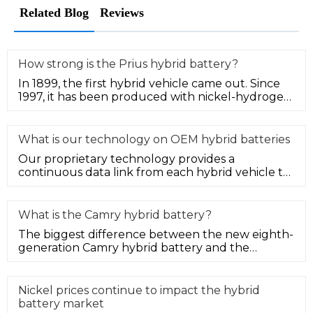
Related Blog
Reviews
How strong is the Prius hybrid battery?
In 1899, the first hybrid vehicle came out. Since
1997, it has been produced with nickel-hydrogen
power batteries and is
What is our technology on OEM hybrid batteries
Our proprietary technology provides a
continuous data link from each hybrid vehicle to
measure system performance. In th
What is the Camry hybrid battery?
The biggest difference between the new eighth-
generation Camry hybrid battery and the
ordinary fuel version is that it h
Nickel prices continue to impact the hybrid
battery market