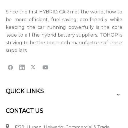
Since the first HYBRID CAR met the world, how to
be more efficient, fuel-saving, eco-friendly while
keeping the car running powerfully is the core
issue to all the hybrid battery suppliers. TOHOP is
striving to be the top-notch manufacture of these
suppliers.
QUICK LINKS
CONTACT US

F/28 Hunan Heiwado Commercial & Trade