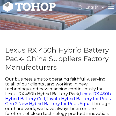
English
Español
Français
Lexus RX 450h Hybrid Battery
Pack- China Suppliers Factory
Manufacturers
Our business aims to operating faithfully, serving
to all of our clients , and working in new
technology and new machine continuously for
Lexus RX 450h Hybrid Battery Pack,
Lexus RX 450h
Hybrid Battery Cell,
Toyota Hybrid Battery for Prius
Gen 2,
New Hybrid Battery for Prius Aqua,
Through
our hard work, we have always been on the
forefront of clean technology product innovation.