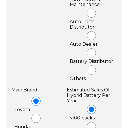
Maintenance
Auto Parts
Distributor
Auto Dealer
Battery Distributor
Others
Main Brand
Estimated Sales Of
Hybrid Battery Per
Year
Toyota
<100 packs
Honda