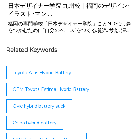
Avalon, Camry; Holden/United Australian
日本デザイナー学院 九州校｜福岡のデザイン･
Automobile Industries (1987–1996) – Lexcen;
イラスト･マン …
Colombia. SOFASA, Envigado (1996–2009,
contract facility ...
福岡の専門学校「日本デザイナー学院」ことNDSは､夢
をつかむために“自分のベース”をつくる場所｡考え､深
め､発信できるクリエイターへ｡NDSが､キミの原点にな
る！
Related Keywords
Toyota Yaris Hybrid Battery
OEM Toyota Estima Hybrid Battery
Civic hybrid battery stick
China hybrid battery