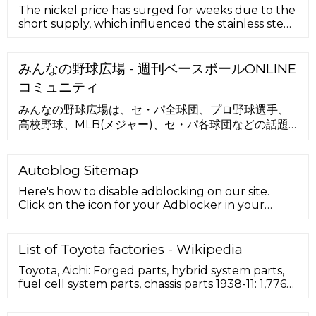
The nickel price has surged for weeks due to the
short supply, which influenced the stainless steel
and hybrid battery m
みんなの野球広場 - 週刊ベースボールONLINE
コミュニティ
みんなの野球広場は、セ・パ全球団、プロ野球選手、
高校野球、MLB(メジャー)、セ・パ各球団などの話題
の掲示板やファン日記（ブログ）を無料で楽しむPC・
スマホ・携帯対応の野球コミュニティです。docomo
公式の安心安全基準で気軽にお楽しみいただけます。
Autoblog Sitemap
Here's how to disable adblocking on our site.
Click on the icon for your Adblocker in your
browser. A drop down menu will appear. Select
the option to …
List of Toyota factories - Wikipedia
Toyota, Aichi: Forged parts, hybrid system parts,
fuel cell system parts, chassis parts 1938-11: 1,776
Motomachi: ... Toyota Battery Manufacturing
North Carolina: Liberty, North Carolina: ... Aurion,