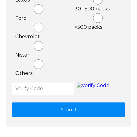
301-500 packs
Ford
>500 packs
Chevrolet
Nissan
Others
Submit