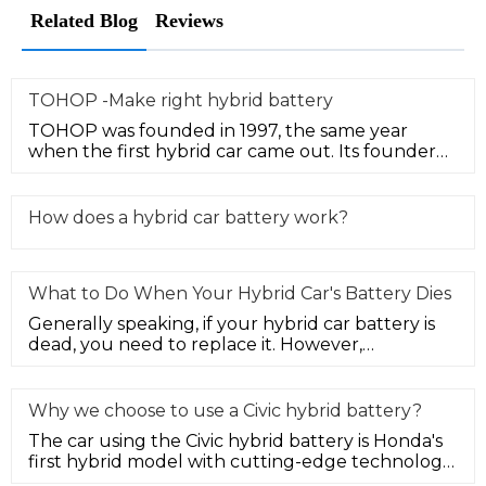
Related Blog
Reviews
TOHOP -Make right hybrid battery
TOHOP was founded in 1997, the same year
when the first hybrid car came out. Its founder
Mr. Yu started hybrid technolog
How does a hybrid car battery work?
What to Do When Your Hybrid Car's Battery Dies
Generally speaking, if your hybrid car battery is
dead, you need to replace it. However,
depending on your budget and ne
Why we choose to use a Civic hybrid battery?
The car using the Civic hybrid battery is Honda's
first hybrid model with cutting-edge technology
elements in the Chines