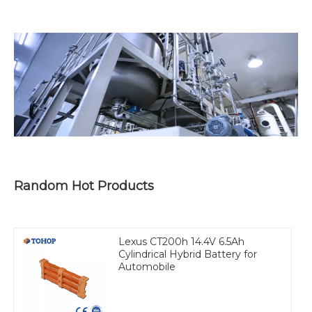
Random Hot Products
Lexus CT200h 14.4V 6.5Ah
Cylindrical Hybrid Battery for
Automobile