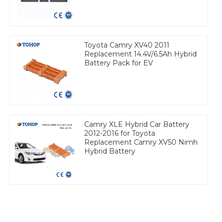
Toyota Camry XV40 2011
Replacement 14.4V/6.5Ah Hybrid
Battery Pack for EV
Camry XLE Hybrid Car Battery
2012-2016 for Toyota
Replacement Camry XV50 Nimh
Hybrid Battery