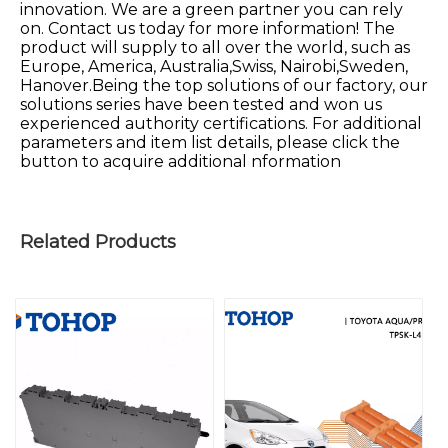
innovation. We are a green partner you can rely
on. Contact us today for more information! The
product will supply to all over the world, such as
Europe, America, Australia,Swiss, Nairobi,Sweden,
Hanover.Being the top solutions of our factory, our
solutions series have been tested and won us
experienced authority certifications. For additional
parameters and item list details, please click the
button to acquire additional nformation
Related Products