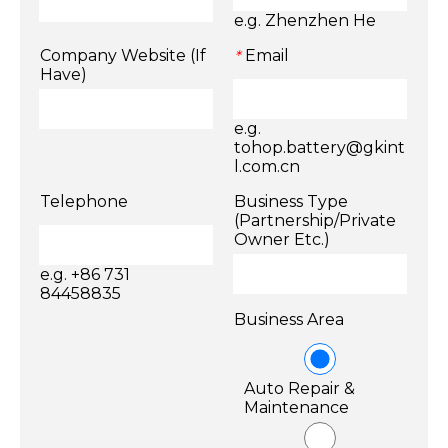
e.g. Zhenzhen He
Company Website (If
Email
*
Have)
e.g.
tohop.battery@gkint
l.com.cn
Telephone
Business Type
(Partnership/Private
Owner Etc.)
e.g. +86 731
84458835
Business Area
Auto Repair &
Maintenance