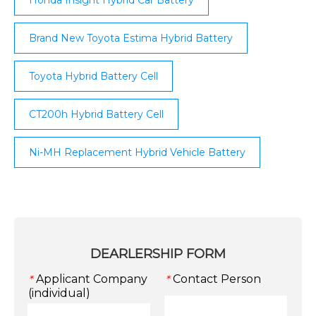
Brand New Toyota Estima Hybrid Battery
Toyota Hybrid Battery Cell
CT200h Hybrid Battery Cell
Ni-MH Replacement Hybrid Vehicle Battery
DEARLERSHIP FORM
Applicant Company
Contact Person
*
*
(individual)