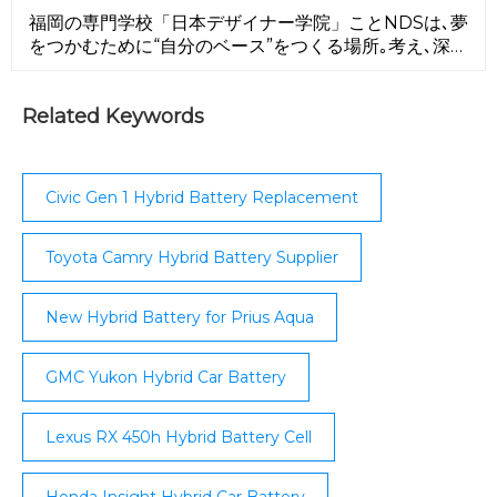
contract facility ...
福岡の専門学校「日本デザイナー学院」ことNDSは､夢
をつかむために“自分のベース”をつくる場所｡考え､深
め､発信できるクリエイターへ｡NDSが､キミの原点にな
る！
Related Keywords
Civic Gen 1 Hybrid Battery Replacement
Toyota Camry Hybrid Battery Supplier
New Hybrid Battery for Prius Aqua
GMC Yukon Hybrid Car Battery
Lexus RX 450h Hybrid Battery Cell
Honda Insight Hybrid Car Battery