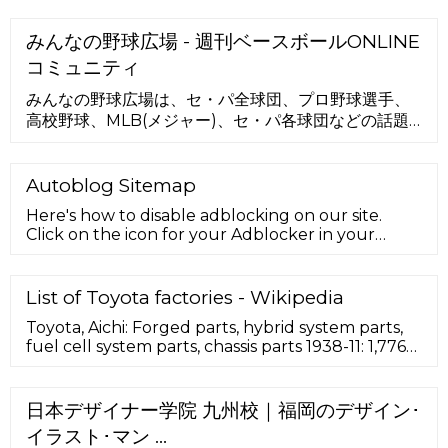
みんなの野球広場 - 週刊ベースボールONLINE
コミュニティ
みんなの野球広場は、セ・パ全球団、プロ野球選手、
高校野球、MLB(メジャー)、セ・パ各球団などの話題
の掲示板やファン日記（ブログ）を無料で楽しむPC・
スマホ・携帯対応の野球コミュニティです。docomo
公式の安心安全基準で気軽にお楽しみいただけます。
Autoblog Sitemap
Here's how to disable adblocking on our site.
Click on the icon for your Adblocker in your
browser. A drop down menu will appear. Select
the option to …
List of Toyota factories - Wikipedia
Toyota, Aichi: Forged parts, hybrid system parts,
fuel cell system parts, chassis parts 1938-11: 1,776
Motomachi: ... Toyota Battery Manufacturing
North Carolina: Liberty, North Carolina: ... Aurion,
Avalon, Camry; Holden/United Australian
日本デザイナー学院 九州校｜福岡のデザイン･
Automobile Industries (1987–1996) – Lexcen;
イラスト･マン …
Colombia. SOFASA, Envigado (1996–2009,