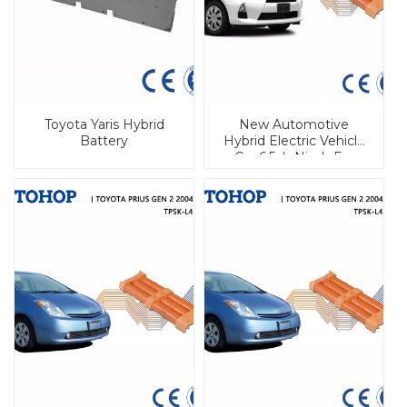
Toyota Yaris Hybrid
New Automotive
Battery
Hybrid Electric Vehicle
Car 6.5ah Nimh For
Prius C Hybrid 144V For
Toyota For Aqua Hybrid
Battery