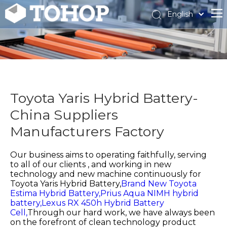
English
Español
Français
Toyota Yaris Hybrid Battery-
China Suppliers
Manufacturers Factory
Our business aims to operating faithfully, serving
to all of our clients , and working in new
technology and new machine continuously for
Toyota Yaris Hybrid Battery,
Brand New Toyota
Estima Hybrid Battery,
Prius Aqua NIMH hybrid
battery,
Lexus RX 450h Hybrid Battery
Cell,
Through our hard work, we have always been
on the forefront of clean technology product