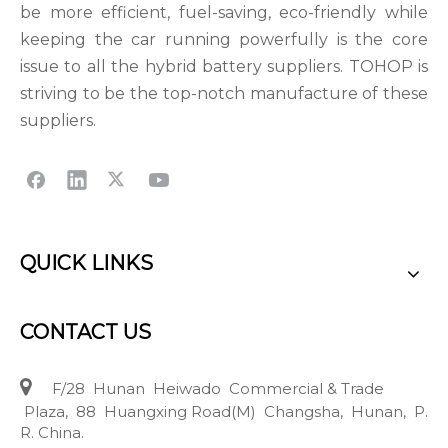
be more efficient, fuel-saving, eco-friendly while
keeping the car running powerfully is the core
issue to all the hybrid battery suppliers. TOHOP is
striving to be the top-notch manufacture of these
suppliers.
QUICK LINKS
CONTACT US

F/28 Hunan Heiwado Commercial & Trade
Plaza, 88 Huangxing Road(M) Changsha, Hunan, P.
R. China.