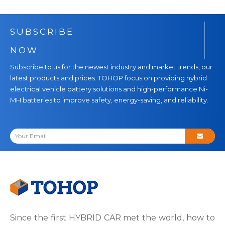
SUBSCRIBE
NOW
Subscribe to us for the newest industry and market trends, our
latest products and prices. TOHOP focus on providing hybrid
electrical vehicle battery solutions and high-performance Ni-
MH batteries to improve safety, energy-saving, and reliability.
Since the first HYBRID CAR met the world, how to