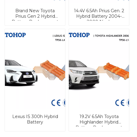
Brand New Toyota
14.4V 6.5Ah Prius Gen. 2
Prius Gen 2 Hybrid
Hybrid Battery 2004-
Battery Replacement
2009 Nimh
6.5Ah NiMh Hybrid
Replacement Hybrid
Battery Pack
Battery
Lexus IS 300h Hybrid
19.2V 6.5Ah Toyota
Battery
Highlander Hybrid
Battery Replacement
Nimh Cell