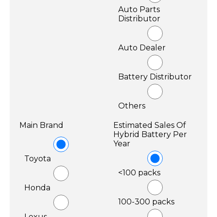
Auto Parts
Distributor
Auto Dealer
Battery Distributor
Others
Main Brand
Estimated Sales Of
Hybrid Battery Per
Year
Toyota
<100 packs
Honda
100-300 packs
Lexus