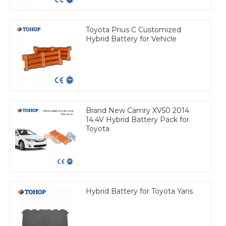
Toyota Prius C Customized
Hybrid Battery for Vehicle
Brand New Camry XV50 2014
14.4V Hybrid Battery Pack for
Toyota
Hybrid Battery for Toyota Yaris