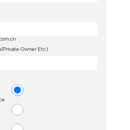
.com.cn
p/Private Owner Etc.)
ce