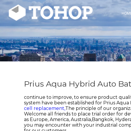
HOM
Prius Aqua Hybrid Auto Bat
continue to improve, to ensure product quali
system have been established for
Prius Aqua 
cell replacement,
The principle of our organiz
Welcome all friends to place trial order for d
as Europe, America, Australia,Bangkok, Hyde
you may encounter with your industrial com
for our customers