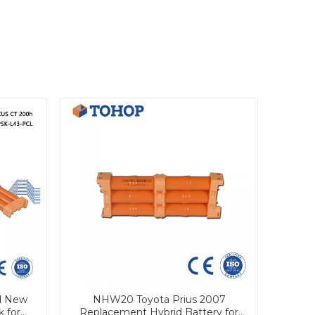
d New
NHW20 Toyota Prius 2007
k for
Replacement Hybrid Battery for