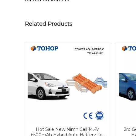
Related Products
Hot Sale New Nimh Cell 14.4V
2rd G
6500mAh Hybrid Auto Battery For
Hy