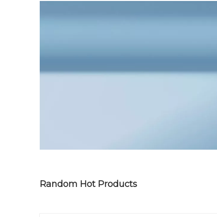
Random Hot Products