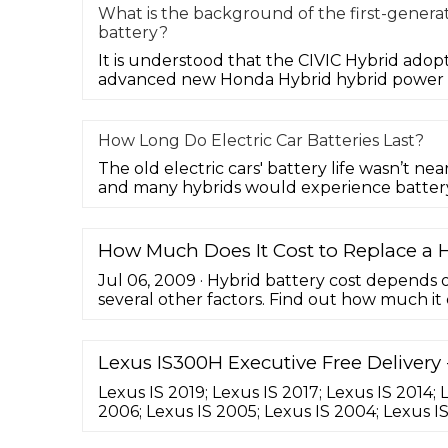
What is the background of the first-genera
battery?
It is understood that the CIVIC Hybrid adop
advanced new Honda Hybrid hybrid power s
How Long Do Electric Car Batteries Last?
The old electric cars' battery life wasn’t near
and many hybrids would experience batter
How Much Does It Cost to Replace a H
Jul 06, 2009 · Hybrid battery cost depends
several other factors. Find out how much it 
battery pack. 1. Submit Search. Search Close
lithium-ion-- the new kid on the technology
the hybrid world in the coming years. The s
Lexus IS300H Executive Free Delivery 
lithium-ion will likely come with ...
Lexus IS 2019; Lexus IS 2017; Lexus IS 2014; 
2006; Lexus IS 2005; Lexus IS 2004; Lexus I
Lexus IS 2001; Lexus IS Dublin; Lexus IS Don