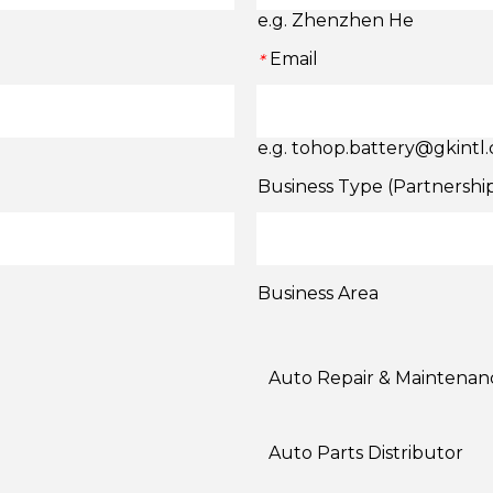
e.g. Zhenzhen He
Email
*
e.g. tohop.battery@gkintl
Business Type (Partnershi
Business Area
Auto Repair & Maintenan
Auto Parts Distributor