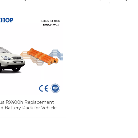
Lexus
us RX400h Replacement
d Battery Pack for Vehicle