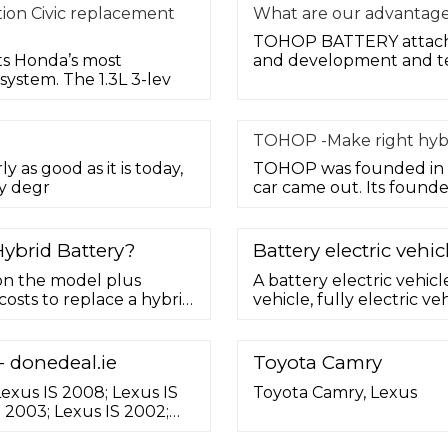
tion Civic replacement
What are our advantage
TOHOP BATTERY attache
ts Honda’s most
and development and te
ystem. The 1.3L 3-lev
TOHOP -Make right hybr
ly as good as it is today,
TOHOP was founded in 19
y degr
car came out. Its founde
ybrid Battery?
Battery electric vehic
 on the model plus
A battery electric vehicl
costs to replace a hybrid
vehicle, fully electric veh
 ... (NiMH) formula, but
electric vehicle (EV) th
 block -- may take over
rechargeable battery pa
hift from NiMH to
propulsion (e.g. hydroge
- donedeal.ie
Toyota Camry
etc.).BEVs use electric m
Lexus IS 2008; Lexus IS
Toyota Camry, Lexus
S 2003; Lexus IS 2002;
egal; Lexus IS Galway;