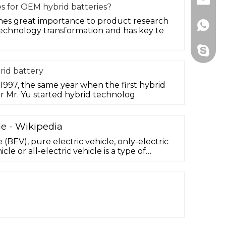
Email
s for OEM hybrid batteries?
s great importance to product research
Whats
chnology transformation and has key te
Skype
id battery
97, the same year when the first hybrid
r Mr. Yu started hybrid technolog
le - Wikipedia
e (BEV), pure electric vehicle, only-electric
icle or all-electric vehicle is a type of
at exclusively uses chemical energy stored in
cks, with no secondary source of
n fuel cell, internal combustion engine,
otors and motor controllers instead of ...