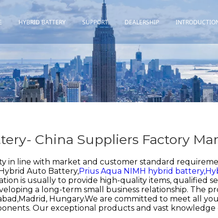
E
HYBRID BATTERY
SUPPORT
DEALERSHIP
INTRODUCTIO
Toyota
Quality Assurance
Honda
Download
Lexus
Installation Guidance
Others
Maintenance&Storage
tery- China Suppliers Factory Ma
FAQ
ty in line with market and customer standard requireme
Hybrid Auto Battery,
Prius Aqua NIMH hybrid battery,
Hyb
ation is usually to provide high-quality items, qualified
eveloping a long-term small business relationship. The pr
rabad,Madrid, Hungary.We are committed to meet all you
ponents. Our exceptional products and vast knowledge 