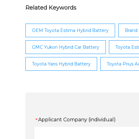
Lexus IS Meath; Lexus IS Louth; Lexus IS Tyr
Lexus IS Petrol; Lexus IS Diesel; Lexus IS Hy
Related Keywords
Lexus NX ...
OEM Toyota Estima Hybrid Battery
Brand 
GMC Yukon Hybrid Car Battery
Toyota Est
Toyota Yaris Hybrid Battery
Toyota Prius A
Applicant Company (individual)
*