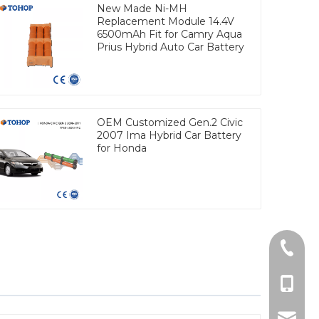
New Made Ni-MH
Replacement Module 14.4V
6500mAh Fit for Camry Aqua
Prius Hybrid Auto Car Battery
OEM Customized Gen.2 Civic
2007 Ima Hybrid Car Battery
for Honda
Tel
cell Ph