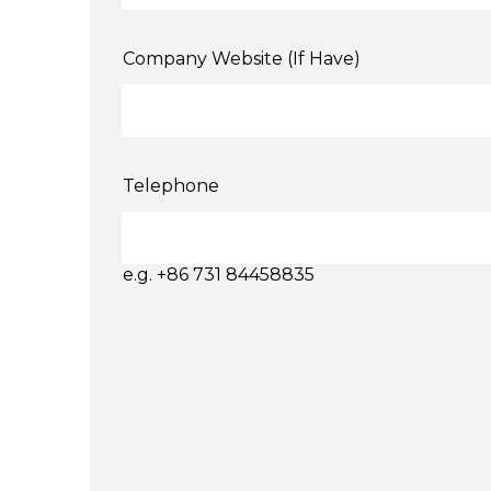
Company Website (If Have)
Telephone
e.g. +86 731 84458835