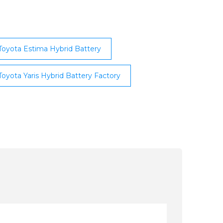
Toyota Estima Hybrid Battery
Toyota Yaris Hybrid Battery Factory