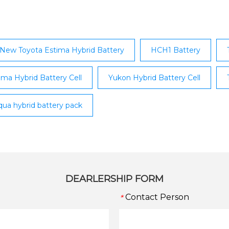
one; Lexus IS Kerry;
brid; Lexus RX; Lexus CT;
New Toyota Estima Hybrid Battery
HCH1 Battery
ima Hybrid Battery Cell
Yukon Hybrid Battery Cell
qua hybrid battery pack
DEARLERSHIP FORM
Contact Person
*