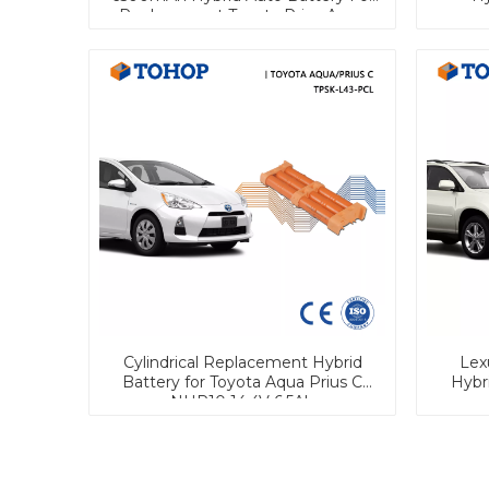
Replacement Toyota Prius Aqua
Car Batteries
Cylindrical Replacement Hybrid
Lex
Battery for Toyota Aqua Prius C
Hybri
NHP10 14.4V 6.5Ah