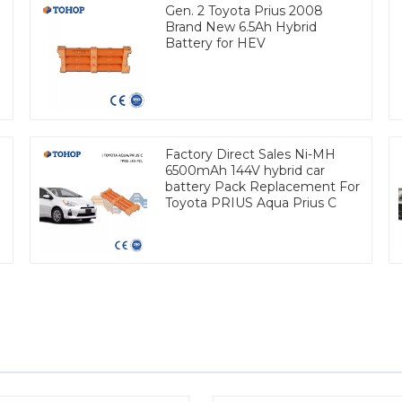
Gen. 2 Toyota Prius 2008
Brand New 6.5Ah Hybrid
Battery for HEV
Factory Direct Sales Ni-MH
6500mAh 144V hybrid car
battery Pack Replacement For
Toyota PRIUS Aqua Prius C