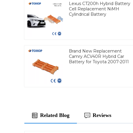
Lexus CT200h Hybrid Battery
Cell Replacement NiMH
Cylindrical Battery
Brand New Replacement
Camry ACV40R Hybrid Car
Battery for Toyota 2007-2011
Related Blog
Reviews