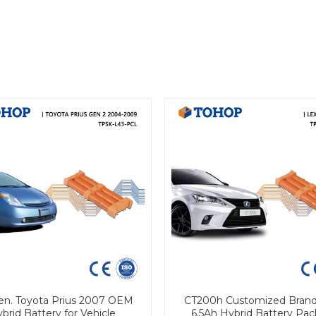
en. Toyota Prius 2007 OEM
CT200h Customized Bran
brid Battery for Vehicle
6.5Ah Hybrid Battery Pac