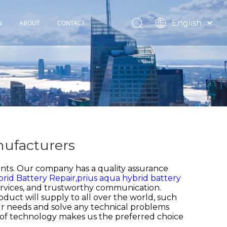
English
N
ABOUT
CONTACT
Español
TOHOP History
Français
Factory Profile
News
nufacturers
nts. Our company has a quality assurance
rid Battery Repair,
prius aqua hybrid battery
 services, and trustworthy communication.
oduct will supply to all over the world, such
r needs and solve any technical problems
of technology makes us the preferred choice