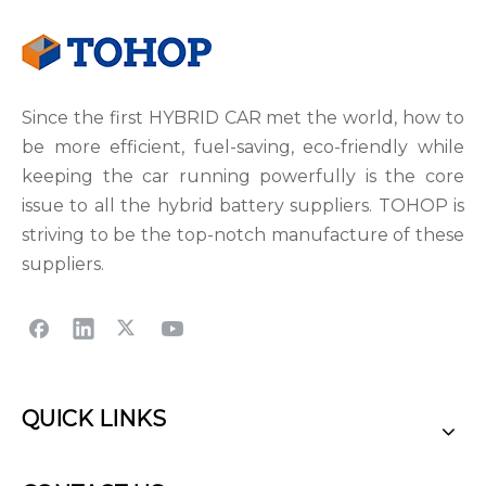
Since the first HYBRID CAR met the world, how to
be more efficient, fuel-saving, eco-friendly while
keeping the car running powerfully is the core
issue to all the hybrid battery suppliers. TOHOP is
striving to be the top-notch manufacture of these
suppliers.
QUICK LINKS