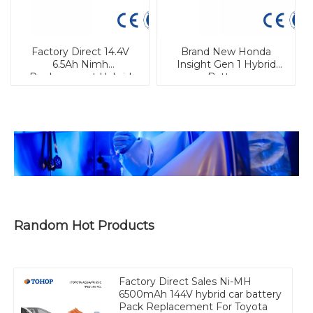
Factory Direct 14.4V
Brand New Honda
6.5Ah Nimh
Insight Gen 1 Hybrid
Replacement Hybrid
Battery
Car Battery for Prius
Gen.3
Random Hot Products
Factory Direct Sales Ni-MH
6500mAh 144V hybrid car battery
Pack Replacement For Toyota