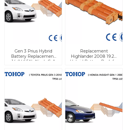
Gen 3 Prius Hybrid
Replacement
Battery Replacement
Highlander 2008 19.2V
14.4V 6.5Ah Nimh Cell
Hybrid Battery Pack for
EV