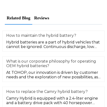
Related Blog
Reviews
How to maintain the hybrid battery?
Hybrid batteries are a part of hybrid vehicles that
cannot be ignored. Continuous discharge, low
power, or overheating o
What is our corporate philosophy for operating
OEM hybrid batteries?
At TOHOP, our innovation is driven by customer
needs and the exploration of new possibilities, as
well as we strive to s
How to replace the Camry hybrid battery?
Camry Hybrid is equipped with a 2.4-liter engine
and a battery drive pack with 40 horsepower