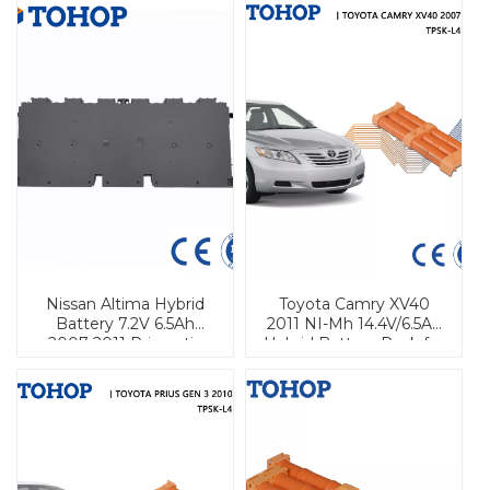
Nissan Altima Hybrid
Toyota Camry XV40
Battery 7.2V 6.5Ah
2011 NI-Mh 14.4V/6.5Ah
2007-2011 Prismatic
Hybrid Battery Pack for
Vehicle