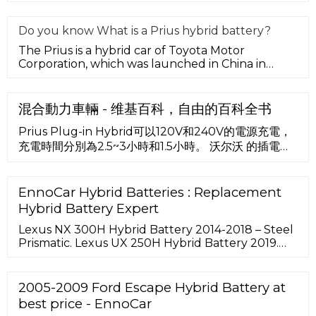
output to form a Toyota hyb
Do you know What is a Prius hybrid battery?
The Prius is a hybrid car of Toyota Motor
Corporation, which was launched in China in
January 2006. Low fuel consumption
混合動力車輛 - 维基百科，自由的百科全书
Prius Plug-in Hybrid可以120V和240V的電源充電，
充電時間分別為2.5~3小時和1.5小時。 沃尔沃 的插電式
油電混合系統是以一具共軌柴油引擎驅動後輪，並在前
輪加裝電動馬達，因此可選擇電動前驅或柴油後驅，也
能讓兩者同時驅動變成四輪驅動。
EnnoCar Hybrid Batteries : Replacement
Hybrid Battery Expert
Lexus NX 300H Hybrid Battery 2014-2018 – Steel
Prismatic. Lexus UX 250H Hybrid Battery 2019.
Lexus NX 300H Hybrid Battery 2014-2018. Lexus
ES 400h Hybrid Battery 2013-2017. Lexus IS 300h
Hybrid Battery 2013-2018. Lexus CT 200H Hybrid
2005-2009 Ford Escape Hybrid Battery at
Battery 2011-2017 – Cylindrical.
best price - EnnoCar