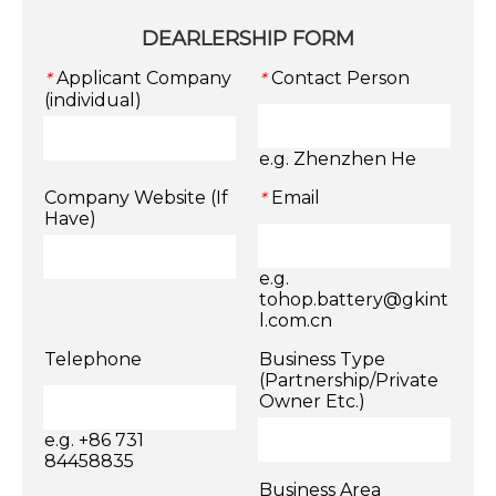
DEARLERSHIP FORM
Applicant Company
Contact Person
*
*
(individual)
e.g. Zhenzhen He
Company Website (If
Email
*
Have)
e.g.
tohop.battery@gkint
l.com.cn
Telephone
Business Type
(Partnership/Private
Owner Etc.)
e.g. +86 731
84458835
Business Area