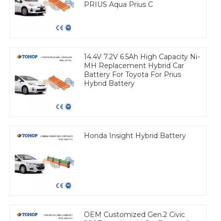
PRIUS Aqua Prius C
14.4V 7.2V 6.5Ah High Capacity Ni-
MH Replacement Hybrid Car
Battery For Toyota For Prius
Hybrid Battery
Honda Insight Hybrid Battery
OEM Customized Gen.2 Civic