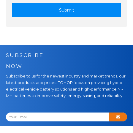
Submit
SUBSCRIBE
NOW
Subscribe to us for the newest industry and market trends, our
latest products and prices. TOHOP focus on providing hybrid
electrical vehicle battery solutions and high-performance Ni-
MH batteries to improve safety, energy-saving, and reliability.