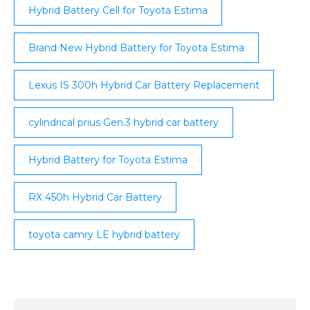
Hybrid Battery Cell for Toyota Estima
Brand New Hybrid Battery for Toyota Estima
Lexus IS 300h Hybrid Car Battery Replacement
cylindrical prius Gen.3 hybrid car battery
Hybrid Battery for Toyota Estima
RX 450h Hybrid Car Battery
toyota camry LE hybrid battery