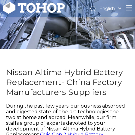
English
Español
Français
Nissan Altima Hybrid Battery
Replacement- China Factory
Manufacturers Suppliers
During the past few years, our business absorbed
and digested state-of-the-art technologies the
two at home and abroad. Meanwhile, our firm
staffs a group of experts devoted to your
development of
Nissan Altima Hybrid Battery
Replacement,
Civic Gen 2 Hybrid Battery