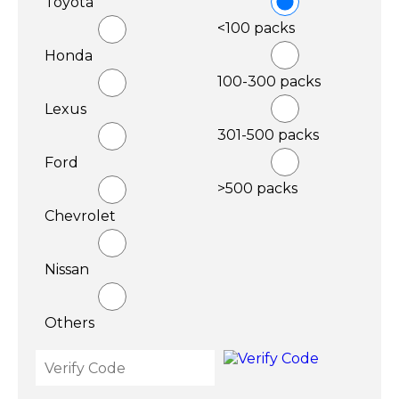
Toyota
<100 packs
Honda
100-300 packs
Lexus
301-500 packs
Ford
>500 packs
Chevrolet
Nissan
Others