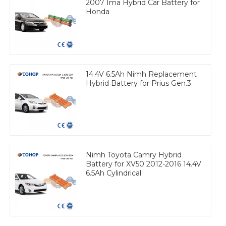
2007 Ima Hybrid Car Battery for
Honda
14.4V 6.5Ah Nimh Replacement
Hybrid Battery for Prius Gen.3
Nimh Toyota Camry Hybrid
Battery for XV50 2012-2016 14.4V
6.5Ah Cylindrical