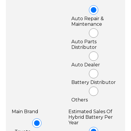
Auto Repair &
Maintenance
Auto Parts
Distributor
Auto Dealer
Battery Distributor
Others
Main Brand
Estimated Sales Of
Hybrid Battery Per
Year