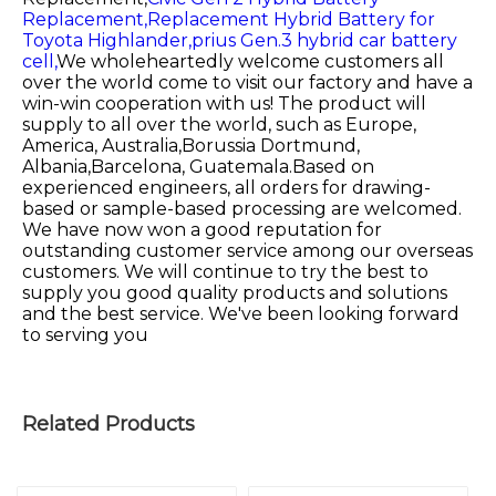
Replacement,
Replacement Hybrid Battery for
Toyota Highlander,
prius Gen.3 hybrid car battery
cell,
We wholeheartedly welcome customers all
over the world come to visit our factory and have a
win-win cooperation with us! The product will
supply to all over the world, such as Europe,
America, Australia,Borussia Dortmund,
Albania,Barcelona, Guatemala.Based on
experienced engineers, all orders for drawing-
based or sample-based processing are welcomed.
We have now won a good reputation for
outstanding customer service among our overseas
customers. We will continue to try the best to
supply you good quality products and solutions
and the best service. We've been looking forward
to serving you
Related Products