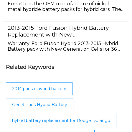
EnnoCar is the OEM manufacture of nickel-
metal hydride battery packs for hybrid cars. The
successor to its sister brand – CEBA battery which
is a well-known name in the battery industry.
With its innovative approach and more than 14
2013-2015 Ford Fusion Hybrid Battery
years of experience, EnnoCar manufacture
Replacement with New …
environmentally and budget-friendly hybrid
battery solution.
Warranty: Ford Fusion Hybrid 2013-2015 Hybrid
Battery pack with New Generation Cells for 36
(thirty-six) months, unlimited mileage, and the
original service purchased. View Product
Warranty. Shipping: The cost of shipping to you is
Related Keywords
included with your purchase. This offer is good
for the entire continental United States. A $200
fee will be added for residential delivery.
2014 prius c hybrid battery
Gen 3 Prius Hybrid Battery
hybrid battery replacement for Dodge Durango