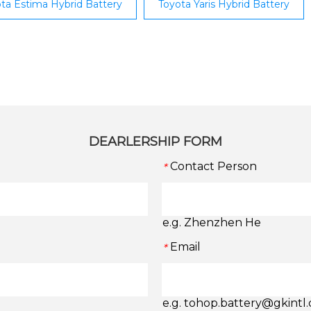
ta Estima Hybrid Battery
Toyota Yaris Hybrid Battery
DEARLERSHIP FORM
Contact Person
*
e.g. Zhenzhen He
Email
*
e.g. tohop.battery@gkintl