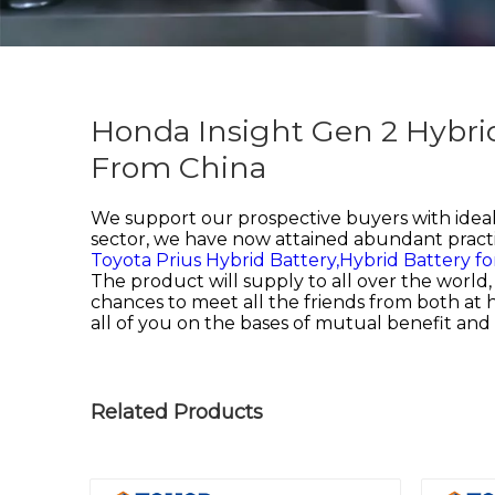
Honda Insight Gen 2 Hybri
From China
We support our prospective buyers with ideal 
sector, we have now attained abundant practi
Toyota Prius Hybrid Battery,
Hybrid Battery for
The product will supply to all over the worl
chances to meet all the friends from both at
all of you on the bases of mutual benefit 
Related Products