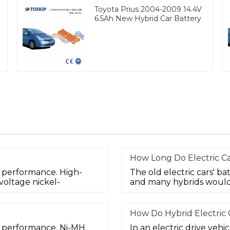
Toyota Prius 2004-2009 14.4V
6.5Ah New Hybrid Car Battery
How Long Do Electric Ca
d performance. High-
The old electric cars' bat
voltage nickel-
and many hybrids would
How Do Hybrid Electric
od performance. Ni-MH
In an electric drive vehi