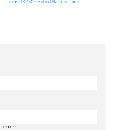
Lexus RX 450h Hybrid Battery Price
.com.cn