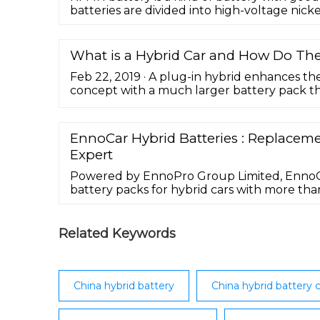
batteries are divided into high-voltage nic
What is a Hybrid Car and How Do Th
Feb 22, 2019 · A plug-in hybrid enhances th
concept with a much larger battery pack that,
must be fully recharged using an external 
your ...
EnnoCar Hybrid Batteries : Replaceme
Expert
Powered by EnnoPro Group Limited, EnnoCa
battery packs for hybrid cars with more tha
experience. All EnnoCar products are enviro
the purpose of making the world more gree
products fit into like the original.
Related Keywords
China hybrid battery
China hybrid battery c