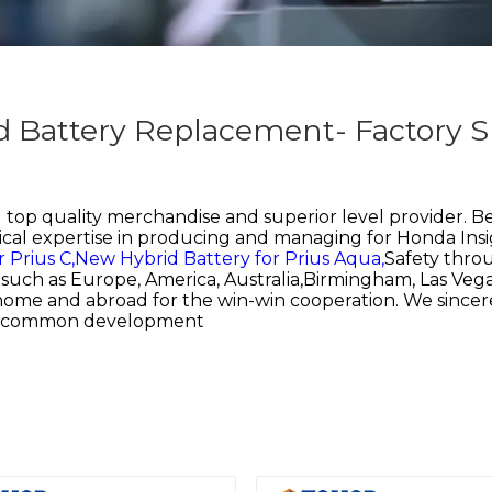
d Battery Replacement- Factory S
top quality merchandise and superior level provider. Be
cal expertise in producing and managing for
Honda Insi
 Prius C,
New Hybrid Battery for Prius Aqua,
Safety throu
d, such as Europe, America, Australia,Birmingham, Las V
 home and abroad for the win-win cooperation. We since
and common development