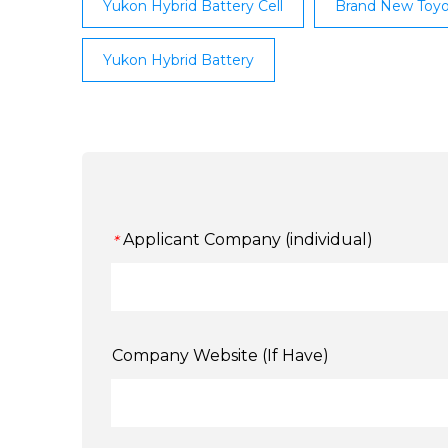
Yukon Hybrid Battery Cell
Brand New Toyo
Yukon Hybrid Battery
Applicant Company (individual)
*
Company Website (If Have)