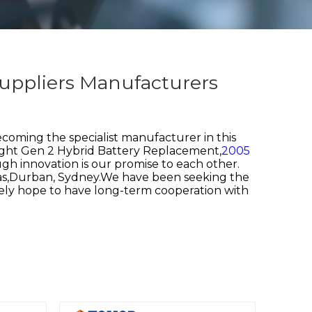
uppliers Manufacturers
coming the specialist manufacturer in this
ght Gen 2 Hybrid Battery Replacement,
2005
gh innovation is our promise to each other.
egas,Durban, Sydney.We have been seeking the
rely hope to have long-term cooperation with