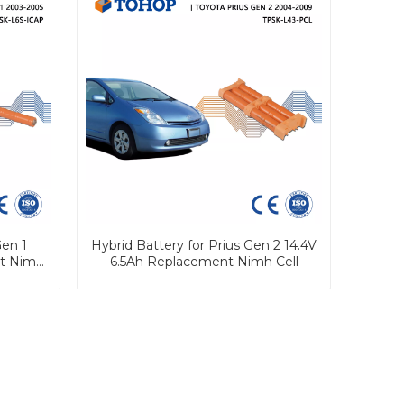
en 1
Hybrid Battery for Prius Gen 2 14.4V
nt Nimh
6.5Ah Replacement Nimh Cell