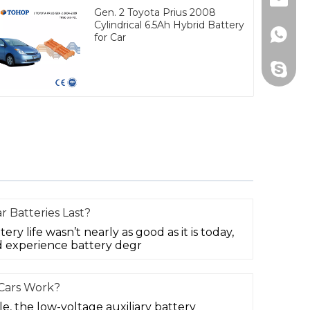
Email
Gen. 2 Toyota Prius 2008
Cylindrical 6.5Ah Hybrid Battery
Whats
for Car
Skype
r Batteries Last?
tery life wasn’t nearly as good as it is today,
 experience battery degr
 Cars Work?
cle, the low-voltage auxiliary battery