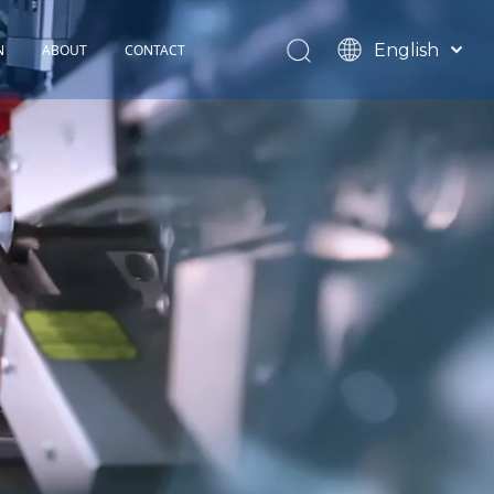
English
N
ABOUT
CONTACT
Español
TOHOP History
Français
Factory Profile
News