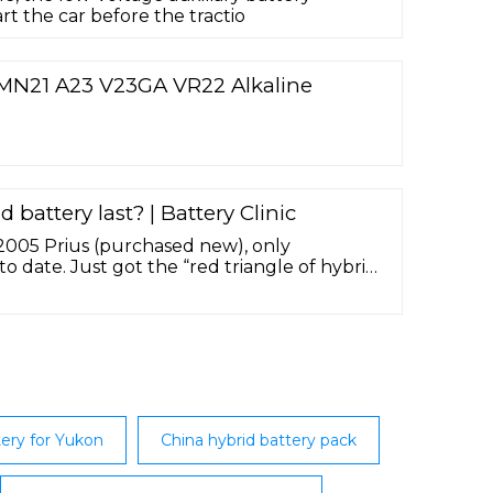
art the car before the tractio
MN21 A23 V23GA VR22 Alkaline
 battery last? | Battery Clinic
 2005 Prius (purchased new), only
 date. Just got the “red triangle of hybrid
y and dealer is currently replacing the
ery for Yukon
China hybrid battery pack