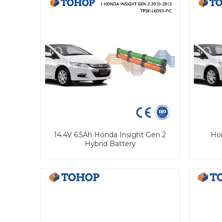
14.4V 6.5Ah Honda Insight Gen 2
Hon
Hybrid Battery