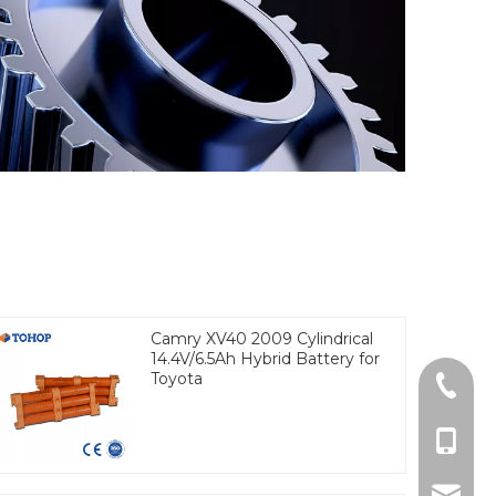
Camry XV40 2009 Cylindrical
14.4V/6.5Ah Hybrid Battery for
Toyota
Tel
cell Ph