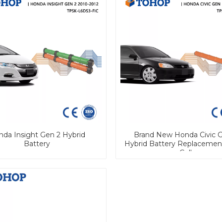
da Insight Gen 2 Hybrid
Brand New Honda Civic G
Battery
Hybrid Battery Replaceme
Cell