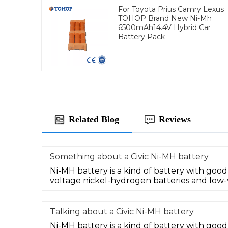
For Toyota Prius Camry Lexus
TOHOP Brand New Ni-Mh
6500mAh14.4V Hybrid Car
Battery Pack
Related Blog
Reviews
Something about a Civic Ni-MH battery
Ni-MH battery is a kind of battery with goo
voltage nickel-hydrogen batteries and low-
Talking about a Civic Ni-MH battery
Ni-MH battery is a kind of battery with go