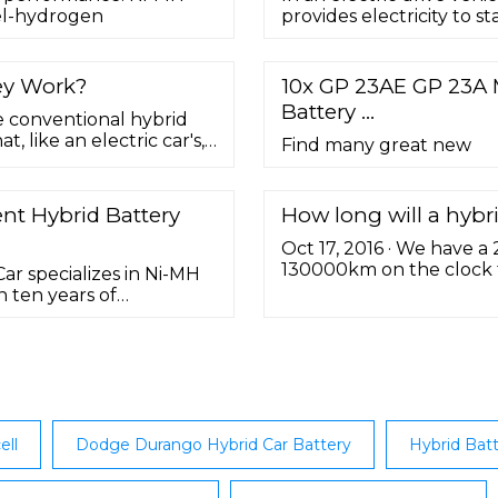
kel-hydrogen
provides electricity to st
ey Work?
10x GP 23AE GP 23A 
Battery …
e conventional hybrid
 like an electric car's,
Find many great new
electricity source—from
nt Hybrid Battery
How long will a hybrid
Oct 17, 2016 · We have a
130000km on the clock to
r specializes in Ni-MH
battery death” on Monda
n ten years of
battery. Total cost (parts
nmentally friendly to fit
n and clean while the
ell
Dodge Durango Hybrid Car Battery
Hybrid Batt