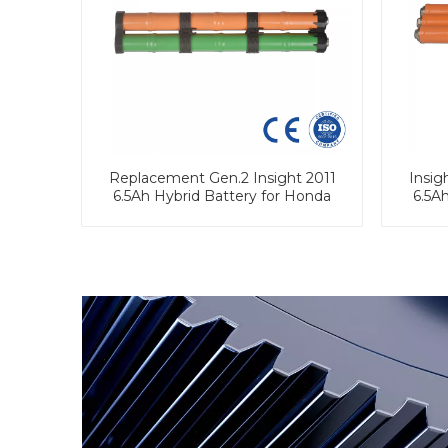
Replacement Gen.2 Insight 2011
Insig
6.5Ah Hybrid Battery for Honda
6.5A