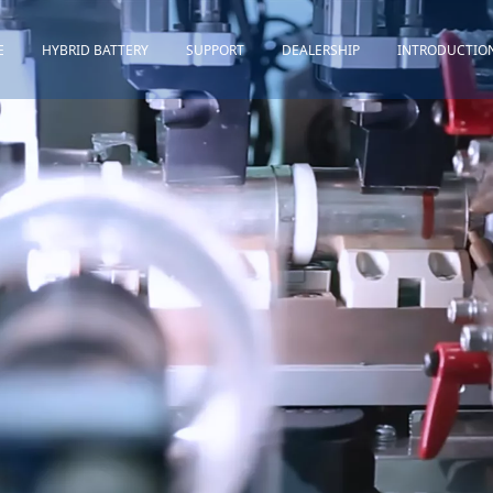
E
HYBRID BATTERY
SUPPORT
DEALERSHIP
INTRODUCTIO
Toyota
Quality Assurance
Honda
Download
Lexus
Installation Guidance
Others
Maintenance&Storage
FAQ