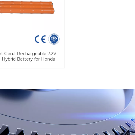
ht Gen.1 Rechargeable 7.2V
h Hybrid Battery for Honda