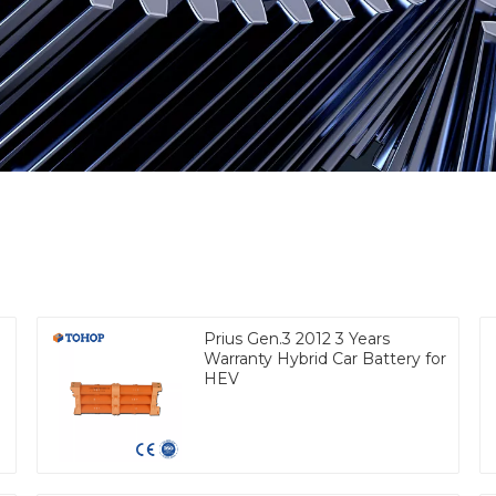
Prius Gen.3 2012 3 Years
Warranty Hybrid Car Battery for
HEV