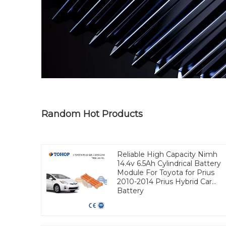
Random Hot Products
Reliable High Capacity Nimh
14.4v 6.5Ah Cylindrical Battery
Module For Toyota for Prius
2010-2014 Prius Hybrid Car
Battery