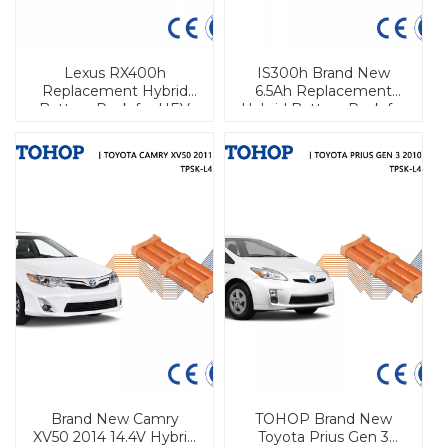
Lexus RX400h
IS300h Brand New
Replacement Hybrid
6.5Ah Replacement
Battery Pack for HEV
Hybrid Battery Pack for
Lexus
Brand New Camry
TOHOP Brand New
XV50 2014 14.4V Hybrid
Toyota Prius Gen 3