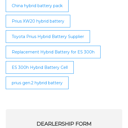
China hybrid battery pack
Prius XW20 hybrid battery
Toyota Prius Hybrid Battery Supplier
Replacement Hybrid Battery for ES 300h
ES 300h Hybrid Battery Cell
prius gen.2 hybrid battery
DEARLERSHIP FORM