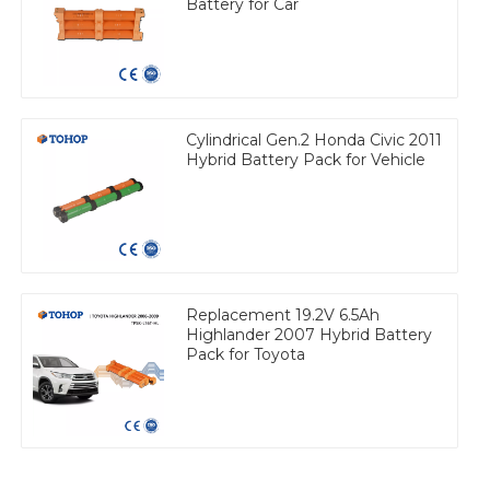
Battery for Car
Cylindrical Gen.2 Honda Civic 2011
Hybrid Battery Pack for Vehicle
Replacement 19.2V 6.5Ah
Highlander 2007 Hybrid Battery
Pack for Toyota