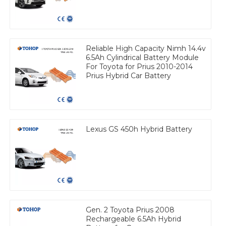
Reliable High Capacity Nimh 14.4v
6.5Ah Cylindrical Battery Module
For Toyota for Prius 2010-2014
Prius Hybrid Car Battery
Lexus GS 450h Hybrid Battery
Gen. 2 Toyota Prius 2008
Rechargeable 6.5Ah Hybrid