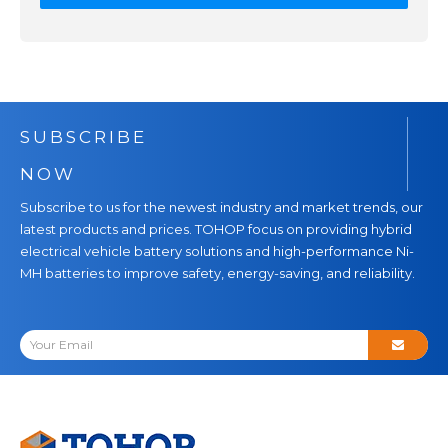
SUBSCRIBE
NOW
Subscribe to us for the newest industry and market trends, our
latest products and prices. TOHOP focus on providing hybrid
electrical vehicle battery solutions and high-performance Ni-
MH batteries to improve safety, energy-saving, and reliability.