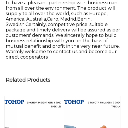
to have a pleasant partnership with businessman
from all over the environment. The product will
supply to all over the world, such as Europe,
America, Australia,Cairo, Madrid,Benin,
Swedish.Certainly, competitive price, suitable
package and timely delivery will be assured as per
customers' demands. We sincerely hope to build
business relationship with you on the basis of
mutual benefit and profit in the very near future.
Warmly welcome to contact us and become our
direct cooperators
Related Products