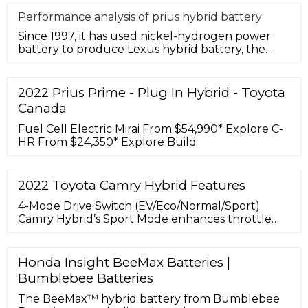
Performance analysis of prius hybrid battery
Since 1997, it has used nickel-hydrogen power
battery to produce Lexus hybrid battery, the
world's best-selling hybrid-e
2022 Prius Prime - Plug In Hybrid - Toyota
Canada
Fuel Cell Electric Mirai From $54,990* Explore C-
HR From $24,350* Explore Build
2022 Toyota Camry Hybrid Features
4-Mode Drive Switch (EV/Eco/Normal/Sport)
Camry Hybrid’s Sport Mode enhances throttle
response, while Eco Mode adjusts throttle input
to maximize your efficiency. ... The optimized
location of the hybrid battery opens up the
Honda Insight BeeMax Batteries |
trunk area, while use of lightweight materials
Bumblebee Batteries
helps maximize efficiency. This trusted system
has been continually ...
The BeeMax™ hybrid battery from Bumblebee