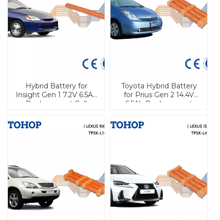
Hybrid Battery for
Toyota Hybrid Battery
Insight Gen 1 7.2V 6.5Ah
for Prius Gen 2 14.4V
Replacement Cell
6.5Ah Replacement
Brand New Cell