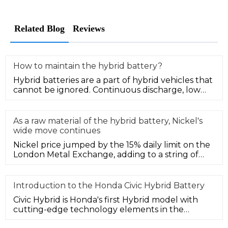
Related Blog
Reviews
How to maintain the hybrid battery?
Hybrid batteries are a part of hybrid vehicles that
cannot be ignored. Continuous discharge, low
power, or overheating o
As a raw material of the hybrid battery, Nickel's
wide move continues
Nickel price jumped by the 15% daily limit on the
London Metal Exchange, adding to a string of
sharp price moves as the
Introduction to the Honda Civic Hybrid Battery
Civic Hybrid is Honda's first Hybrid model with
cutting-edge technology elements in the
Chinese market, and it is anothe