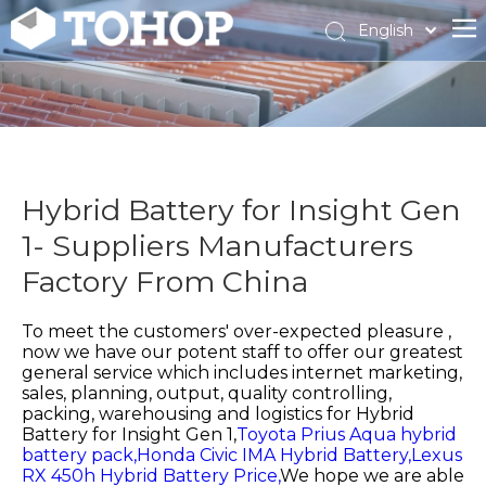
English
Español
Français
Hybrid Battery for Insight Gen
1- Suppliers Manufacturers
Factory From China
To meet the customers' over-expected pleasure ,
now we have our potent staff to offer our greatest
general service which includes internet marketing,
sales, planning, output, quality controlling,
packing, warehousing and logistics for
Hybrid
Battery for Insight Gen 1,
Toyota Prius Aqua hybrid
battery pack,
Honda Civic IMA Hybrid Battery,
Lexus
RX 450h Hybrid Battery Price,
We hope we are able