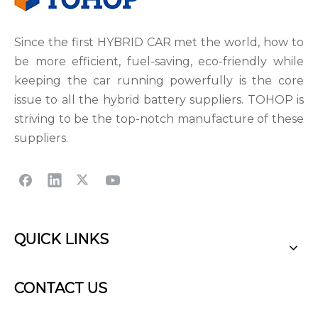
Since the first HYBRID CAR met the world, how to
be more efficient, fuel-saving, eco-friendly while
keeping the car running powerfully is the core
issue to all the hybrid battery suppliers. TOHOP is
striving to be the top-notch manufacture of these
suppliers.
QUICK LINKS
CONTACT US