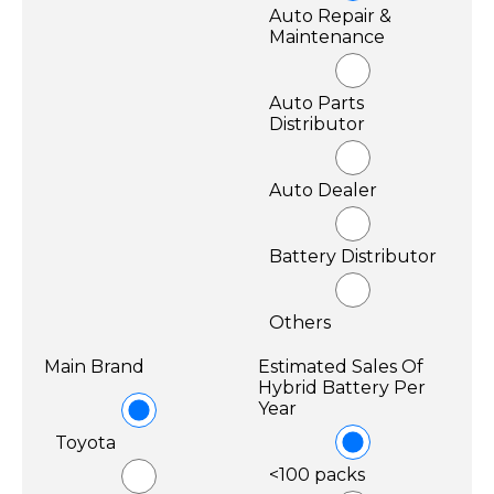
Auto Repair &
Maintenance
Auto Parts
Distributor
Auto Dealer
Battery Distributor
Others
Main Brand
Estimated Sales Of
Hybrid Battery Per
Year
Toyota
<100 packs