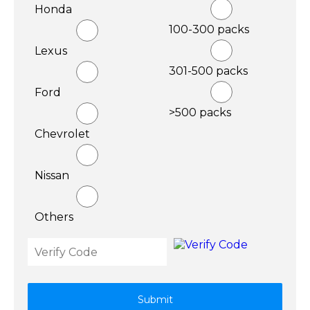
Honda
100-300 packs
Lexus
301-500 packs
Ford
>500 packs
Chevrolet
Nissan
Others
Submit