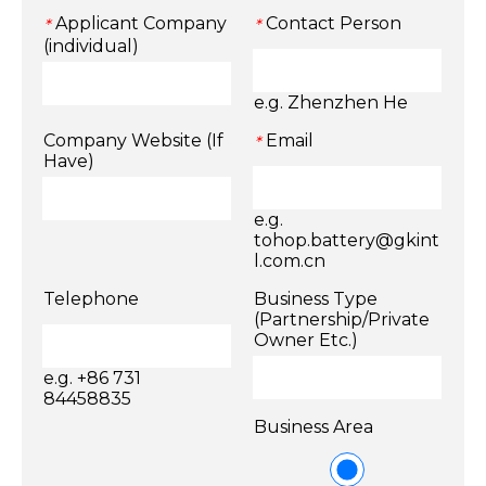
Applicant Company
Contact Person
*
*
(individual)
e.g. Zhenzhen He
Company Website (If
Email
*
Have)
e.g.
tohop.battery@gkint
l.com.cn
Telephone
Business Type
(Partnership/Private
Owner Etc.)
e.g. +86 731
84458835
Business Area