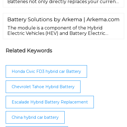
Batteries not only directly replaces your current
Toyota or Honda IMA hybrid battery, but
significantly upgrades the performance of your
hybrid vehicle. Our cells feature 25% more plate
Battery Solutions by Arkema | Arkema.com
surface area, enabling higher capacity and power
The module is a component of the Hybrid
output than the factory-installed hybrid battery.
Electric Vehicles (HEV) and Battery Electric
Vehicles (BEV) that holds together a group of
battery cells. ... Whether pouch, prismatic or
cylindrical, we cover all cell type assemblies for
Related Keywords
modules to provide mechanical integrity
between the cells and ensure their safety and
reliability as well as thermal ...
Honda Civic FD3 hybrid car Battery
Chevrolet Tahoe Hybrid Battery
Escalade Hybrid Battery Replacement
China hybrid car battery