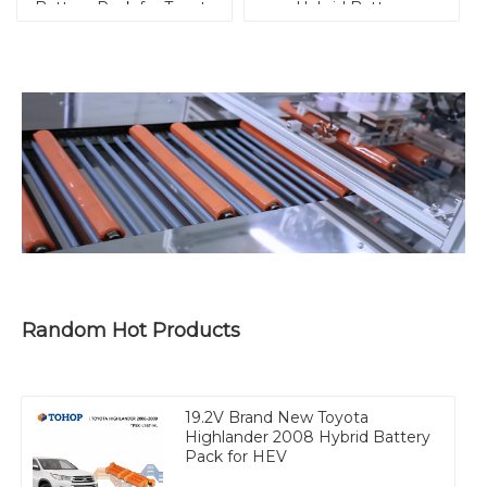
Battery Pack for Toyota
Hybrid Battery
Replacement for HEV
Random Hot Products
19.2V Brand New Toyota
Highlander 2008 Hybrid Battery
Pack for HEV