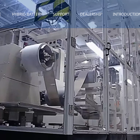
E
HYBRID BATTERY
SUPPORT
DEALERSHIP
INTRODUCTIO
Toyota
Quality Assurance
Honda
Download
Lexus
Installation Guidance
Others
Maintenance&Storage
FAQ