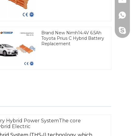
Email
Whats
Skype
Brand New Nimh14.4V 6.5Ah
Toyota Prius C Hybrid Battery
Replacement
mry Hybrid Power SystemThe core
brid Electric
ybrid System (THS-I) technology, which