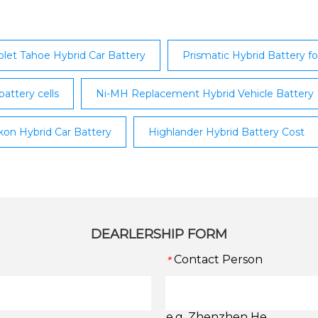
manufacture environmen
solution.
let Tahoe Hybrid Car Battery
Prismatic Hybrid Battery 
battery cells
Ni-MH Replacement Hybrid Vehicle Battery
on Hybrid Car Battery
Highlander Hybrid Battery Cost
DEARLERSHIP FORM
Contact Person
*
e.g. Zhenzhen He