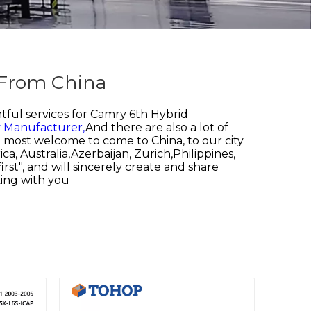
 From China
ful services for
Camry 6th Hybrid
y Manufacturer,
And there are also a lot of
be most welcome to come to China, to our city
a, Australia,Azerbaijan, Zurich,Philippines,
st", and will sincerely create and share
king with you