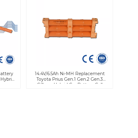
attery
14.4V/6.5Ah Ni-MH Replacement
 Hybrid
Toyota Prius Gen.1 Gen.2 Gen.3
C/Aqua Hybrid Car Battery Cell