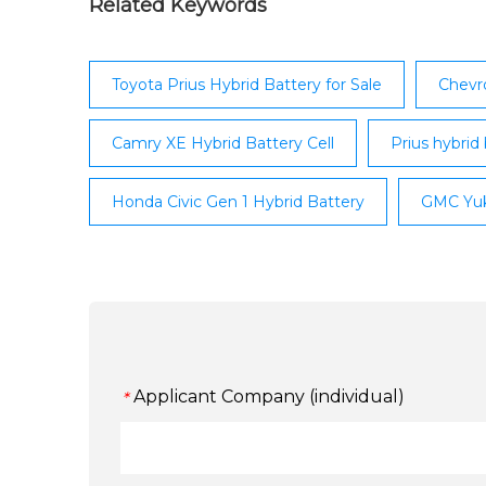
Related Keywords
Toyota Prius Hybrid Battery for Sale
Chevro
Camry XE Hybrid Battery Cell
Prius hybrid 
Honda Civic Gen 1 Hybrid Battery
GMC Yuk
Applicant Company (individual)
*