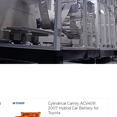
d
Cylindrical Camry ACV40R
2007 Hybrid Car Battery for
Toyota