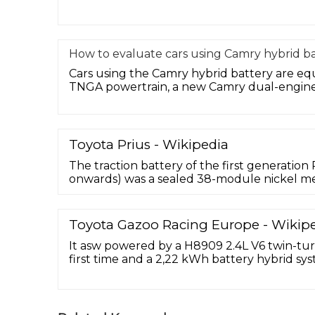
How to evaluate cars using Camry hybrid ba
Cars using the Camry hybrid battery are e
TNGA powertrain, a new Camry dual-engine 
Toyota Prius - Wikipedia
The traction battery of the first generatio
onwards) was a sealed 38-module nickel me
battery pack with a capacity of 1.78 kWh at 
weighing 53.3 kg (118 lb) and is supplied by
Energy Co.
Toyota Gazoo Racing Europe - Wikip
It asw powered by a H8909 2.4L V6 twin-tur
first time and a 2,22 kWh battery hybrid s
Hybrid. The Toyota GR010 Hybrid will compe
World Endurance Championship under the
regulations. It has a 3.5L V6 twin-turbo pe
the rear wheels, and a ...