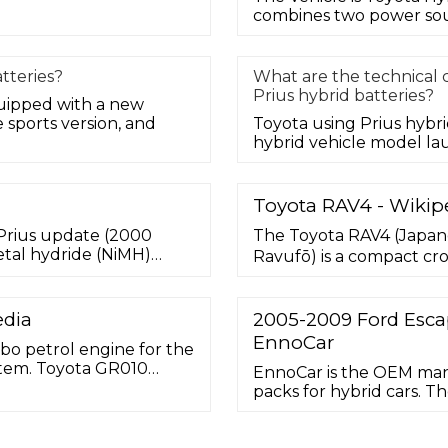
combines two power sour
tteries?
What are the technical c
Prius hybrid batteries?
quipped with a new
sports version, and
Toyota using Prius hybri
hybrid vehicle model la
Toyota RAV4 - Wikip
n Prius update (2000
The Toyota RAV4 (Japa
tal hydride (NiMH)
Ravufō) is a compact c
a voltage of 273.6 V, and
automobile manufacture
 Japan's Panasonic EV
crossover SUV, it made i
North America in 1995, b
edia
2005-2009 Ford Escap
was designed for consum
EnnoCar
bo petrol engine for the
ystem. Toyota GR010
EnnoCar is the OEM man
te at the 2021 FIA
packs for hybrid cars. Th
 new Le Mans Hypercar
battery which is a well-
trol engine connected to
innovative approach and