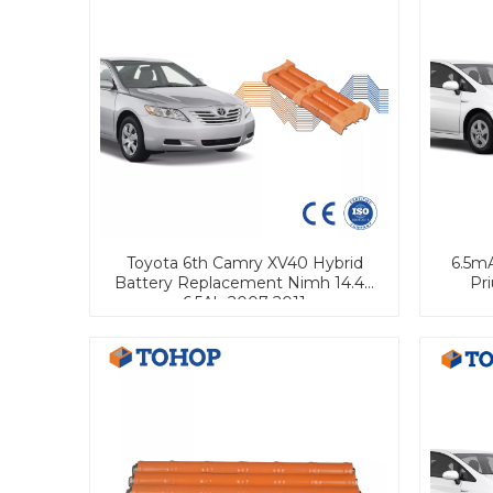
Toyota 6th Camry XV40 Hybrid
6.5m
Battery Replacement Nimh 14.4V
Pr
6.5Ah 2007-2011