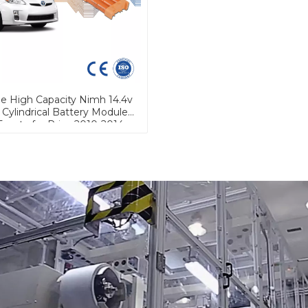
le High Capacity Nimh 14.4v
 Cylindrical Battery Module
Toyota for Prius 2010-2014
rius Hybrid Car Battery