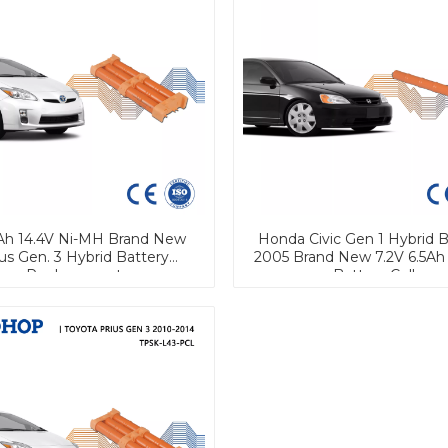
Ah 14.4V Ni-MH Brand New
Honda Civic Gen 1 Hybrid B
ius Gen. 3 Hybrid Battery
2005 Brand New 7.2V 6.5Ah
Replacement
Battery Cell