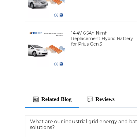
14.4V 6.5Ah Nimh
Replacement Hybrid Battery
for Prius Gen.3
Related Blog
Reviews
What are our industrial grid energy and ba
solutions?