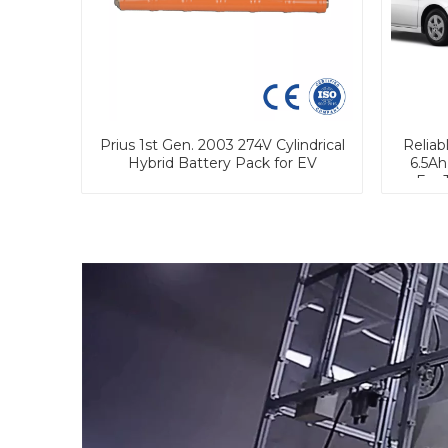
Prius 1st Gen. 2003 274V Cylindrical
Reliab
Hybrid Battery Pack for EV
6.5Ah
For 
P