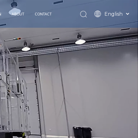
English
N
ABOUT
CONTACT
Español
TOHOP History
Français
Factory Profile
News