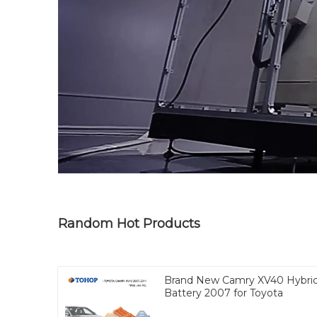
Random Hot Products
Brand New Camry XV40 Hybri
Battery 2007 for Toyota