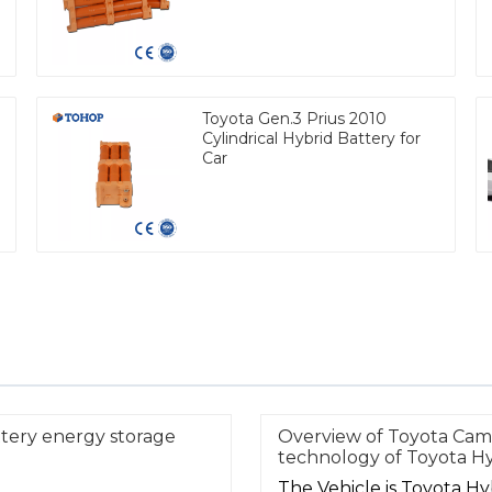
Toyota Gen.3 Prius 2010
Cylindrical Hybrid Battery for
Car
ttery energy storage
Overview of Toyota Ca
technology of Toyota Hy
The Vehicle is Toyota H