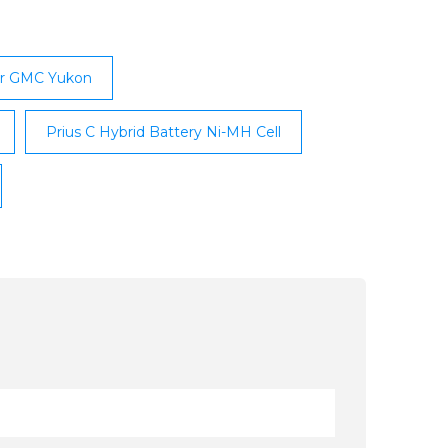
tally and budget-friendly hybrid battery
for GMC Yukon
Prius C Hybrid Battery Ni-MH Cell