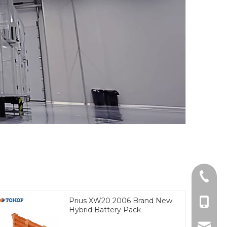
Tel
Prius XW20 2006 Brand New
cell Ph
Hybrid Battery Pack