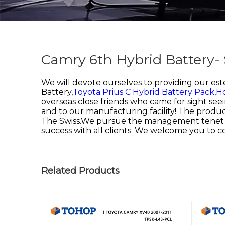
Camry 6th Hybrid Battery-
We will devote ourselves to providing our es
Battery,
Toyota Prius C Hybrid Battery Pack,
Ho
overseas close friends who came for sight seei
and to our manufacturing facility! The product
The Swiss.We pursue the management tenet of "Q
success with all clients. We welcome you to 
Related Products