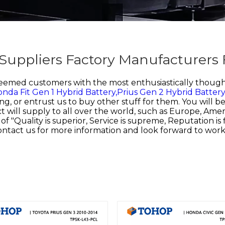
 Suppliers Factory Manufacturers
teemed customers with the most enthusiastically thought
nda Fit Gen 1 Hybrid Battery,
Prius Gen 2 Hybrid Batter
ng, or entrust us to buy other stuff for them. You will 
 will supply to all over the world, such as Europe, Americ
uality is superior, Service is supreme, Reputation is fir
contact us for more information and look forward to wor