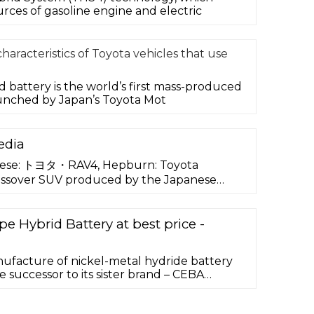
ces of gasoline engine and electric
haracteristics of Toyota vehicles that use
d battery is the world’s first mass-produced
unched by Japan’s Toyota Mot
edia
nese: トヨタ・RAV4, Hepburn: Toyota
rossover SUV produced by the Japanese
r Toyota.Considered as the first compact
ts debut in Japan and Europe in 1994, and in
eing launched in January 1996. The vehicle
e Hybrid Battery at best price -
ers wanting a vehicle …
ufacture of nickel-metal hydride battery
e successor to its sister brand – CEBA
known name in the battery industry. With its
 more than 14 years of experience, EnnoCar