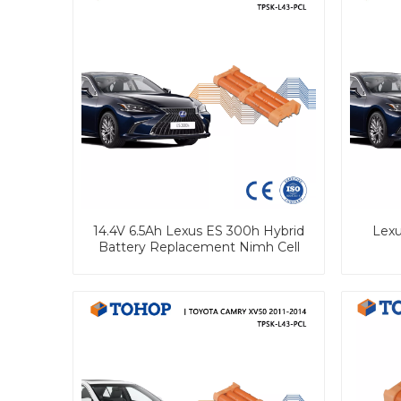
14.4V 6.5Ah Lexus ES 300h Hybrid
Lexu
Battery Replacement Nimh Cell