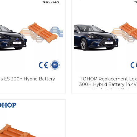
s ES 300h Hybrid Battery
TOHOP Replacement Lex
300H Hybrid Battery 14.4V
Nimh Hybrid Battery