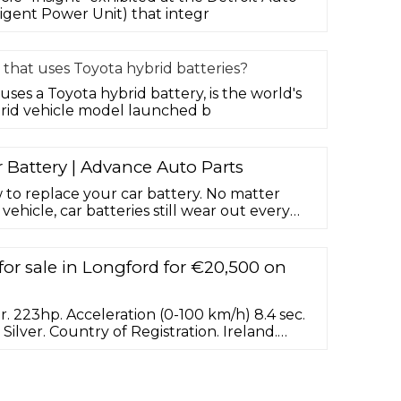
igent Power Unit) that integr
 that uses Toyota hybrid batteries?
uses a Toyota hybrid battery, is the world's
rid vehicle model launched b
Battery | Advance Auto Parts
w to replace your car battery. No matter
ehicle, car batteries still wear out every
 replaced. It's just one of those regular
l with as car owners. Luckily, installing a
htforward job, and one we'd recommend for
for sale in Longford for €20,500 on
. 223hp. Acceleration (0-100 km/h) 8.4 sec.
. Silver. Country of Registration. Ireland.
 Tax. 190. ... Lexus IS300h hybrid One lady
ulate condition Full genuine service
d Upgraded package including 18 inch