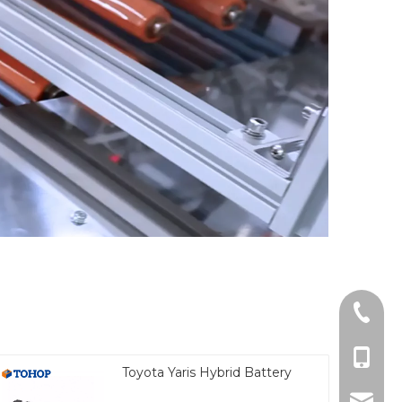
Tel
cell Ph
Toyota Yaris Hybrid Battery