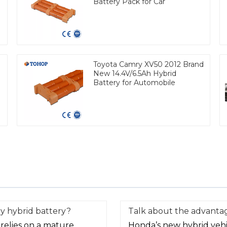
Battery Pack for Car
Toyota Camry XV50 2012 Brand
New 14.4V/6.5Ah Hybrid
Battery for Automobile
y hybrid battery?
Talk about the advantag
relies on a mature
Honda’s new hybrid vehic