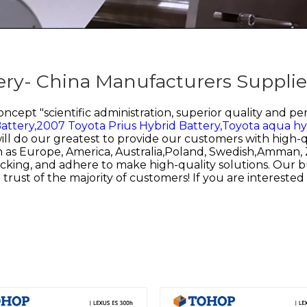
ry- China Manufacturers Supplie
cept "scientific administration, superior quality and p
attery,
2007 Toyota Prius Hybrid Battery,
Toyota aqua hyb
will do our greatest to provide our customers with high-q
uch as Europe, America, Australia,Poland, Swedish,Amma
 tracking, and adhere to make high-quality solutions. Our
 trust of the majority of customers! If you are interested