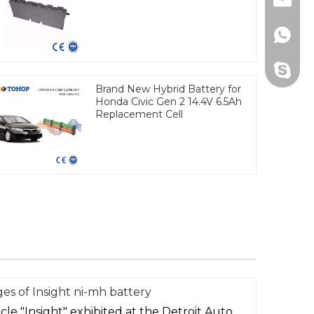
Email
Whats
Skype
Brand New Hybrid Battery for
Honda Civic Gen 2 14.4V 6.5Ah
Replacement Cell
es of Insight ni-mh battery
le "Insight" exhibited at the Detroit Auto