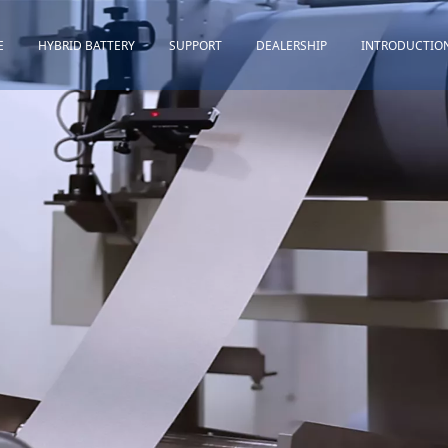
E
HYBRID BATTERY
SUPPORT
DEALERSHIP
INTRODUCTIO
Toyota
Quality Assurance
Honda
Download
Lexus
Installation Guidance
Others
Maintenance&Storage
FAQ