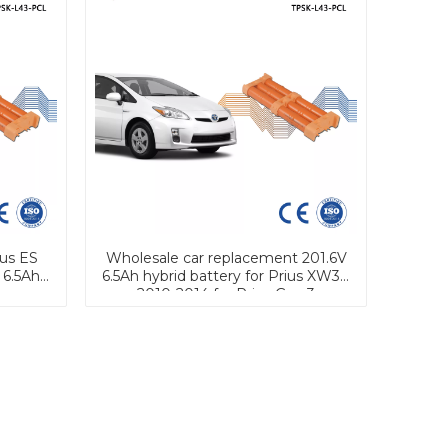
us ES
Wholesale car replacement 201.6V
 6.5Ah
6.5Ah hybrid battery for Prius XW30
2010-2014 for Prius Gen.3