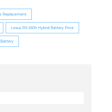
le Replacement
Lexus RX 450h Hybrid Battery Price
 Battery