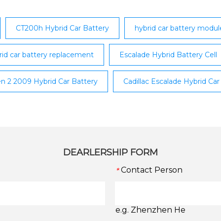
CT200h Hybrid Car Battery
hybrid car battery modu
rid car battery replacement
Escalade Hybrid Battery Cell
en 2 2009 Hybrid Car Battery
Cadillac Escalade Hybrid Car
DEARLERSHIP FORM
Contact Person
*
e.g. Zhenzhen He