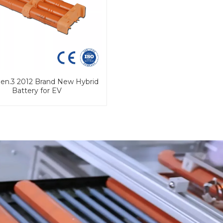
Gen.3 2012 Brand New Hybrid
Battery for EV