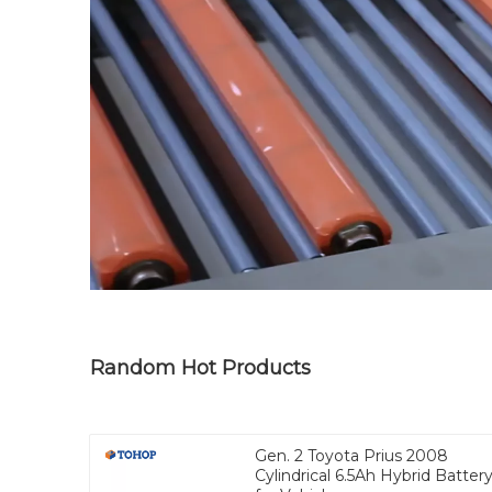
Random Hot Products
Gen. 2 Toyota Prius 2008
Cylindrical 6.5Ah Hybrid Batter