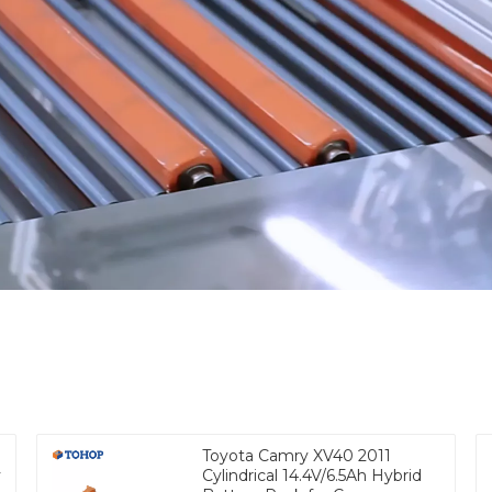
Toyota Camry XV40 2011
y
Cylindrical 14.4V/6.5Ah Hybrid