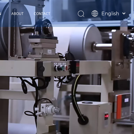
English
N
ABOUT
CONTACT
Español
TOHOP History
Français
Factory Profile
News