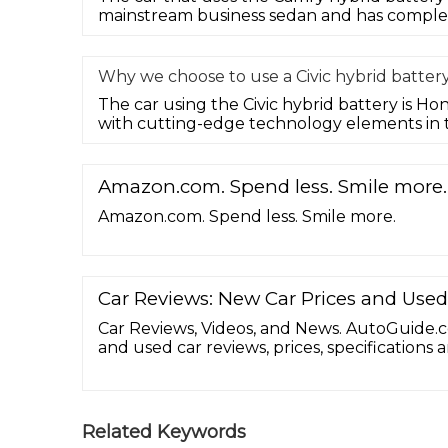
mainstream business sedan and has complet
Why we choose to use a Civic hybrid batter
The car using the Civic hybrid battery is Ho
with cutting-edge technology elements in 
Amazon.com. Spend less. Smile more.
Amazon.com. Spend less. Smile more.
Car Reviews: New Car Prices and Used 
Car Reviews, Videos, and News. AutoGuide.
and used car reviews, prices, specifications 
Insurance, New Car Loans, and get Dealer P
Related Keywords