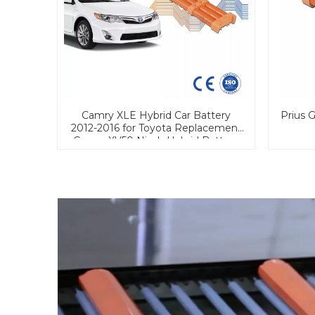
Camry XLE Hybrid Car Battery
Prius 
2012-2016 for Toyota Replacement
Camry XV50 Nimh Hybrid Battery