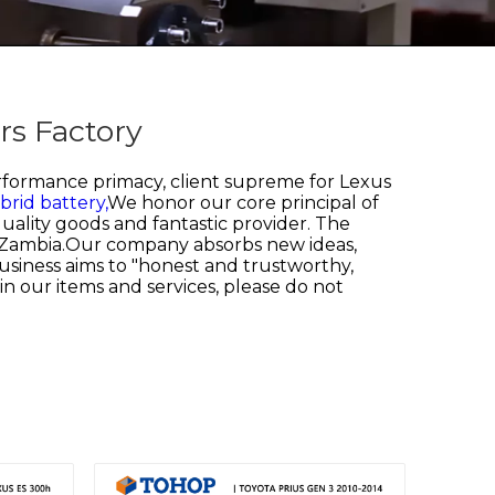
rs Factory
erformance primacy, client supreme for
Lexus
rid battery,
We honor our core principal of
uality goods and fantastic provider. The
n, Zambia.Our company absorbs new ideas,
 business aims to "honest and trustworthy,
 in our items and services, please do not