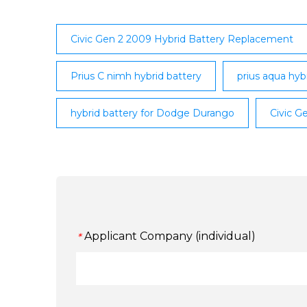
Civic Gen 2 2009 Hybrid Battery Replacement
Prius C nimh hybrid battery
prius aqua hyb
hybrid battery for Dodge Durango
Civic G
Applicant Company (individual)
*