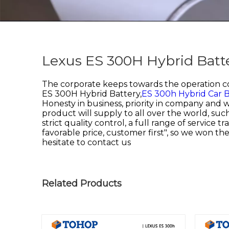
Lexus ES 300H Hybrid Batte
The corporate keeps towards the operation con
ES 300H Hybrid Battery,
ES 300h Hybrid Car B
Honesty in business, priority in company and 
product will supply to all over the world, s
strict quality control, a full range of service
favorable price, customer first", so we won the
hesitate to contact us
Related Products