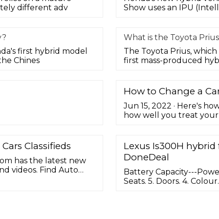
ely different adv
Show uses an IPU (Intell
y?
What is the Toyota Prius
nda's first hybrid model
The Toyota Prius, which 
the Chines
first mass-produced hyb
How to Change a Car 
Jun 15, 2022 · Here's ho
how well you treat your v
few years and need to be
maintenance items we dea
new battery is a straig
Cars Classifieds
Lexus Is300H hybrid 
all DIYers. ...
DoneDeal
com has the latest new
and videos. Find Auto
Battery Capacity---Power
rice Quotes.
Seats. 5. Doors. 4. Colour
Previous Owners. 1. Road
owner from new In immac
history Taxed and teste
wheels and satnav ...