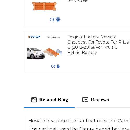
for Vehicle
Original Factory Newest
Cheapest For Toyota For Prius
C (2012-2016)/For Pruis C
Hybrid Battery
Related Blog
Reviews
How to evaluate the car that uses the Camr
The car that uses the Camry hybrid battery 