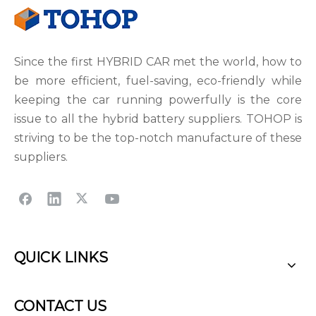
Since the first HYBRID CAR met the world, how to
be more efficient, fuel-saving, eco-friendly while
keeping the car running powerfully is the core
issue to all the hybrid battery suppliers. TOHOP is
striving to be the top-notch manufacture of these
suppliers.
QUICK LINKS
CONTACT US