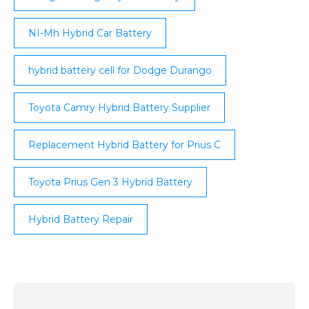
NI-Mh Hybrid Car Battery
hybrid battery cell for Dodge Durango
Toyota Camry Hybrid Battery Supplier
Replacement Hybrid Battery for Prius C
Toyota Prius Gen 3 Hybrid Battery
Hybrid Battery Repair