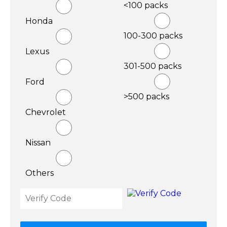
<100 packs
Honda
100-300 packs
Lexus
301-500 packs
Ford
>500 packs
Chevrolet
Nissan
Others