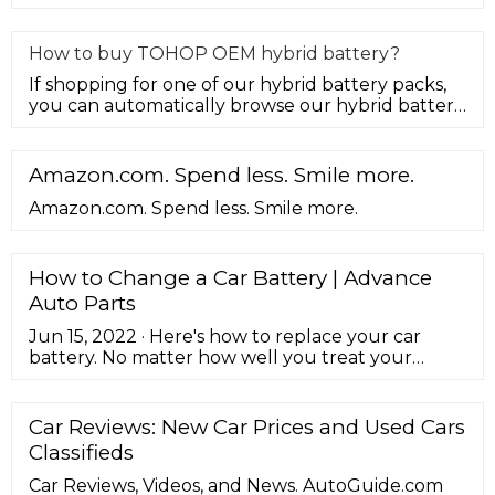
developed to provide hybrid
How to buy TOHOP OEM hybrid battery?
If shopping for one of our hybrid battery packs,
you can automatically browse our hybrid battery
selection to see the ma
Amazon.com. Spend less. Smile more.
Amazon.com. Spend less. Smile more.
How to Change a Car Battery | Advance
Auto Parts
Jun 15, 2022 · Here's how to replace your car
battery. No matter how well you treat your
vehicle, car batteries still wear out every few
years and need to be replaced. It's just one of
those regular maintenance items we deal with as
Car Reviews: New Car Prices and Used Cars
car owners. Luckily, installing a new battery is a
Classifieds
straightforward job, and one we'd recommend
for all DIYers. ...
Car Reviews, Videos, and News. AutoGuide.com