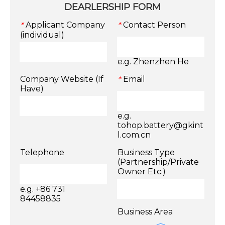
DEARLERSHIP FORM
Applicant Company
Contact Person
*
*
(individual)
e.g. Zhenzhen He
Company Website (If
Email
*
Have)
e.g.
tohop.battery@gkint
l.com.cn
Telephone
Business Type
(Partnership/Private
Owner Etc.)
e.g. +86 731
84458835
Business Area