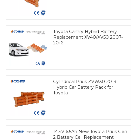
Toyota Camry Hybrid Battery
Replacement XV40/XV50 2007-
2016
Cylindrical Prius ZVW30 2013
Hybrid Car Battery Pack for
Toyota
14.4V 6.5Ah New Toyota Prius Gen
2 Battery Cell Replacement