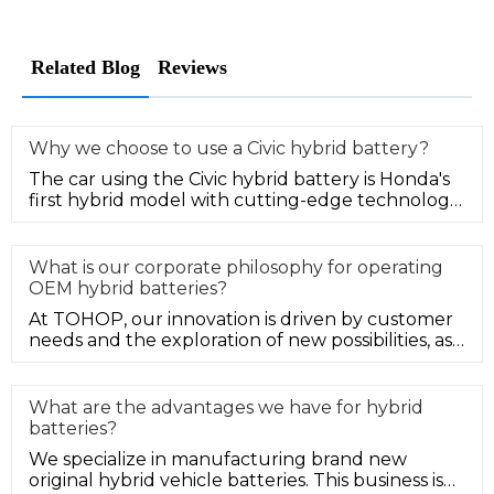
Related Blog
Reviews
Why we choose to use a Civic hybrid battery?
The car using the Civic hybrid battery is Honda's
first hybrid model with cutting-edge technology
elements in the Chines
What is our corporate philosophy for operating
OEM hybrid batteries?
At TOHOP, our innovation is driven by customer
needs and the exploration of new possibilities, as
well as we strive to s
What are the advantages we have for hybrid
batteries?
We specialize in manufacturing brand new
original hybrid vehicle batteries. This business is