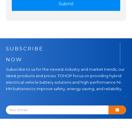
Submit
SUBSCRIBE
NOW
Subscribe to us for the newest industry and market trends, our
latest products and prices. TOHOP focus on providing hybrid
electrical vehicle battery solutions and high-performance Ni-
MH batteries to improve safety, energy-saving, and reliability.