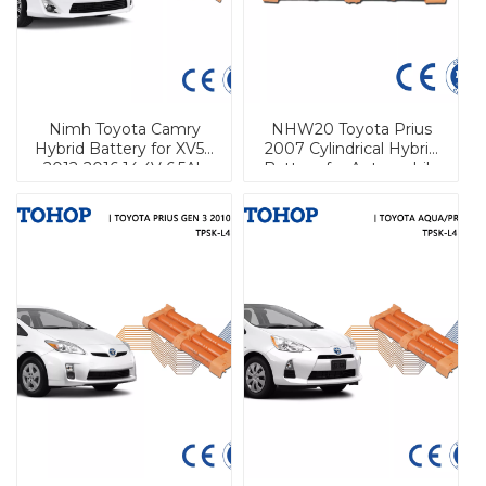
Nimh Toyota Camry
NHW20 Toyota Prius
Hybrid Battery for XV50
2007 Cylindrical Hybrid
2012-2016 14.4V 6.5Ah
Battery for Automobile
Cylindrical