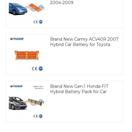
2004-2009
Brand New Camry ACV40R 2007
Hybrid Car Battery for Toyota
Brand New Gen.1 Honda FIT
Hybrid Battery Pack for Car