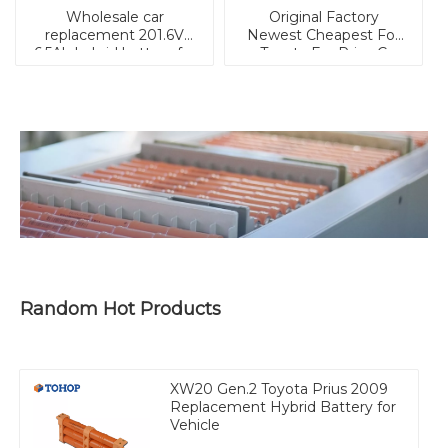
Wholesale car
Original Factory
replacement 201.6V
Newest Cheapest For
6.5Ah hybrid battery for
Toyota For Prius C
Prius XW30 2010-2014
(2012-2016)/For Pruis C
for Prius Gen.3
Hybrid Battery
Random Hot Products
XW20 Gen.2 Toyota Prius 2009
Replacement Hybrid Battery for
Vehicle