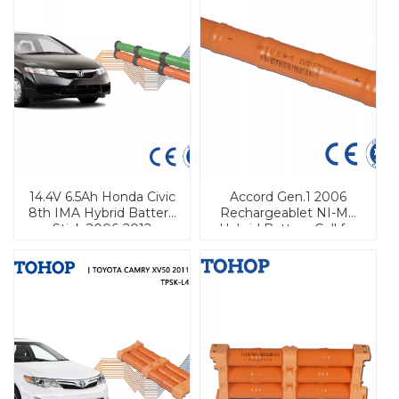
14.4V 6.5Ah Honda Civic
Accord Gen.1 2006
8th IMA Hybrid Battery
Rechargeablet NI-Mh
Stick 2006-2012
Hybrid Battery Cell for
Honda