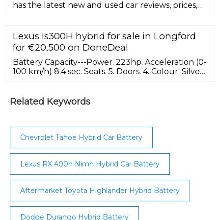
has the latest new and used car reviews, prices,
specifications and videos. Find Auto Insurance,
New Car Loans, and get Dealer Price Quotes.
Lexus Is300H hybrid for sale in Longford
for €20,500 on DoneDeal
Battery Capacity---Power. 223hp. Acceleration (0-
100 km/h) 8.4 sec. Seats. 5. Doors. 4. Colour. Silver.
Country of Registration. Ireland. Previous
Owners. 1. Road Tax. 190. ... Lexus IS300h hybrid
One lady owner from new In immaculate
Related Keywords
condition Full genuine service history Taxed and
tested Upgraded package including 18 inch
wheels and satnav ...
Chevrolet Tahoe Hybrid Car Battery
Lexus RX 400h Nimh Hybrid Car Battery
Aftermarket Toyota Highlander Hybrid Battery
Dodge Durango Hybrid Battery