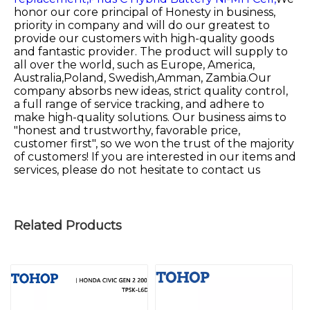
honor our core principal of Honesty in business,
priority in company and will do our greatest to
provide our customers with high-quality goods
and fantastic provider. The product will supply to
all over the world, such as Europe, America,
Australia,Poland, Swedish,Amman, Zambia.Our
company absorbs new ideas, strict quality control,
a full range of service tracking, and adhere to
make high-quality solutions. Our business aims to
"honest and trustworthy, favorable price,
customer first", so we won the trust of the majority
of customers! If you are interested in our items and
services, please do not hesitate to contact us
Related Products