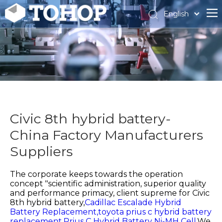
English
Español
Français
Civic 8th hybrid battery-
China Factory Manufacturers
Suppliers
The corporate keeps towards the operation
concept "scientific administration, superior quality
and performance primacy, client supreme for
Civic
8th hybrid battery,
Cadillac Escalade Hybrid
Battery Replacement,
toyota prius c hybrid battery
replacement,
Prius C Hybrid Battery Ni-MH Cell,
We