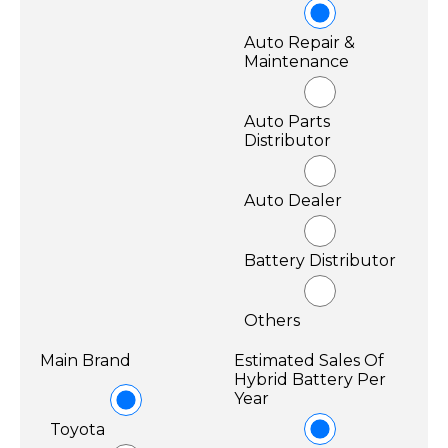
Auto Repair &
Maintenance
Auto Parts
Distributor
Auto Dealer
Battery Distributor
Others
Main Brand
Estimated Sales Of
Hybrid Battery Per
Year
Toyota