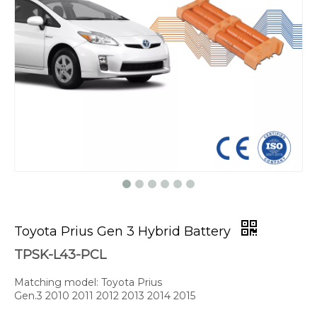
Toyota Prius Gen 3 Hybrid Battery
TPSK-L43-PCL
Matching model: Toyota Prius
Gen.3 2010 2011 2012 2013 2014 2015