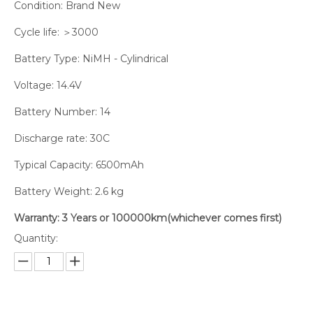
Condition: Brand New
Cycle life: ＞3000
Battery Type: NiMH - Cylindrical
Voltage: 14.4V
Battery Number: 14
Discharge rate: 30C
Typical Capacity: 6500mAh
Battery Weight: 2.6 kg
Warranty: 3 Years or 100000km(whichever comes first)
Quantity: