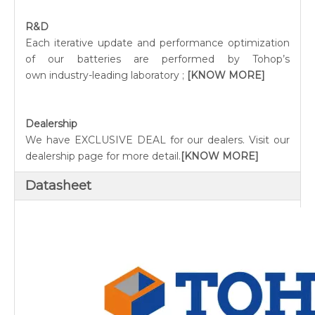
R&D
Each iterative update and performance optimization
of our batteries are performed by Tohop’s
own industry-leading laboratory ;
[KNOW MORE]
Dealership
We have EXCLUSIVE DEAL for our dealers. Visit our
dealership page for more detail.
[KNOW MORE]
Datasheet