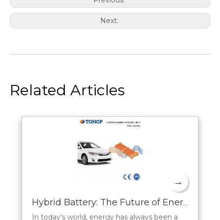
Next:
Related Articles
→
Hybrid Battery: The Future of Energy Storage
In today's world, energy has always been a