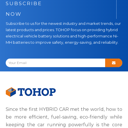
SUBSCRIBE
NOW
Subscribe to us for the newest industry and market trends, our
latest products and prices. TOHOP focus on providing hybrid
electrical vehicle battery solutions and high-performance Ni-
MH batteries to improve safety, energy-saving, and reliability.
Since the first HYBRID CAR met the world, how to
be more efficient, fuel-saving, eco-friendly while
keeping the car running powerfully is the core