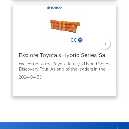
→
Explore Toyota's Hybrid Series: Sales Advantages Explained
Welcome to the Toyota family's Hybrid Series
Discovery Tour! As one of the leaders in the
automotive industry, Toyota has always been
2024-04-30
committed to driving innovation and
bringing consumers smarter, greener, and
more economical mobility options. In this
blog, we'll analyze the unique benefits of the