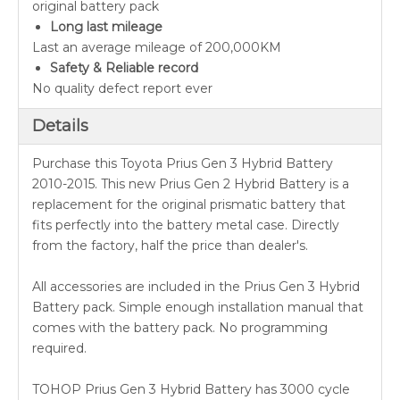
original battery pack
Long last mileage
Last an average mileage of 200,000KM
Safety & Reliable record
No quality defect report ever
Details
Purchase this Toyota Prius Gen 3 Hybrid Battery
2010-2015. This new Prius Gen 2 Hybrid Battery is a
replacement for the original prismatic battery that
fits perfectly into the battery metal case. Directly
from the factory, half the price than dealer's.
All accessories are included in the Prius Gen 3 Hybrid
Battery pack. Simple enough installation manual that
comes with the battery pack. No programming
required.
TOHOP Prius Gen 3 Hybrid Battery has 3000 cycle