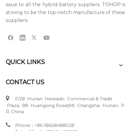
issue to all the hybrid battery suppliers. TOHOP is
striving to be the top-notch manufacture of these
suppliers.
QUICK LINKS
CONTACT US

F/28 Hunan Heiwado Commercial & Trade
Plaza, 88 Huangxing Road(M) Changsha, Hunan, P.
R. China.

Phone：+86 18608488028