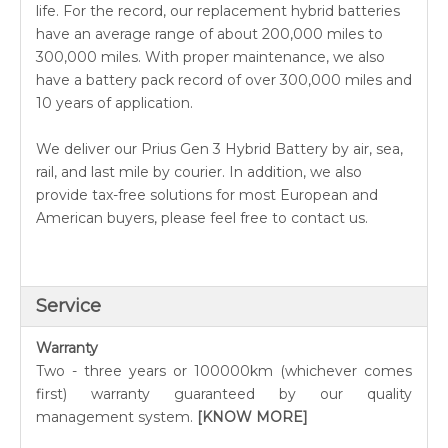
life. For the record, our replacement hybrid batteries
have an average range of about 200,000 miles to
300,000 miles. With proper maintenance, we also
have a battery pack record of over 300,000 miles and
10 years of application.
We deliver our Prius Gen 3 Hybrid Battery by air, sea,
rail, and last mile by courier. In addition, we also
provide tax-free solutions for most European and
American buyers, please feel free to contact us.
Service
Warranty
Two - three years or 100000km (whichever comes
first) warranty guaranteed by our quality
management system.
[KNOW MORE]