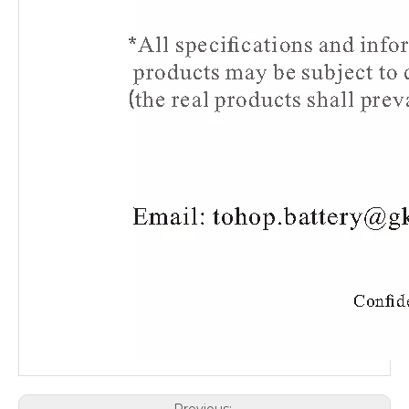
Previous: