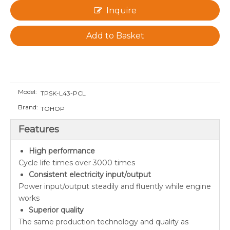
Inquire
Add to Basket
Model:
TPSK-L43-PCL
Brand:
TOHOP
Features
High performance
Cycle life times over 3000 times
Consistent electricity input/output
Power input/output steadily and fluently while engine
works
Superior quality
The same production technology and quality as