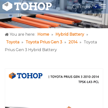
English
Español
Français
You are here:
Home
»
Hybrid Battery
»
Toyota
»
Toyota Prius Gen 3
»
2014
»
Toyota
Prius Gen 3 Hybrid Battery