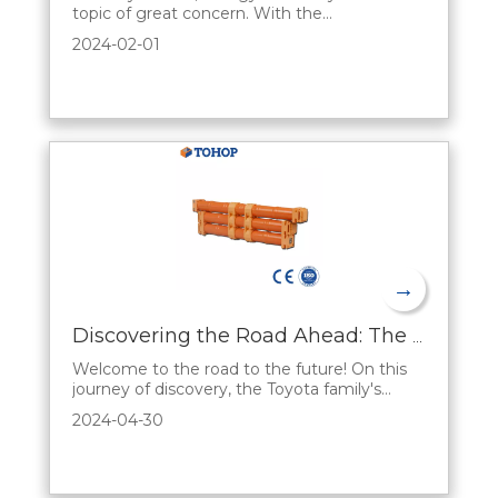
topic of great concern. With the
development of science and technology and
2024-02-01
the increasing concern for the environment,
there is an urgent need for an efficient and
environmentally friendly energy storage
solution. hybrid battery, a new type of energy
storag
→
Discovering the Road Ahead: The Sales Appeal of Toyota's Hybrid Series
Welcome to the road to the future! On this
journey of discovery, the Toyota family's
Hybrid Series opens up a unique automotive
2024-04-30
experience. Let's reveal the fascination
behind Toyota's hybrid series from a sales
perspective and present a fascinating world
of automobiles to you.A First Look at Future