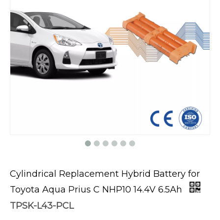
Cylindrical Replacement Hybrid Battery for
Toyota Aqua Prius C NHP10 14.4V 6.5Ah
TPSK-L43-PCL