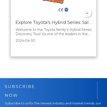
→
Explore Toyota's Hybrid Series: Sales Advantages Explained
Welcome to the Toyota family's Hybrid Series
Discovery Tour! As one of the leaders in the
automotive industry, Toyota has always been
2024-04-30
committed to driving innovation and
bringing consumers smarter, greener, and
more economical mobility options. In this
blog, we'll analyze the unique benefits of the
SUBSCRIBE
NOW
Subscribe to us for the newest industry and market trends, our