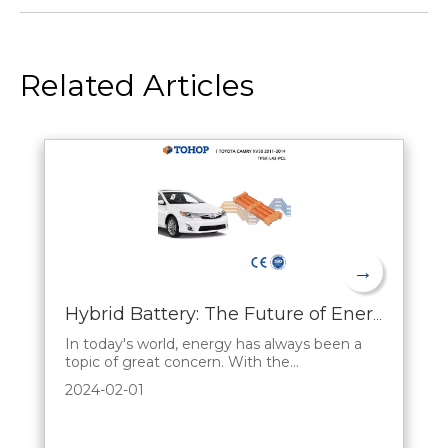
Related Articles
→
Hybrid Battery: The Future of Energy Storage
In today's world, energy has always been a
topic of great concern. With the
development of science and technology and
2024-02-01
the increasing concern for the environment,
there is an urgent need for an efficient and
environmentally friendly energy storage