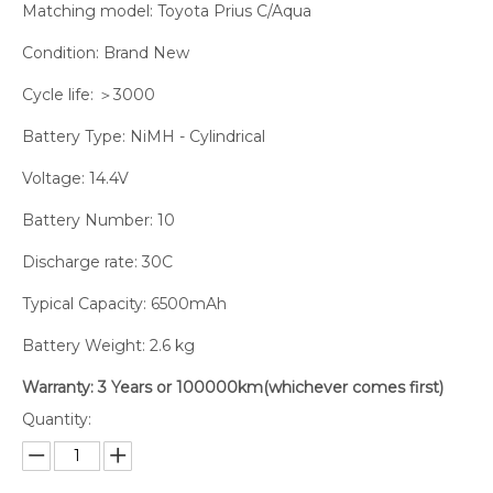
Matching model: Toyota Prius C/Aqua
Condition: Brand New
Cycle life: ＞3000
Battery Type: NiMH - Cylindrical
Voltage: 14.4V
Battery Number: 10
Discharge rate: 30C
Typical Capacity: 6500mAh
Battery Weight: 2.6 kg
Warranty: 3 Years or 100000km(whichever comes first)
Quantity: