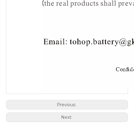
Previous:
Next: