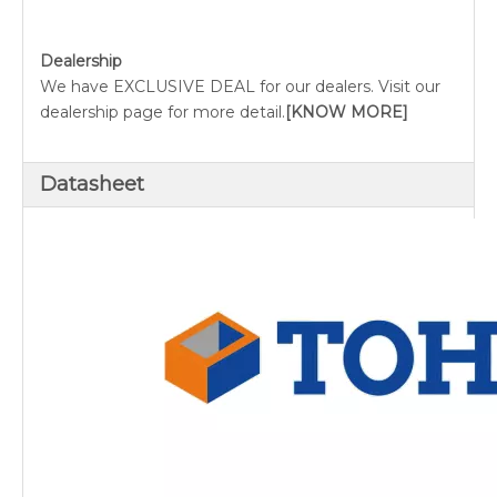
Dealership
We have EXCLUSIVE DEAL for our dealers. Visit our
dealership page for more detail.
[KNOW MORE]
Datasheet