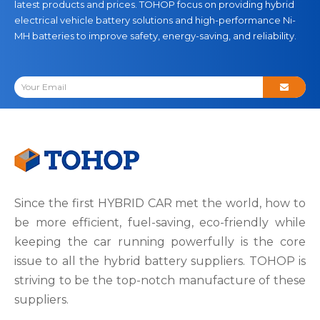
latest products and prices. TOHOP focus on providing hybrid
electrical vehicle battery solutions and high-performance Ni-
MH batteries to improve safety, energy-saving, and reliability.
Since the first HYBRID CAR met the world, how to
be more efficient, fuel-saving, eco-friendly while
keeping the car running powerfully is the core
issue to all the hybrid battery suppliers. TOHOP is
striving to be the top-notch manufacture of these
suppliers.