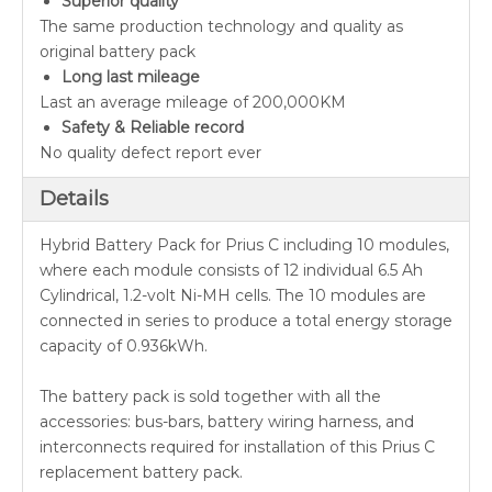
Superior quality
The same production technology and quality as
original battery pack
Long last mileage
Last an average mileage of 200,000KM
Safety & Reliable record
No quality defect report ever
Details
Hybrid Battery Pack for Prius C including 10 modules,
where each module consists of 12 individual 6.5 Ah
Cylindrical, 1.2-volt Ni-MH cells. The 10 modules are
connected in series to produce a total energy storage
capacity of 0.936kWh.
The battery pack is sold together with all the
accessories: bus-bars, battery wiring harness, and
interconnects required for installation of this Prius C
replacement battery pack.