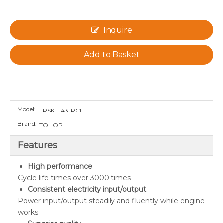
Inquire
Add to Basket
Model:
TPSK-L43-PCL
Brand:
TOHOP
Features
High performance
Cycle life times over 3000 times
Consistent electricity input/output
Power input/output steadily and fluently while engine
works