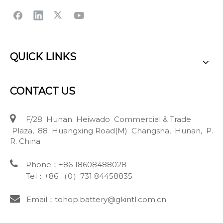
QUICK LINKS
CONTACT US

F/28 Hunan Heiwado Commercial & Trade
Plaza, 88 Huangxing Road(M) Changsha, Hunan, P.
R. China.

Phone：+86 18608488028
Tel：+86 （0）731 84458835

Email：tohop.battery@gkintl.com.cn