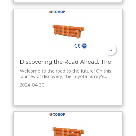
solution. hybrid battery, a new type of energy
storag
→
Discovering the Road Ahead: The Sales Appeal of Toyota's Hybrid Series
Welcome to the road to the future! On this
journey of discovery, the Toyota family's
Hybrid Series opens up a unique automotive
2024-04-30
experience. Let's reveal the fascination
behind Toyota's hybrid series from a sales
perspective and present a fascinating world
of automobiles to you.A First Look at Future