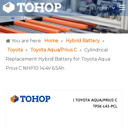
English
Español
Français
You are here:
Home
»
Hybrid Battery
»
Toyota
»
Toyota Aqua/Prius C
»
Cylindrical
Replacement Hybrid Battery for Toyota Aqua
Prius C NHP10 14.4V 6.5Ah