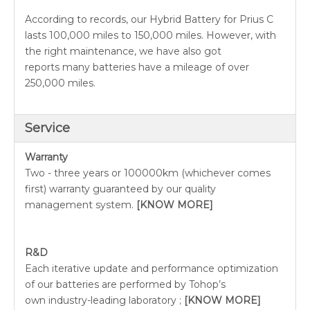
According to records, our Hybrid Battery for Prius C
lasts 100,000 miles to 150,000 miles. However, with
the right maintenance, we have also got
reports many batteries have a mileage of over
250,000 miles.
Service
Warranty
Two - three years or 100000km (whichever comes
first) warranty guaranteed by our quality
management system.
[KNOW MORE]
R&D
Each iterative update and performance optimization
of our batteries are performed by Tohop’s
own industry-leading laboratory ;
[KNOW MORE]