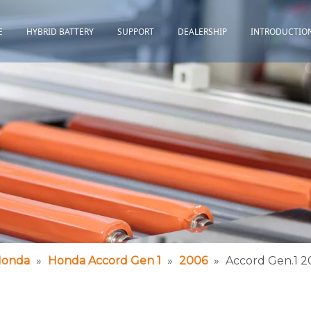
E
HYBRID BATTERY
SUPPORT
DEALERSHIP
INTRODUCTIO
Toyota
Quality Assurance
Honda
Download
Lexus
Installation Guidance
Others
Maintenance&Storage
FAQ
onda
»
Honda Accord Gen 1
»
2006
»
Accord Gen.1 