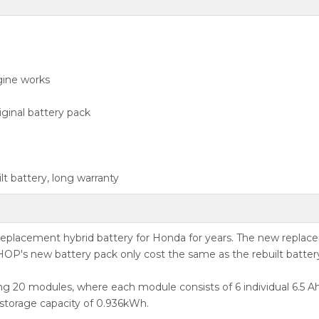
gine works
ginal battery pack
t battery, long warranty
acement hybrid battery for Honda for years. The new replaceme
OP's new battery pack only cost the same as the rebuilt batter
g 20 modules, where each module consists of 6 individual 6.5 Ah 
 storage capacity of 0.936kWh.