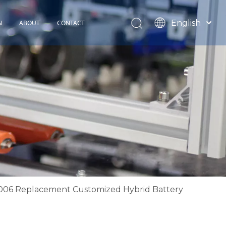
English
N
ABOUT
CONTACT
Español
TOHOP History
Français
Factory Profile
News
2006 Replacement Customized Hybrid Battery