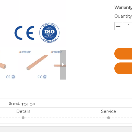
Warranty
Quantity
Brand:
TOHOP
Details
Service