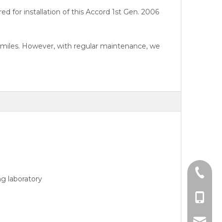
ed for installation of this Accord 1st Gen. 2006
0 miles. However, with regular maintenance, we
Tel
g laboratory
cell Ph