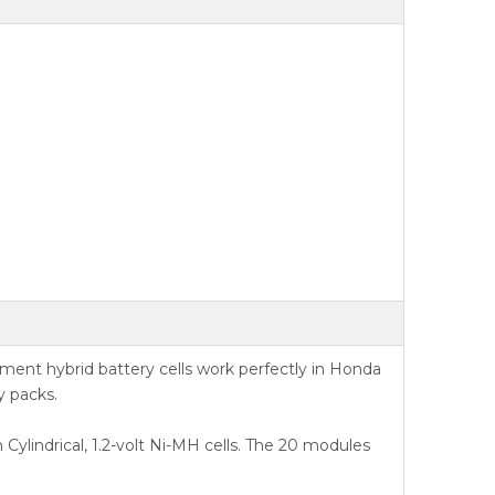
nt hybrid battery cells work perfectly in Honda
y packs.
Cylindrical, 1.2-volt Ni-MH cells. The 20 modules