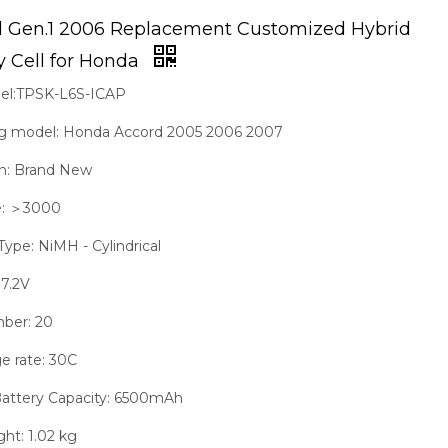
d Gen.1 2006 Replacement Customized Hybrid
y Cell for Honda
del:TPSK-L6S-ICAP
g model: Honda Accord 2005 2006 2007
on: Brand New
fe: ＞3000
Type: NiMH - Cylindrical
 7.2V
mber: 20
e rate: 30C
Battery Capacity: 6500mAh
ght: 1.02 kg