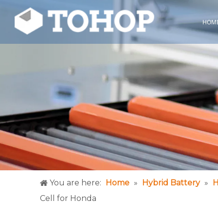
HOM
You are here:
Home
»
Hybrid Battery
»
H
Cell for Honda