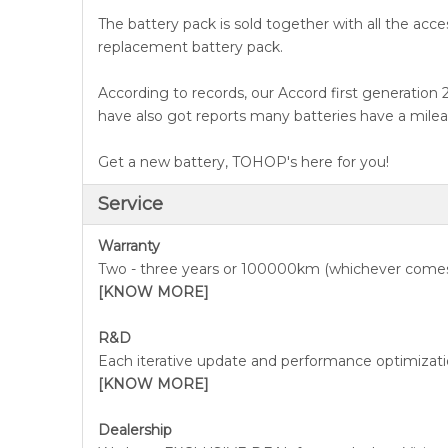
The battery pack is sold together with all the acce
replacement battery pack.
According to records, our Accord first generation
have also got reports many batteries have a milea
Get a new battery, TOHOP's here for you!
Service
Warranty
Two - three years or 100000km (whichever comes
[KNOW MORE]
R&D
Each iterative update and performance optimizatio
[KNOW MORE]
Dealership