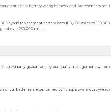
ssories: bus-bars, battery wiring harness, and interconnects requir
 2006 hybrid replacement battery lasts 100,000 miles to 150,00
ge of over 250,000 miles.
 first) warranty guaranteed by our quality management system
n of our batteries are performed by Tohop’s own industry-leadin