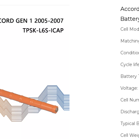
Accor
Batter
Cell Mo
Matchin
Conditi
Cycle li
Battery 
Voltage:
Cell Nu
Discharg
Typical 
Cell Wei