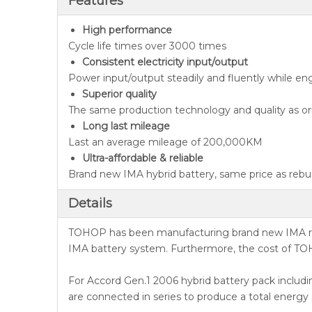
Features
High performance
Cycle life times over 3000 times
Consistent electricity input/output
Power input/output steadily and fluently while en
Superior quality
The same production technology and quality as ori
Long last mileage
Last an average mileage of 200,000KM
Ultra-affordable & reliable
Brand new IMA hybrid battery, same price as rebuil
Details
TOHOP has been manufacturing brand new IMA repl
IMA battery system. Furthermore, the cost of TOH
For Accord Gen.1 2006 hybrid battery pack includin
are connected in series to produce a total energy