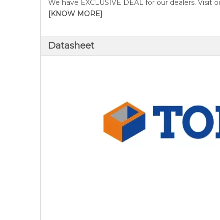
We have EXCLUSIVE DEAL for our dealers. Visit ou
[KNOW MORE]
Datasheet