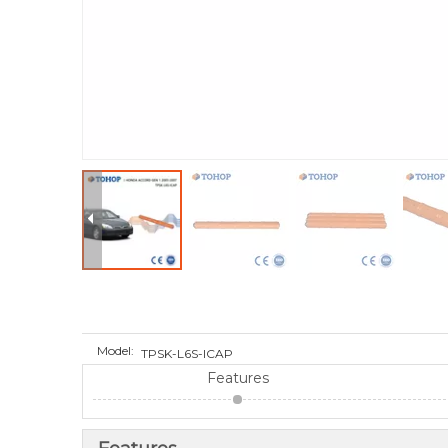
Model:
TPSK-L6S-ICAP
Features