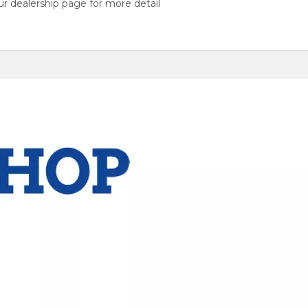
r dealership page for more detail