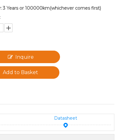
: 3 Years or 100000km(whichever comes first)
:
Inquire
Add to Basket
Datasheet