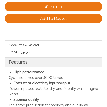
Inquire
Add to Basket
Model:
TPSK-L43-PCL
Brand:
TOHOP
Features
High performance
Cycle life times over 3000 times
Consistent electricity input/output
Power input/output steadily and fluently while engine
works
Superior quality
The same production technology and quality as