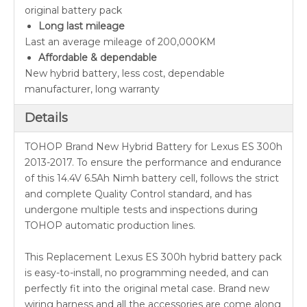
original battery pack
Long last mileage
Last an average mileage of 200,000KM
Affordable & dependable
New hybrid battery, less cost, dependable
manufacturer, long warranty
Details
TOHOP Brand New Hybrid Battery for Lexus ES 300h
2013-2017. To ensure the performance and endurance
of this 14.4V 6.5Ah Nimh battery cell, follows the strict
and complete Quality Control standard, and has
undergone multiple tests and inspections during
TOHOP automatic production lines.
This Replacement Lexus ES 300h hybrid battery pack
is easy-to-install, no programming needed, and can
perfectly fit into the original metal case. Brand new
wiring harness and all the accessories are come along