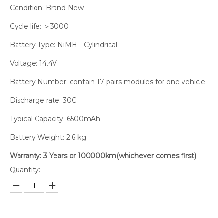
Condition: Brand New
Cycle life: ＞3000
Battery Type: NiMH - Cylindrical
Voltage: 14.4V
Battery Number: contain 17 pairs modules for one vehicle
Discharge rate: 30C
Typical Capacity: 6500mAh
Battery Weight: 2.6 kg
Warranty: 3 Years or 100000km(whichever comes first)
Quantity: