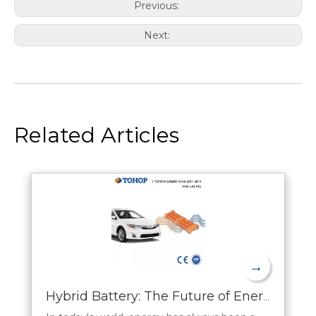
Previous:
Next:
Related Articles
→
Hybrid Battery: The Future of Energy Storage