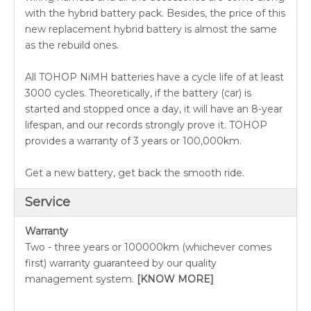
with the hybrid battery pack. Besides, the price of this
new replacement hybrid battery is almost the same
as the rebuild ones.
All TOHOP NiMH batteries have a cycle life of at least
3000 cycles. Theoretically, if the battery (car) is
started and stopped once a day, it will have an 8-year
lifespan, and our records strongly prove it. TOHOP
provides a warranty of 3 years or 100,000km.
Get a new battery, get back the smooth ride.
Service
Warranty
Two - three years or 100000km (whichever comes
first) warranty guaranteed by our quality
management system.
[KNOW MORE]