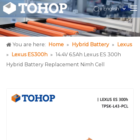
English
Español
Français
You are here:
Home
»
Hybrid Battery
»
Lexus
»
Lexus ES300h
»
14.4V 6.5Ah Lexus ES 300h
Hybrid Battery Replacement Nimh Cell