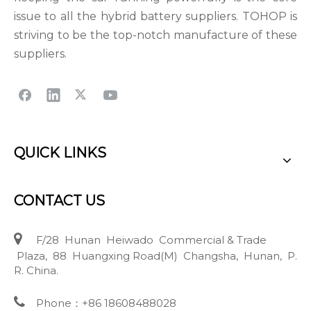
issue to all the hybrid battery suppliers. TOHOP is
striving to be the top-notch manufacture of these
suppliers.
QUICK LINKS
CONTACT US

F/28 Hunan Heiwado Commercial & Trade
Plaza, 88 Huangxing Road(M) Changsha, Hunan, P.
R. China.

Phone：+86 18608488028