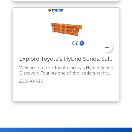
→
Explore Toyota's Hybrid Series: Sales Advantages Explained
Welcome to the Toyota family's Hybrid Series
Discovery Tour! As one of the leaders in the
automotive industry, Toyota has always been
2024-04-30
committed to driving innovation and
bringing consumers smarter, greener, and
more economical mobility options. In this
blog, we'll analyze the unique benefits of the