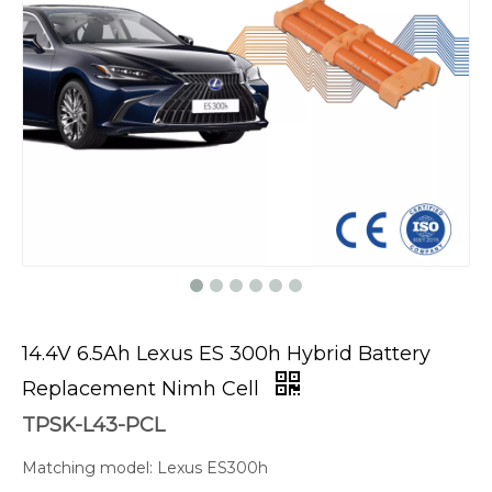
14.4V 6.5Ah Lexus ES 300h Hybrid Battery
Replacement Nimh Cell
TPSK-L43-PCL
Matching model: Lexus ES300h