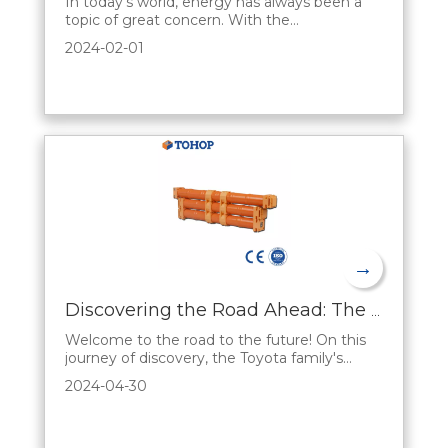
In today's world, energy has always been a
topic of great concern. With the
development of science and technology and
2024-02-01
the increasing concern for the environment,
there is an urgent need for an efficient and
environmentally friendly energy storage
solution. hybrid battery, a new type of energy
storag
→
Discovering the Road Ahead: The Sales Appeal of Toyota's Hybrid Series
Welcome to the road to the future! On this
journey of discovery, the Toyota family's
Hybrid Series opens up a unique automotive
2024-04-30
experience. Let's reveal the fascination
behind Toyota's hybrid series from a sales
perspective and present a fascinating world
of automobiles to you.A First Look at Future