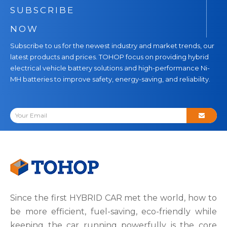
SUBSCRIBE
NOW
Subscribe to us for the newest industry and market trends, our
latest products and prices. TOHOP focus on providing hybrid
electrical vehicle battery solutions and high-performance Ni-
MH batteries to improve safety, energy-saving, and reliability.
Since the first HYBRID CAR met the world, how to
be more efficient, fuel-saving, eco-friendly while
keeping the car running powerfully is the core