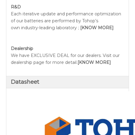
R&D
Each iterative update and performance optimization
of our batteries are performed by Tohop’s
own industry-leading laboratory ;
[KNOW MORE]
Dealership
We have EXCLUSIVE DEAL for our dealers. Visit our
dealership page for more detail.
[KNOW MORE]
Datasheet