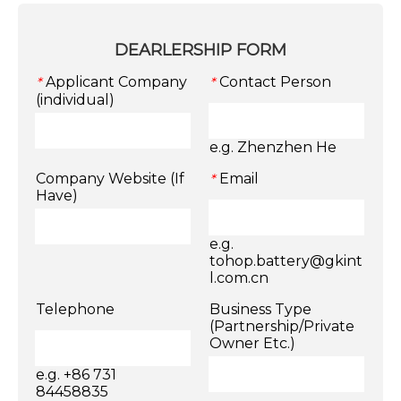
DEARLERSHIP FORM
Applicant Company
Contact Person
*
*
(individual)
e.g. Zhenzhen He
Company Website (If
Email
*
Have)
e.g.
tohop.battery@gkint
l.com.cn
Telephone
Business Type
(Partnership/Private
Owner Etc.)
e.g. +86 731
84458835