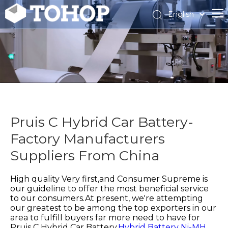
English
Español
Français
Pruis C Hybrid Car Battery-
Factory Manufacturers
Suppliers From China
High quality Very first,and Consumer Supreme is
our guideline to offer the most beneficial service
to our consumers.At present, we're attempting
our greatest to be among the top exporters in our
area to fulfill buyers far more need to have for
Pruis C Hybrid Car Battery,
Hybrid Battery Ni-MH