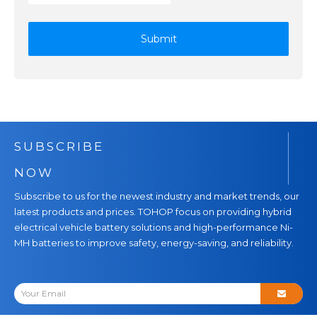
Submit
SUBSCRIBE
NOW
Subscribe to us for the newest industry and market trends, our
latest products and prices. TOHOP focus on providing hybrid
electrical vehicle battery solutions and high-performance Ni-
MH batteries to improve safety, energy-saving, and reliability.