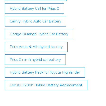
Hybrid Battery Cell for Prius C
Camry Hybrid Auto Car Battery
Dodge Durango Hybrid Car Battery
Prius Aqua NIMH hybrid battery
Prius C nimh hybrid car battery
Hybrid Battery Pack for Toyota Highlander
Lexus CT200h Hybrid Battery Replacement