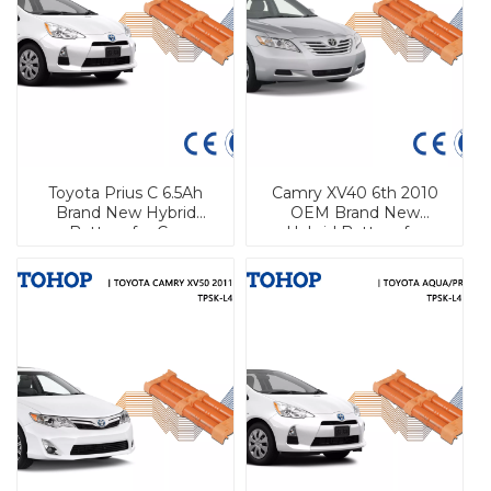
Toyota Prius C 6.5Ah
Camry XV40 6th 2010
Brand New Hybrid
OEM Brand New
Battery for Car
Hybrid Battery for
Toyota