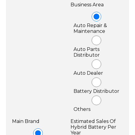
Business Area
Auto Repair &
Maintenance
Auto Parts
Distributor
Auto Dealer
Battery Distributor
Others
Main Brand
Estimated Sales Of
Hybrid Battery Per
Year