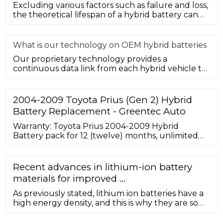
Excluding various factors such as failure and loss,
the theoretical lifespan of a hybrid battery can
generally be prelim
What is our technology on OEM hybrid batteries
Our proprietary technology provides a
continuous data link from each hybrid vehicle to
measure system performance. In th
2004-2009 Toyota Prius (Gen 2) Hybrid
Battery Replacement - Greentec Auto
Warranty: Toyota Prius 2004-2009 Hybrid
Battery pack for 12 (twelve) months, unlimited
mileage, and the original service purchased. View
Product Warranty. Shipping: The cost of shipping
to you is included with your purchase. This offer
Recent advances in lithium-ion battery
is good for the entire continental United States.
materials for improved ...
Add $200 for shipping to a residential address.
As previously stated, lithium ion batteries have a
high energy density, and this is why they are so
much more popular than other batteries, as seen
in Fig. 2 by comparison with Ni-MH, Ni–Cd, lead-