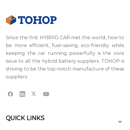
Since the first HYBRID CAR met the world, how to
be more efficient, fuel-saving, eco-friendly while
keeping the car running powerfully is the core
issue to all the hybrid battery suppliers. TOHOP is
striving to be the top-notch manufacture of these
suppliers.
QUICK LINKS