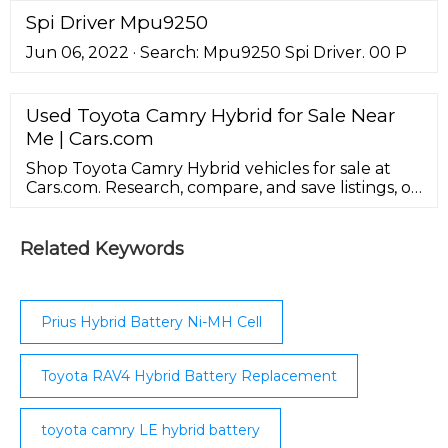
acid, PLion, and lithium metal. Download :
Spi Driver Mpu9250
Download high-res image (318KB) Download :
Jun 06, 2022 · Search: Mpu9250 Spi Driver. 00 P
Download full-size image; Fig. 2.
Used Toyota Camry Hybrid for Sale Near
Me | Cars.com
Shop Toyota Camry Hybrid vehicles for sale at
Cars.com. Research, compare, and save listings, or
contact sellers directly from 1,223 Camry Hybrid
models nationwide.
Related Keywords
Prius Hybrid Battery Ni-MH Cell
Toyota RAV4 Hybrid Battery Replacement
toyota camry LE hybrid battery