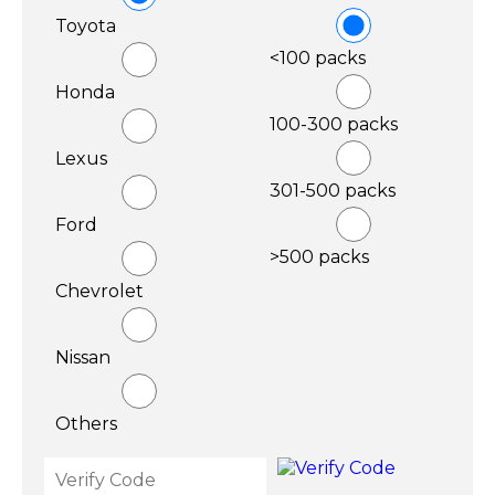
Toyota
<100 packs
Honda
100-300 packs
Lexus
301-500 packs
Ford
>500 packs
Chevrolet
Nissan
Others