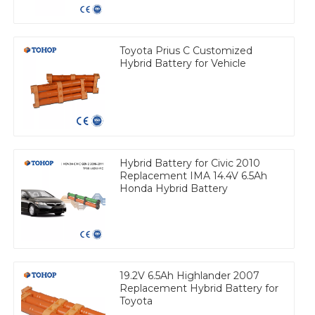
Toyota Prius C Customized
Hybrid Battery for Vehicle
Hybrid Battery for Civic 2010
Replacement IMA 14.4V 6.5Ah
Honda Hybrid Battery
19.2V 6.5Ah Highlander 2007
Replacement Hybrid Battery for
Toyota