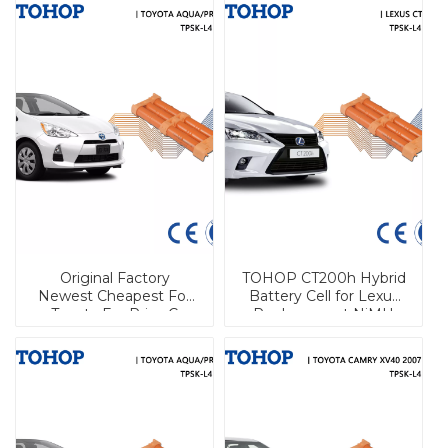
Original Factory
TOHOP CT200h Hybrid
Newest Cheapest For
Battery Cell for Lexus
Toyota For Prius C
Replacement NiMH
(2012-2016)/For Pruis C
Cylindrical Battery
Hybrid Battery