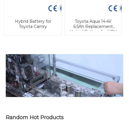
Hybrid Battery for
Toyota Aqua 14.4V
Toyota Camry
6.5Ah Replacement
Hybrid Battery for HEV
Random Hot Products