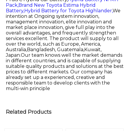
Pack,
Brand New Toyota Estima Hybrid
Battery,
Hybrid Battery for Toyota Highlander,
We
intention at Ongoing system innovation,
management innovation, elite innovation and
market place innovation, give full play into the
overall advantages, and frequently strengthen
services excellent. The product will supply to all
over the world, such as Europe, America,
Australia,Bangladesh, Guatemala,Kuwait,
Japan.Our team knows well the market demands
in different countries, and is capable of supplying
suitable quality products and solutions at the best
prices to different markets. Our company has
already set up a experienced, creative and
responsible team to develop clients with the
multi-win principle
Related Products