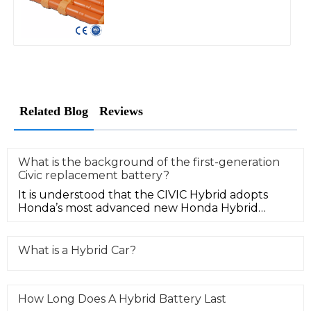
Related Blog
Reviews
What is the background of the first-generation
Civic replacement battery?
It is understood that the CIVIC Hybrid adopts
Honda’s most advanced new Honda Hybrid
hybrid power system. The 1.3L 3-lev
What is a Hybrid Car?
How Long Does A Hybrid Battery Last