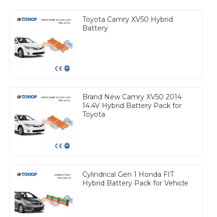
Toyota Camry XV50 Hybrid
Battery
Brand New Camry XV50 2014
14.4V Hybrid Battery Pack for
Toyota
Cylindrical Gen 1 Honda FIT
Hybrid Battery Pack for Vehicle