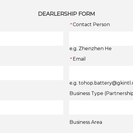
DEARLERSHIP FORM
Contact Person
*
e.g. Zhenzhen He
Email
*
e.g. tohop.battery@gkintl
Business Type (Partnershi
Business Area