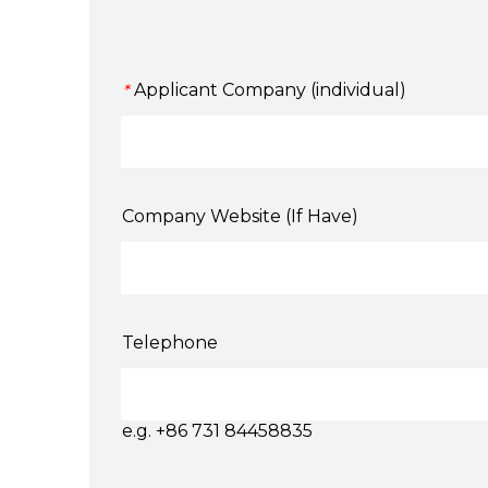
Applicant Company (individual)
*
Company Website (If Have)
Telephone
e.g. +86 731 84458835