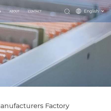
English
N
ABOUT
CONTACT
Español
TOHOP History
Français
Factory Profile
News
anufacturers Factory