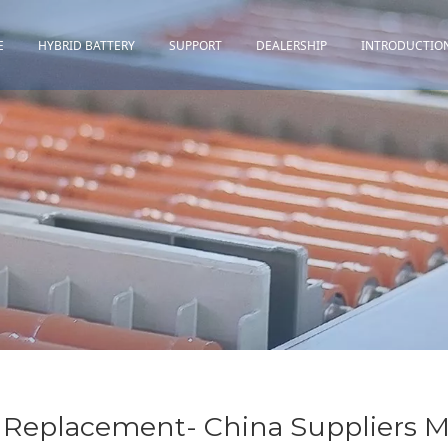
E
HYBRID BATTERY
SUPPORT
DEALERSHIP
INTRODUCTIO
Toyota
Quality Assurance
Honda
Download
Lexus
Installation Guidance
Others
Maintenance&Storage
FAQ
Replacement- China Suppliers M