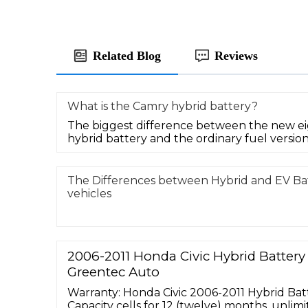
Related Blog
Reviews
What is the Camry hybrid battery?
The biggest difference between the new e
hybrid battery and the ordinary fuel version i
The Differences between Hybrid and EV Bat
vehicles
2006-2011 Honda Civic Hybrid Batter
Greentec Auto
Warranty: Honda Civic 2006-2011 Hybrid Bat
Capacity cells for 12 (twelve) months, unlim