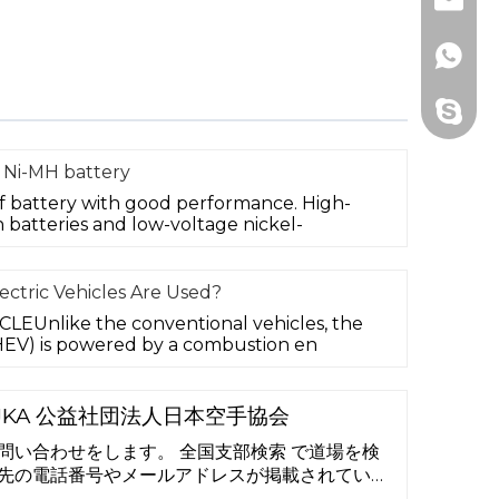
Email
Whats
Skype
 Ni-MH battery
of battery with good performance. High-
 batteries and low-voltage nickel-
ctric Vehicles Are Used?
EUnlike the conventional vehicles, the
 (HEV) is powered by a combustion en
JKA 公益社団法人日本空手協会
問い合わせをします。 全国支部検索 で道場を検
先の電話番号やメールアドレスが掲載されていま
せください。 「 よくある質問 」もお読みなる