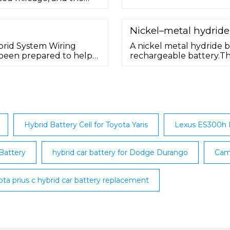
rranty. Shipping: The
と良いでしょう。 ＜問い
 purchase.This offer is
tes. Let Greentec Auto
Nickel–metal hydride
k …
brid System Wiring
A nickel metal hydride b
 been prepared to help
rechargeable battery.The
ic wiring of the
electrode is similar to t
both using nickel oxide
electrodes use a hydrog
cadmium.NiMH batteries 
Hybrid Battery Cell for Toyota Yaris
Lexus ES300h H
Battery
hybrid car battery for Dodge Durango
Cam
ota prius c hybrid car battery replacement