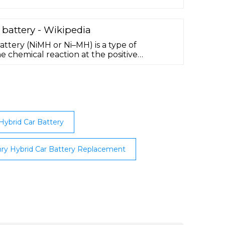
合わせ時に伝えること＞
 battery - Wikipedia
attery (NiMH or Ni–MH) is a type of
 chemical reaction at the positive
hat of the nickel–cadmium cell (NiCd), with
 hydroxide (NiOOH). However, the negative
en-absorbing alloy instead of
can have two to three times the capacity …
ybrid Car Battery
ry Hybrid Car Battery Replacement