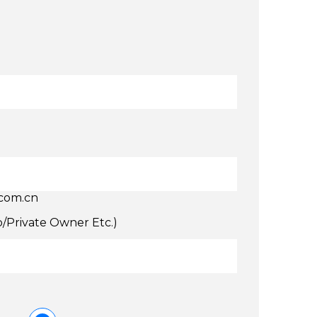
.com.cn
p/Private Owner Etc.)