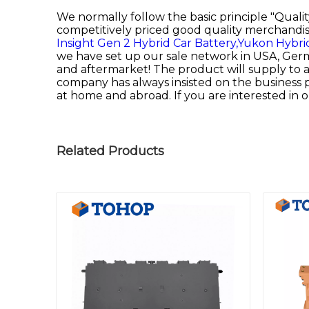
We normally follow the basic principle "Quali
competitively priced good quality merchandis
Insight Gen 2 Hybrid Car Battery,
Yukon Hybri
we have set up our sale network in USA, Germa
and aftermarket! The product will supply to al
company has always insisted on the business p
at home and abroad. If you are interested in o
Related Products