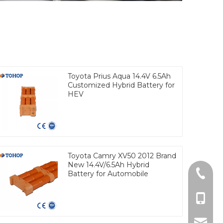
Toyota Prius Aqua 14.4V 6.5Ah
Customized Hybrid Battery for
HEV
Toyota Camry XV50 2012 Brand
New 14.4V/6.5Ah Hybrid
Tel
Battery for Automobile
cell Ph