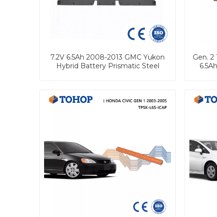
7.2V 6.5Ah 2008-2013 GMC Yukon
Gen. 2 
Hybrid Battery Prismatic Steel
6.5Ah