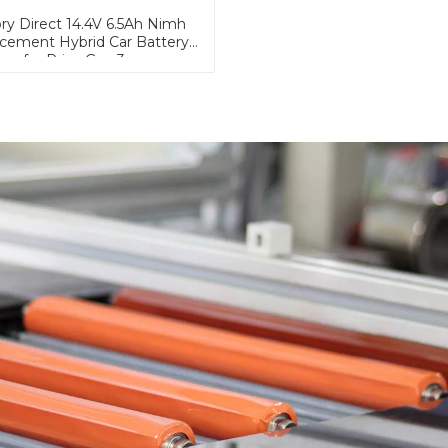
ry Direct 14.4V 6.5Ah Nimh
cement Hybrid Car Battery
for Prius Gen.3