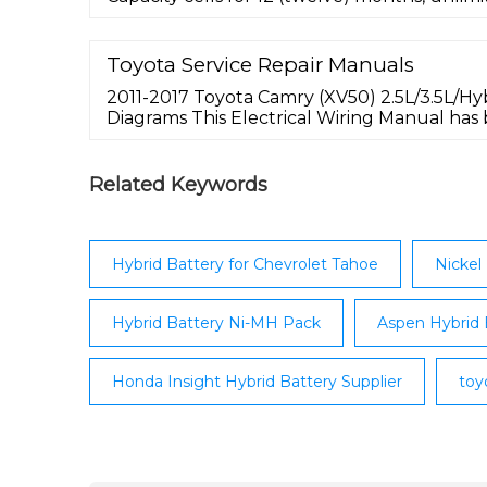
original service purchased. View Product Wa
cost of shipping to you is included with your
good for the entire continental United Sta
Toyota Service Repair Manuals
make it simple to return your core to us, as
2011-2017 Toyota Camry (XV50) 2.5L/3.5L/Hy
Diagrams This Electrical Wiring Manual has
inspection and service works involving electr
following model be done efficiently.
Related Keywords
Hybrid Battery for Chevrolet Tahoe
Nickel
Hybrid Battery Ni-MH Pack
Aspen Hybrid 
Honda Insight Hybrid Battery Supplier
toy