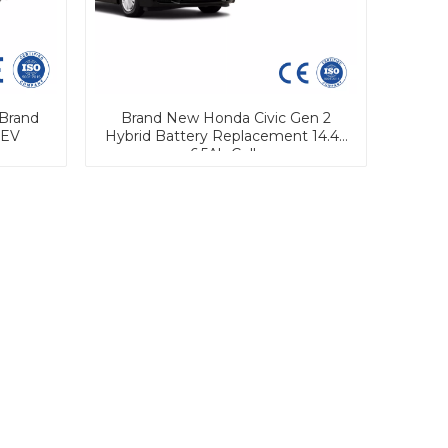
Brand
Brand New Honda Civic Gen 2
 EV
Hybrid Battery Replacement 14.4V
6.5Ah Cells