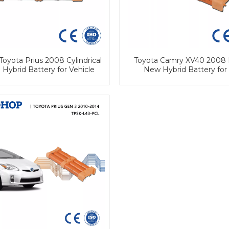
Toyota Prius 2008 Cylindrical
Toyota Camry XV40 2008 
 Hybrid Battery for Vehicle
New Hybrid Battery for