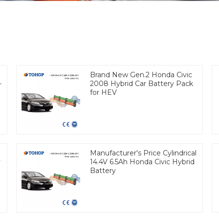
Brand New Gen.2 Honda Civic
-
2008 Hybrid Car Battery Pack
for HEV
Manufacturer's Price Cylindrical
y
14.4V 6.5Ah Honda Civic Hybrid
Battery