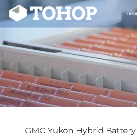
HOM
GMC Yukon Hybrid Battery 