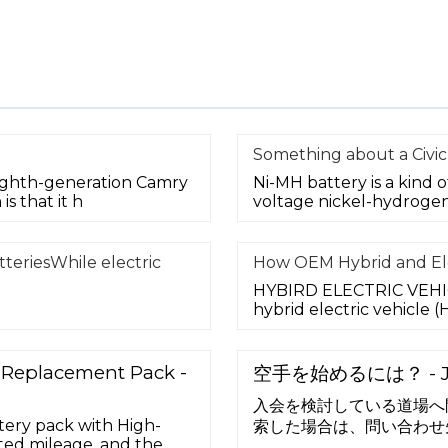
Something about a Civic
ighth-generation Camry
Ni-MH battery is a kind 
s that it h
voltage nickel-hydrogen
teriesWhile electric
How OEM Hybrid and Ele
HYBIRD ELECTRIC VEHICL
hybrid electric vehicle
y Replacement Pack -
空手を始めるには？ - 
入会を検討している道場へ
tery pack with High-
索した場合は、問い合わせ
ited mileage, and the
すので、そちらへお問い合わ