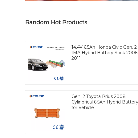
Random Hot Products
14.4V 6.5Ah Honda Civic Gen. 2
IMA Hybrid Battery Stick 2006
2011
Gen. 2 Toyota Prius 2008
Cylindrical 6.5Ah Hybrid Batter
for Vehicle