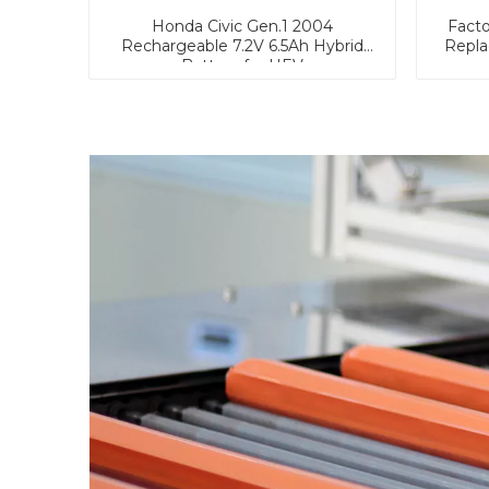
Honda Civic Gen.1 2004
Facto
Rechargeable 7.2V 6.5Ah Hybrid
Repla
Battery for HEV