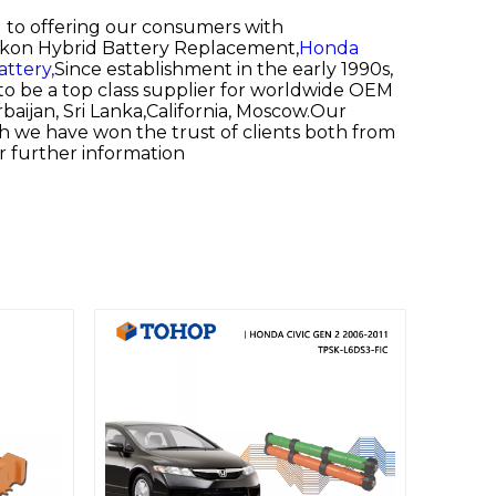
d to offering our consumers with
on Hybrid Battery Replacement,
Honda
attery,
Since establishment in the early 1990s,
to be a top class supplier for worldwide OEM
baijan, Sri Lanka,California, Moscow.Our
ch we have won the trust of clients both from
or further information