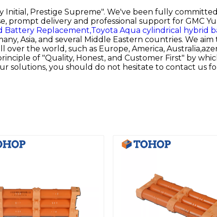
ty Initial, Prestige Supreme". We've been fully committe
e, prompt delivery and professional support for
GMC Yuk
d Battery Replacement,
Toyota Aqua cylindrical hybrid b
ny, Asia, and several Middle Eastern countries. We aim 
l over the world, such as Europe, America, Australia,azer
rinciple of "Quality, Honest, and Customer First" by whi
ur solutions, you should do not hesitate to contact us f